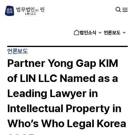
법무법인
린
(유)
LIN LLC
법인소식
언론보도
언론보도
Partner Yong Gap KIM
of LIN LLC Named as a
Leading Lawyer in
Intellectual Property in
Who’s Who Legal Korea