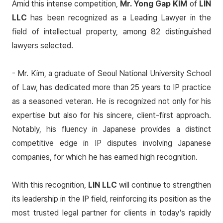
Amid this intense competition,
Mr. Yong Gap KIM
of
LIN
LLC
has been recognized as a
Leading Lawyer
in the
field of intellectual property, among 82 distinguished
lawyers selected.
- Mr. Kim, a graduate of Seoul National University School
of Law, has dedicated more than 25 years to IP practice
as a seasoned veteran. He is recognized not only for his
expertise but also for his sincere, client-first approach.
Notably, his fluency in Japanese provides a distinct
competitive edge in IP disputes involving Japanese
companies, for which he has earned high recognition.
With this recognition,
LIN LLC
will continue to strengthen
its leadership in the IP field, reinforcing its position as the
most trusted legal partner for clients in today’s rapidly