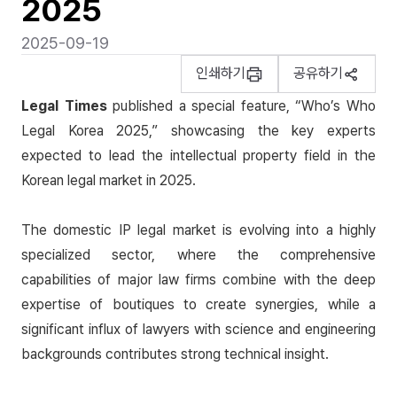
2025
2025-09-19
인쇄하기
공유하기
Legal Times
published a special feature,
“Who’s Who
Legal Korea 2025,”
showcasing the key experts
expected to lead the intellectual property field in the
Korean legal market in 2025.
The domestic IP legal market is evolving into a highly
specialized sector, where the comprehensive
capabilities of major law firms combine with the deep
expertise of boutiques to create synergies, while a
significant influx of lawyers with science and engineering
backgrounds contributes strong technical insight.