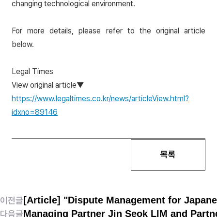
changing technological environment.
For more details, please refer to the original article
below.
Legal Times
View original article▼
https://www.legaltimes.co.kr/news/articleView.html?
idxno=89146
목록
[Article] "Dispute Management for Japan
이전글
Managing Partner Jin Seok LIM and Partn
다음글