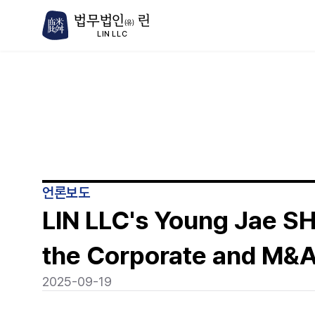
법무법인
린
(유)
LIN LLC
언론보도
LIN LLC's Young Jae SH
the Corporate and M&A
2025-09-19