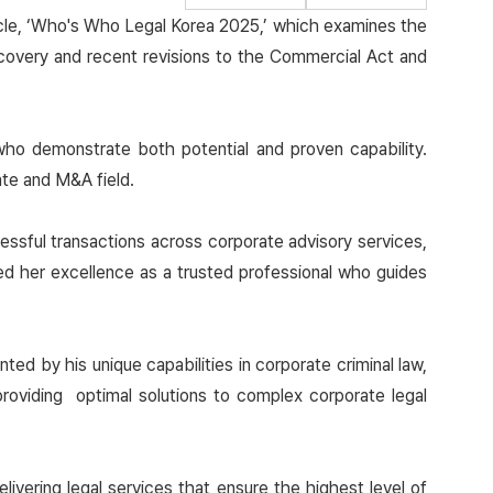
ticle, ‘Who's Who Legal Korea 2025,’ which examines the
covery and recent revisions to the Commercial Act and
who demonstrate both potential and proven capability.
te and M&A field.
essful transactions across corporate advisory services,
ed her excellence as a trusted professional who guides
ed by his unique capabilities in corporate criminal law,
roviding optimal solutions to complex corporate legal
.
vering legal services that ensure the highest level of