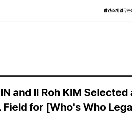
법인소개
업무분
IN and Il Roh KIM Selected
 Field for [Who's Who Lega