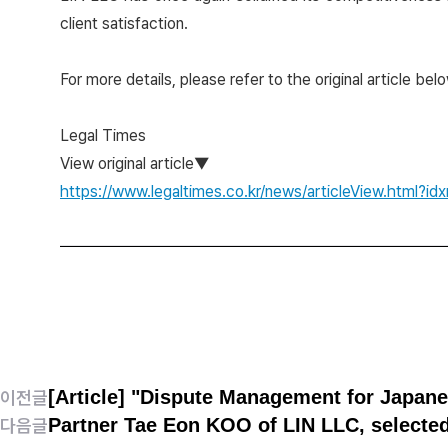
client satisfaction.
For more details, please refer to the original article belo
Legal Times
View original article▼
https://www.legaltimes.co.kr/news/articleView.html?
[Article] "Dispute Management for Japan
이전글
Partner Tae Eon KOO of LIN LLC, selected
다음글