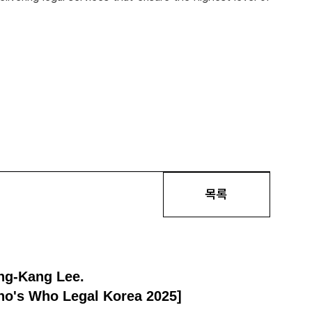
목록
ng-Kang Lee.
Who's Who Legal Korea 2025]