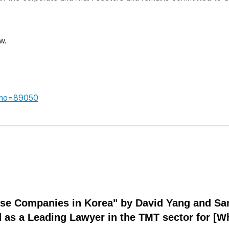
w.
idxno=89050
ese Companies in Korea" by David Yang and Sa
 as a Leading Lawyer in the TMT sector for [