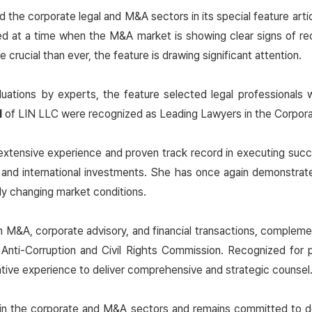
d the corporate legal and M&A sectors in its special feature ar
hed at a time when the M&A market is showing clear signs of re
rucial than ever, the feature is drawing significant attention.
ations by experts, the feature selected legal professionals 
M
of LIN LLC were recognized as Leading Lawyers in the Corpora
extensive experience and proven track record in executing succ
 and international investments. She has once again demonstrat
dly changing market conditions.
n M&A, corporate advisory, and financial transactions, complement
Anti-Corruption and Civil Rights Commission. Recognized for p
ative experience to deliver comprehensive and strategic counsel
 in the corporate and M&A sectors and remains committed to deli