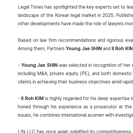
Legal Times has spotlighted the key experts set to lea
landscape of the Korean legal market in 2025. Publis
other developments have made the role of lawyers more c
Based on law firm recommendations and rigorous evalu
Among them, Partners
Young Jae SHIN
and
Il Roh KI
-
Young Jae SHIN
was selected in recognition of her 
including M&A, private equity (PE), and both domestic
clients in achieving their business objectives amid rapi
-
Il Roh KIM
is highly regarded for his deep expertise i
honed through his experience as a prosecutor at the 
issues, he combines international acumen with investig
LIN LLC has once again solidified its competitiveness