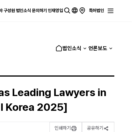
야
구성원
법인소식
문의하기
인재영입
특허법인
법인소식
언론보도
 as Leading Lawyers in
l Korea 2025]
인쇄하기
공유하기