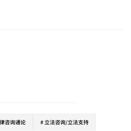
法律咨询通论
# 立法咨询/立法支持