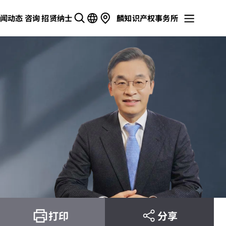
闻动态
咨询
招贤纳士
麟知识产权事务所
打印
分享