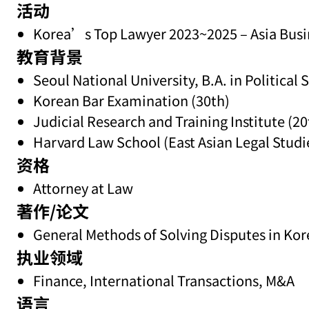
活动
Korea’s Top Lawyer 2023~2025 – Asia Busi
教育背景
Seoul National University, B.A. in Political 
Korean Bar Examination (30th)
Judicial Research and Training Institute (20
Harvard Law School (East Asian Legal Studi
资格
Attorney at Law
著作/论文
General Methods of Solving Disputes in Kor
执业领域
Finance, International Transactions, M&A
语言