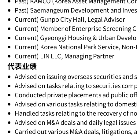
Past) KAMCO (Korea Asset Management Cor
Past) Saemangeum Development and Inves
Current) Gunpo City Hall, Legal Advisor
Current) Member of Enterprise Screenin
Current) Gyeonggi Housing & Urban Develo
Current) Korea National Park Service, No
Current) LIN LLC, Managing Partner
代表业绩
Advised on issuing overseas securities and s
Advised on tasks relating to securities co
Conducted private placements ad public off
Advised on various tasks relating to domes
Handled tasks relating to the recovery of 
Advised on M&A deals and daily legal issues
Carried out various M&A deals, litigations, a