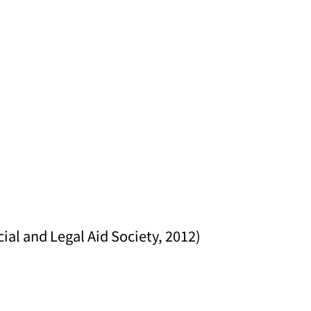
al and Legal Aid Society, 2012)