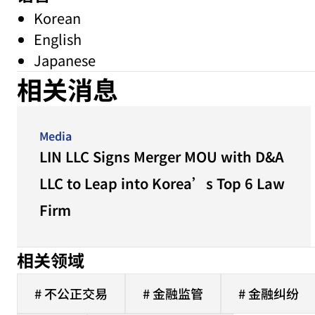
Korean
English
Japanese
相关消息
Media
LIN LLC Signs Merger MOU with D&A
LLC to Leap into Korea’s Top 6 Law
Firm
相关领域
# 不公正交易
# 金融监管
# 金融纠纷