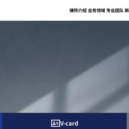
律所介绍
业务领域
专业团队
新
V-card