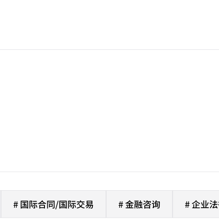
# 国际合同/国际交易
# 金融咨询
# 企业