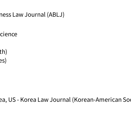
ness Law Journal (ABLJ)
Science
th)
es)
ea, US - Korea Law Journal (Korean-American Soci