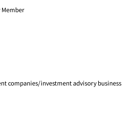
y Member
ment companies/investment advisory business