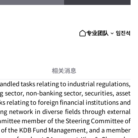
임진석
专业团队
相关消息
ndled tasks relating to industrial regulations,
g sector, non-banking sector, securities, asset
 relating to foreign financial institutions and
ng network in diverse fields through external
committee member of the Steering Committee of
ber of the KDB Fund Management, and a member