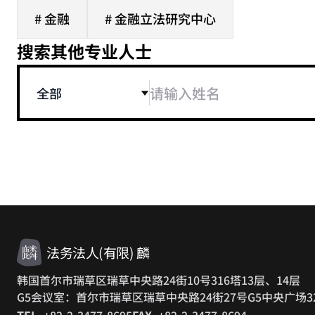
# 金融
# 金融立法研究中心
搜索其他专业人士
全部
法务法人(有限) 麟
韩国首尔市瑞草区瑞草中央路24街10号316塔13层、14层
G5会议室：首尔市瑞草区瑞草中央路24街27号G5中央广场3