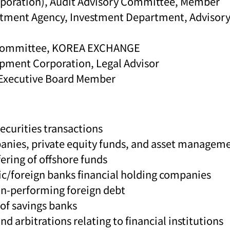
poration), Audit Advisory Committee, Member
tment Agency, Investment Department, Advisor
g Committee, KOREA EXCHANGE
pment Corporation, Legal Advisor
n-Executive Board Member
ecurities transactions
mpanies, private equity funds, and asset manage
ering of offshore funds
tic/foreign banks financial holding companies
non-performing foreign debt
 of savings banks
nd arbitrations relating to financial institutions