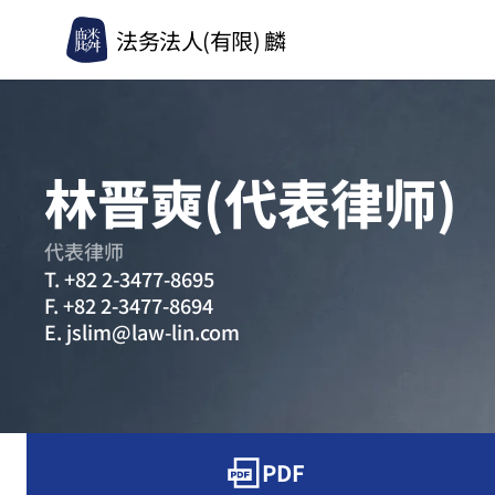
法务法人(有限) 麟
林晋奭(代表律师)
代表律师
T.
+82 2-3477-8695
F.
+82 2-3477-8694
E.
jslim@law-lin.com
PDF