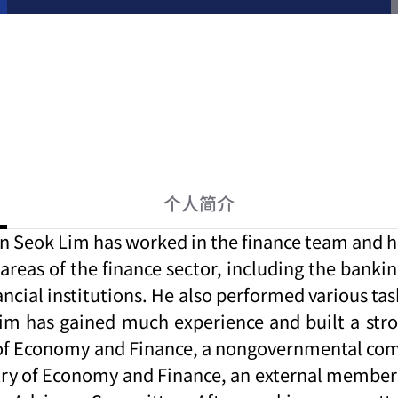
个人简介
n Seok Lim has worked in the finance team and ha
areas of the finance sector, including the bankin
ial institutions. He also performed various tasks
im has gained much experience and built a stro
stry of Economy and Finance, a nongovernmental 
istry of Economy and Finance, an external mem