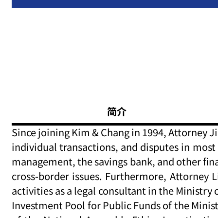
简介
Since joining Kim & Chang in 1994, Attorney Ji
individual transactions, and disputes in most 
management, the savings bank, and other financ
cross-border issues. Furthermore, Attorney L
activities as a legal consultant in the Mini
Investment Pool for Public Funds of the Min