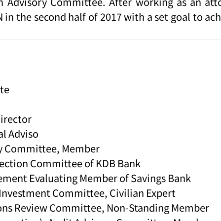
on Advisory Committee. After working as an at
n the second half of 2017 with a set goal to ac
te
Director
al Adviso
ory Committee, Member
lection Committee of KDB Bank
gement Evaluating Member of Savings Bank
e Investment Committee, Civilian Expert
ctions Review Committee, Non-Standing Member