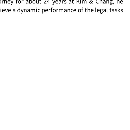
torney for about 24 years at Kim & Chang, he
hieve a dynamic performance of the legal tasks