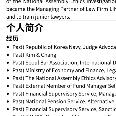
of the National Assembly Ethics Investigati
became the Managing Partner of Law Firm LIN i
and to train junior lawyers.
个人简介
经历
Past) Republic of Korea Navy, Judge Advoca
Past) Kim & Chang
Past) Seoul Bar Association, International 
Past) Ministry of Economy and Finance, Leg
Past) The National Assembly Ethics Advis
Past) External Member of Fund Manager Se
Past) Financial Supervisory Service, Mana
Past) National Pension Service, Alternativ
Past) Financial Supervisory Service, San