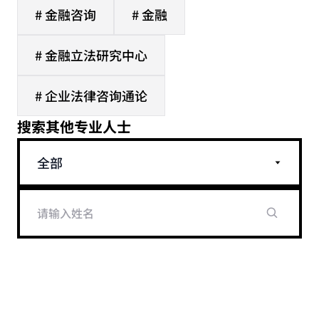
# 金融咨询
# 金融
# 金融立法研究中心
# 企业法律咨询通论
搜索其他专业人士
全部