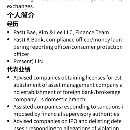
exchanges.
个人简介
经历
Past) Bae, Kim & Lee LLC, Finance Team
Past) K Bank, compliance officer/money laun
dering reporting officer/consumer protection
officer
Present) LIN
代表业绩
Advised companies obtaining licenses for est
ablishment of asset management company a
nd establishment of foreign bank/brokerage
company’s domestic branch
Assisted companies responding to sanctions i
mposed by financial supervisory authorities
Advised companies on IPO and delisting defe
nses / responding to allegations of violation