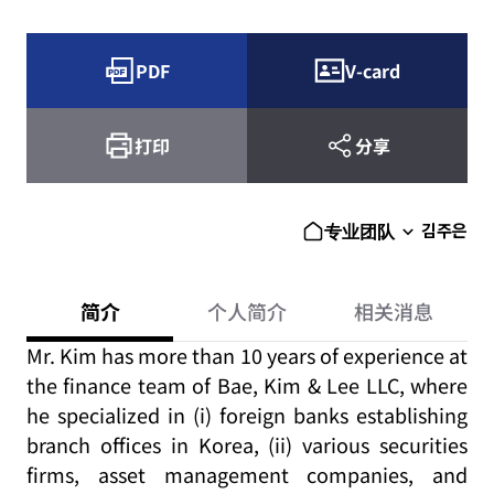
PDF
V-card
打印
分享
김주은
专业团队
简介
个人简介
相关消息
Mr. Kim has more than 10 years of experience at
the finance team of Bae, Kim & Lee LLC, where
he specialized in (i) foreign banks establishing
branch offices in Korea, (ii) various securities
firms, asset management companies, and