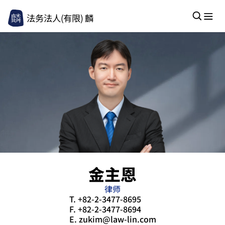
法务法人(有限) 麟
金主恩
律师
T.
+82-2-3477-8695
F.
+82-2-3477-8694
E.
zukim@law-lin.com