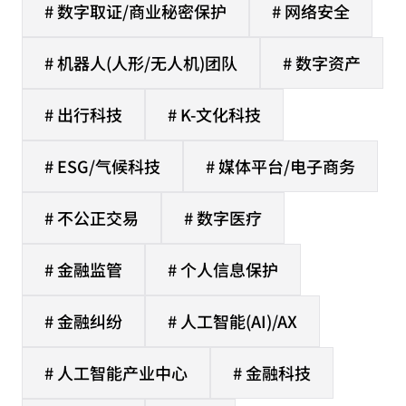
# 数字取证/商业秘密保护
# 网络安全
# 机器人(人形/无人机)团队
# 数字资产
# 出行科技
# K-文化科技
# ESG/气候科技
# 媒体平台/电子商务
# 不公正交易
# 数字医疗
# 金融监管
# 个人信息保护
# 金融纠纷
# 人工智能(AI)/AX
# 人工智能产业中心
# 金融科技