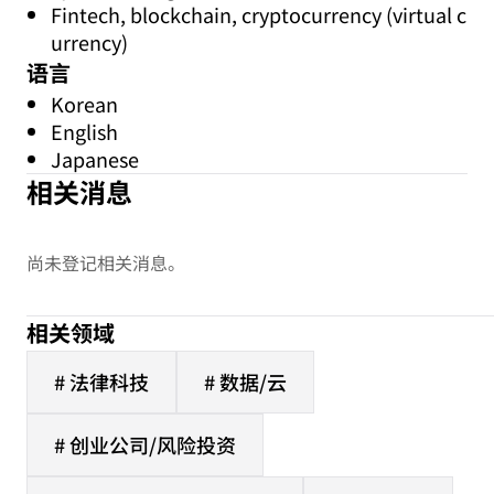
Fintech, blockchain, cryptocurrency (virtual c
urrency)
语言
Korean
English
Japanese
相关消息
尚未登记相关消息。
相关领域
# 法律科技
# 数据/云
# 创业公司/风险投资