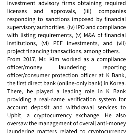
investment advisory firms obtaining required
licenses and approvals, (iii) companies
responding to sanctions imposed by financial
supervisory authorities, (iv) IPO and compliance
with listing requirements, (v) M&A of financial
institutions, (vi) PEF investments, and (vii)
project financing transactions, among others.
From 2017, Mr. Kim worked as a compliance
officer/money laundering reporting
officer/consumer protection officer at K Bank,
the first direct bank (online-only bank) in Korea.
There, he played a leading role in K Bank
providing a real-name verification system for
account deposit and withdrawal services to
Upbit, a cryptocurrency exchange. He also
oversaw the management of overall anti-money
laundering matters related to cryptocurrency