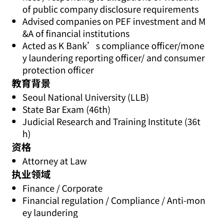
of public company disclosure requirements
Advised companies on PEF investment and M
&A of financial institutions
Acted as K Bank’s compliance officer/mone
y laundering reporting officer/ and consumer
protection officer
教育背景
Seoul National University (LLB)
State Bar Exam (46th)
Judicial Research and Training Institute (36t
h)
资格
Attorney at Law
执业领域
Finance / Corporate
Financial regulation / Compliance / Anti-mon
ey laundering