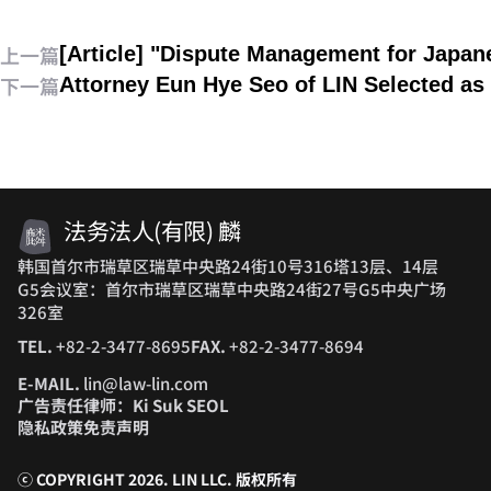
上一篇
[Article] "Dispute Management for Japa
下一篇
Attorney Eun Hye Seo of LIN Selected as 
法务法人(有限) 麟
韩国首尔市瑞草区瑞草中央路24街10号316塔13层、14层
G5会议室：首尔市瑞草区瑞草中央路24街27号G5中央广场
326室
TEL.
+82-2-3477-8695
FAX.
+82-2-3477-8694
E-MAIL.
lin@law-lin.com
广告责任律师：Ki Suk SEOL
隐私政策
免责声明
ⓒ COPYRIGHT 2026. LIN LLC.
版权所有