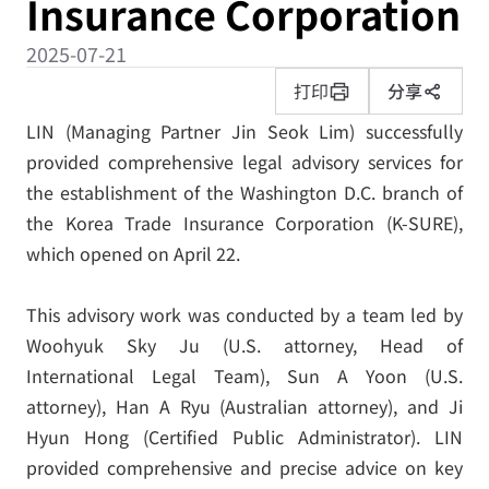
Insurance Corporation
2025-07-21
打印
分享
LIN (Managing Partner Jin Seok Lim) successfully
provided comprehensive legal advisory services for
the establishment of the Washington D.C. branch of
the Korea Trade Insurance Corporation (K-SURE),
which opened on April 22.
This advisory work was conducted by a team led by
Woohyuk Sky Ju (U.S. attorney, Head of
International Legal Team), Sun A Yoon (U.S.
attorney), Han A Ryu (Australian attorney), and Ji
Hyun Hong (Certified Public Administrator). LIN
provided comprehensive and precise advice on key