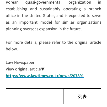
Korean quasi-governmental organization in
establishing and sustainably operating a branch
office in the United States, and is expected to serve
as an important model for similar organizations
planning overseas expansion in the future.
For more details, please refer to the original article
below.
Law Newspaper
View original article▼
https://www.lawtimes.co.kr/news/207891
列表