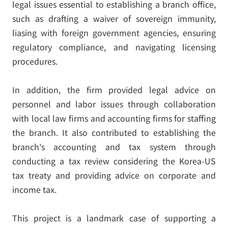
legal issues essential to establishing a branch office,
such as drafting a waiver of sovereign immunity,
liasing with foreign government agencies, ensuring
regulatory compliance, and navigating licensing
procedures.
In addition, the firm provided legal advice on
personnel and labor issues through collaboration
with local law firms and accounting firms for staffing
the branch. It also contributed to establishing the
branch's accounting and tax system through
conducting a tax review considering the Korea-US
tax treaty and providing advice on corporate and
income tax.
This project is a landmark case of supporting a