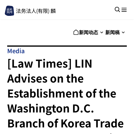
法务法人(有限) 麟
新闻动态
新闻稿
Media
[Law Times] LIN
Advises on the
Establishment of the
Washington D.C.
Branch of Korea Trade