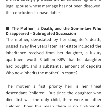
legal spouse whose marriage has not been dissolved,
this conclusion is unavoidable.
■ The Mother’s Death, and the Son-in-law Who
Disappeared – Subrogated Succession
The mother, devastated by her daughter's death,
passed away five years later. Her estate included the
inheritance received from her daughter, a luxury
apartment worth 3 billion KRW that her daughter
had bought, and a substantial amount of deposits
Who now inherits the mother’s estate?
The mother’s first priority heir is her lineal
descendant (children). But since the daughter who
died first was the only child, there were no other
children. Does this mean there is no first-priority