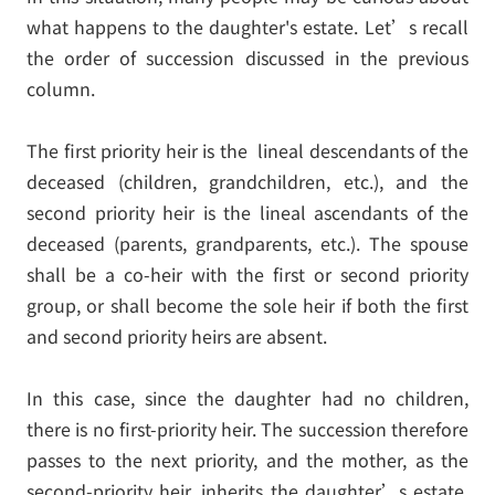
what happens to the daughter's estate. Let’s recall
the order of succession discussed in the previous
column.
The first priority heir is the lineal descendants of the
deceased (children, grandchildren, etc.), and the
second priority heir is the lineal ascendants of the
deceased (parents, grandparents, etc.). The spouse
shall be a co-heir with the first or second priority
group, or shall become the sole heir if both the first
and second priority heirs are absent.
In this case, since the daughter had no children,
there is no first-priority heir. The succession therefore
passes to the next priority, and the mother, as the
second-priority heir, inherits the daughter’s estate,