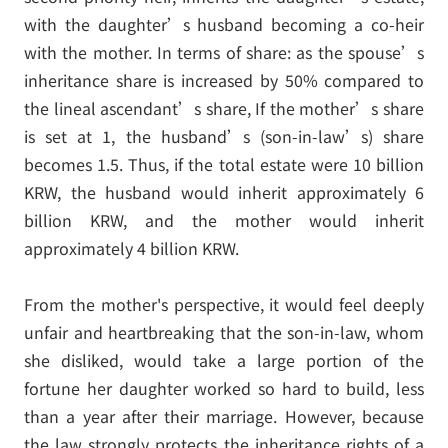
with the daughter’s husband becoming a co-heir
with the mother. In terms of share: as the spouse’s
inheritance share is increased by 50% compared to
the lineal ascendant’s share, If the mother’s share
is set at 1, the husband’s (son-in-law’s) share
becomes 1.5. Thus, if the total estate were 10 billion
KRW, the husband would inherit approximately 6
billion KRW, and the mother would inherit
approximately 4 billion KRW.
From the mother's perspective, it would feel deeply
unfair and heartbreaking that the son-in-law, whom
she disliked, would take a large portion of the
fortune her daughter worked so hard to build, less
than a year after their marriage. However, because
the law strongly protects the inheritance rights of a