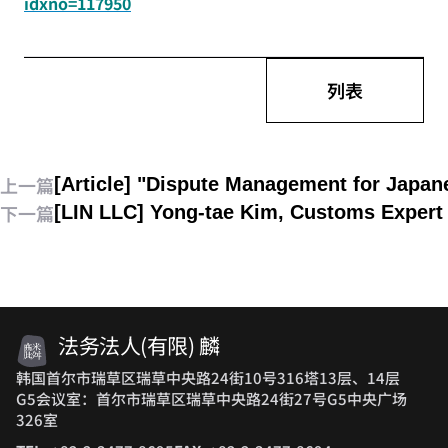
idxno=117950
列表
上一篇
[Article] "Dispute Management for Japa
下一篇
[LIN LLC] Yong-tae Kim, Customs Expert 
法务法人(有限) 麟
韩国首尔市瑞草区瑞草中央路24街10号316塔13层、14层
G5会议室：首尔市瑞草区瑞草中央路24街27号G5中央广场
326室