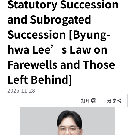
Statutory Succession
and Subrogated
Succession [Byung-
hwa Lee’s Law on
Farewells and Those
Left Behind]
2025-11-28
打印
分享