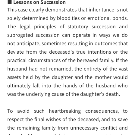
■ Lessons on Succession
This case clearly demonstrates that inheritance is not
solely determined by blood ties or emotional bonds.
The legal principles of statutory succession and
subrogated succession can operate in ways we do
not anticipate, sometimes resulting in outcomes that
deviate from the deceased's true intentions or the
practical circumstances of the bereaved family. If the
husband had not remarried, the entirety of the vast
assets held by the daughter and the mother would
ultimately fall into the hands of the husband who
was the underlying cause of the daughter's death.
To avoid such heartbreaking consequences, to
respect the final wishes of the deceased, and to save
the remaining family from unnecessary conflict and