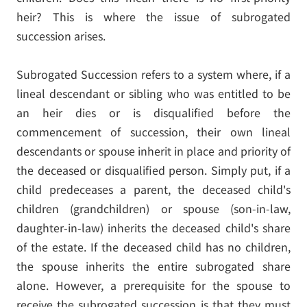
heir? This is where the issue of subrogated
succession arises.
Subrogated Succession refers to a system where, if a
lineal descendant or sibling who was entitled to be
an heir dies or is disqualified before the
commencement of succession, their own lineal
descendants or spouse inherit in place and priority of
the deceased or disqualified person. Simply put, if a
child predeceases a parent, the deceased child's
children (grandchildren) or spouse (son-in-law,
daughter-in-law) inherits the deceased child's share
of the estate. If the deceased child has no children,
the spouse inherits the entire subrogated share
alone. However, a prerequisite for the spouse to
receive the subrogated succession is that they must