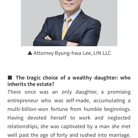
▲ Attorney Byung-hwa Lee, LIN LLC
■ The tragic choice of a wealthy daughter: who
inherits the estate?
There once was an only daughter, a promising
entrepreneur who was self-made, accumulating a
multi-billion-won fortune from humble beginnings.
Having devoted herself to work and neglected
relationships, she was captivated by a man she met
well past the age of forty and rushed into marriage.