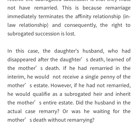
not have remarried. This is because remarriage
immediately terminates the affinity relationship (in-
law relationship) and consequently, the right to
subrogated succession is lost.
In this case, the daughter's husband, who had
disappeared after the daughter’s death, learned of
the mother’s death. If he had remarried in the
interim, he would not receive a single penny of the
mother’s estate. However, if he had not remarried,
he would qualifie as a subrogated heir and inherit
the mother’s entire estate. Did the husband in the
actual case remarry? Or was he waiting for the
mother’s death without remarrying?