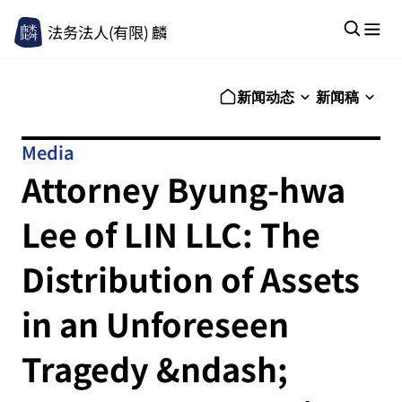
法务法人(有限) 麟
新闻动态
新闻稿
Media
Attorney Byung-hwa
Lee of LIN LLC: The
Distribution of Assets
in an Unforeseen
Tragedy &ndash;