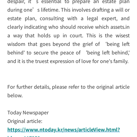
despair, it’s essential to prepare an estate plan
during one’s lifetime. This involves drafting a will or
estate plan, consulting with a legal expert, and
clearly indicating who should receive which assets.in
a way that holds up in court. This is the wisest
wisdom that goes beyond the grief of ‘being left
behind' to secure the peace of ‘being left behind,'
and it is the truest expression of love for one's family.
For further details, please refer to the original article
below.
Today Newspaper
Original article:
https://www.ntoday.kr/news/articleView.html?