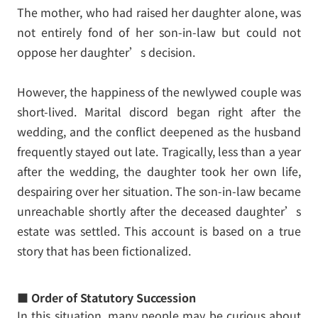
The mother, who had raised her daughter alone, was
not entirely fond of her son-in-law but could not
oppose her daughter’s decision.
However, the happiness of the newlywed couple was
short-lived. Marital discord began right after the
wedding, and the conflict deepened as the husband
frequently stayed out late. Tragically, less than a year
after the wedding, the daughter took her own life,
despairing over her situation. The son-in-law became
unreachable shortly after the deceased daughter’s
estate was settled. This account is based on a true
story that has been fictionalized.
■ Order of Statutory Succession
In this situation, many people may be curious about