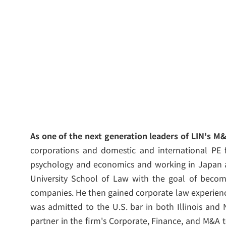
As one of the next generation leaders of LIN's M
corporations and domestic and international PE f
psychology and economics and working in Japan 
University School of Law with the goal of becomi
companies. He then gained corporate law experienc
was admitted to the U.S. bar in both Illinois and 
partner in the firm's Corporate, Finance, and M&A 