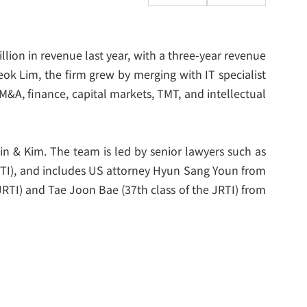
illion in revenue last year, with a three-year revenue
k Lim, the firm grew by merging with IT specialist
M&A, finance, capital markets, TMT, and intellectual
 & Kim. The team is led by senior lawyers such as
RTI), and includes US attorney Hyun Sang Youn from
 JRTI) and Tae Joon Bae (37
th
class of the JRTI) from