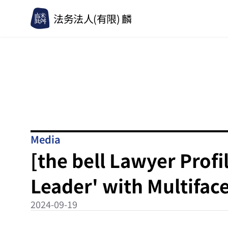
法务法人(有限) 麟
Media
[the bell Lawyer Profi
Leader' with Multifa
2024-09-19