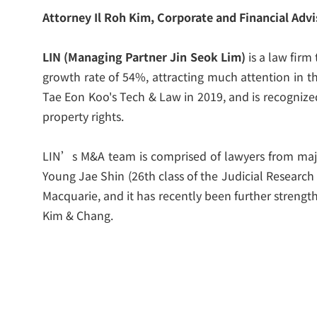
Attorney Il Roh Kim, Corporate and Financial Advi
LIN (Managing Partner Jin Seok Lim)
is a law firm
growth rate of 54%, attracting much attention in 
Tae Eon Koo's Tech & Law in 2019, and is recognized
property rights.
LIN’s M&A team is comprised of lawyers from majo
Young Jae Shin (26
th
class of the Judicial Research
Macquarie, and it has recently been further streng
Kim & Chang.