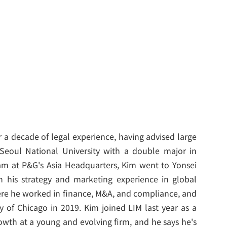
 a decade of legal experience, having advised large
 Seoul National University with a double major in
 at P&G's Asia Headquarters, Kim went to Yonsei
n his strategy and marketing experience in global
ere he worked in finance, M&A, and compliance, and
y of Chicago in 2019. Kim joined LIM last year as a
owth at a young and evolving firm, and he says he's