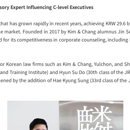
sory Expert Influencing C-level Executives
 that has grown rapidly in recent years, achieving KRW 29.6 b
the market. Founded in 2017 by Kim & Chang alumnus Jin Seo
 for its competitiveness in corporate counseling, including 
r Korean law firms such as Kim & Chang, Yulchon, and Shin
 and Training Institute) and Hyun Su Do (30
th
class of the J
thened by the addition of Hae Kyung Sung (33
rd
class of the