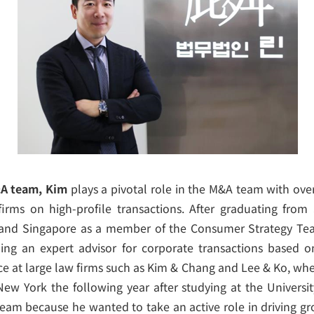
&A team, Kim
plays a pivotal role in the M&A team with over
irms on high-profile transactions. After graduating from
and Singapore as a member of the Consumer Strategy Team
ng an expert advisor for corporate transactions based o
e at large law firms such as Kim & Chang and Lee & Ko, wh
New York the following year after studying at the Universit
team because he wanted to take an active role in driving gr