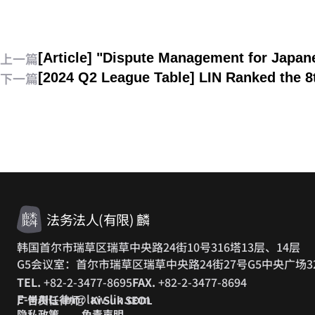
上一篇
[Article] "Dispute Management for Japa
下一篇
[2024 Q2 League Table] LIN Ranked the 
法务法人(有限) 麟
韩国首尔市瑞草区瑞草中央路24街10号316塔13层、14层
G5会议室：首尔市瑞草区瑞草中央路24街27号G5中央广场3
TEL.
+82-2-3477-8695
FAX.
+82-2-3477-8694
E-MAIL.
lin@law-lin.com
广告责任律师：Ki Suk SEOL
隐私政策
免责声明