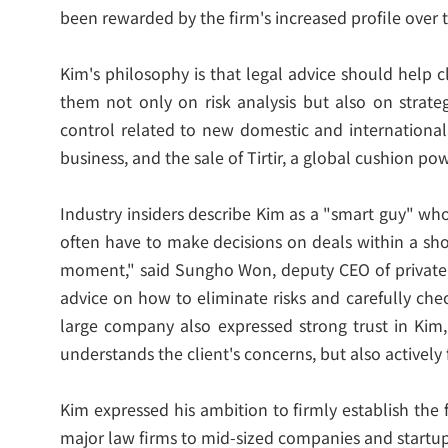
been rewarded by the firm's increased profile over t
Kim's philosophy is that legal advice should help 
them not only on risk analysis but also on strate
control related to new domestic and international 
business, and the sale of Tirtir, a global cushion p
Industry insiders describe Kim as a "smart guy" wh
often have to make decisions on deals within a sho
moment," said Sungho Won, deputy CEO of private eq
advice on how to eliminate risks and carefully che
large company also expressed strong trust in Kim,
understands the client's concerns, but also actively
Kim expressed his ambition to firmly establish the 
major law firms to mid-sized companies and startups