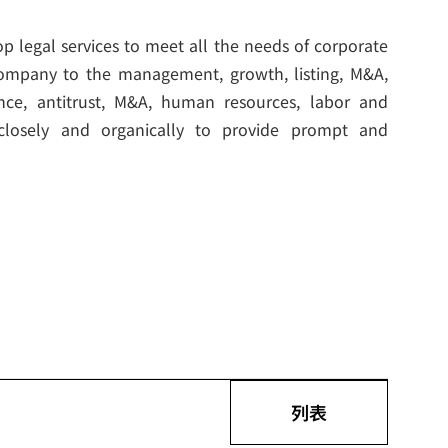
p legal services to meet all the needs of corporate
a company to the management, growth, listing, M&A,
nance, antitrust, M&A, human resources, labor and
 closely and organically to provide prompt and
列表