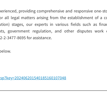
perienced, providing comprehensive and responsive one-sto
. For all legal matters arising from the establishment of 
lution) stages, our experts in various fields such as fi
ights, government regulation, and other disputes work
82-2-3477-8695 for assistance.
 below.
ew.asp?key=202406201540185160107048