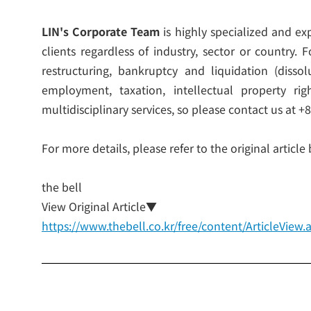
LIN's Corporate Team
is highly specialized and ex
clients regardless of industry, sector or country
restructuring, bankruptcy and liquidation (disso
employment, taxation, intellectual property r
multidisciplinary services, so please contact us at +
For more details, please refer to the original article
the bell
View Original Article▼
https://www.thebell.co.kr/free/content/ArticleVi