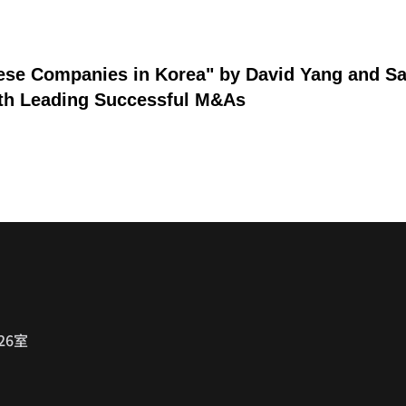
nese Companies in Korea" by David Yang and S
8th Leading Successful M&As
26室