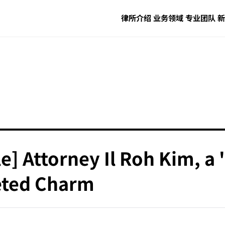
律所介绍
业务领域
专业团队
新
le] Attorney Il Roh Kim, a
ceted Charm