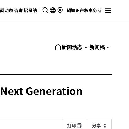
闻动态
咨询
招贤纳士
麟知识产权事务所
新闻动态
新闻稿
 'Next Generation
打印
分享