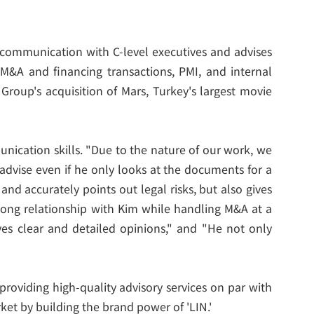
s communication with C-level executives and advises
 M&A and financing transactions, PMI, and internal
Group's acquisition of Mars, Turkey's largest movie
nication skills. "Due to the nature of our work, we
advise even if he only looks at the documents for a
d accurately points out legal risks, but also gives
 long relationship with Kim while handling M&A at a
ves clear and detailed opinions," and "He not only
providing high-quality advisory services on par with
ket by building the brand power of 'LIN.'