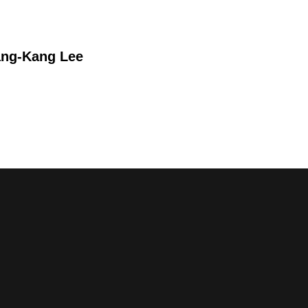
ang-Kang Lee