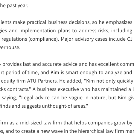
he past year.
clients make practical business decisions, so he emphasize
gies and implementation plans to address risks, including
regulations (compliance). Major advisory cases include CJ 
owerhouse.
o provides fast and accurate advice and has excellent commu
rt period of time, and Kim is smart enough to analyze and 
uity firm ATU Partners. He added, "Kim not only quickly an
cks contracts." A business executive who has maintained a
 saying, "Legal advice can be vague in nature, but Kim gi
 finds and suggests unthought-of areas."
firm as a mid-sized law firm that helps companies grow by 
, and to create a new wave in the hierarchical law firm mar