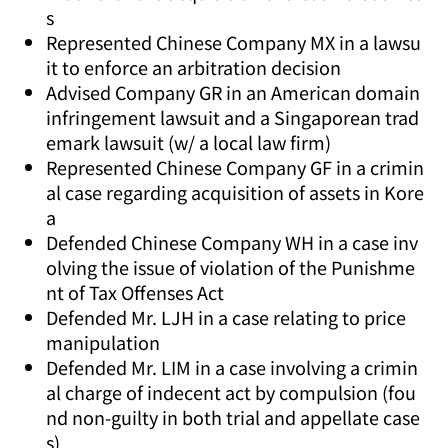
s
Represented Chinese Company MX in a lawsu
it to enforce an arbitration decision
Advised Company GR in an American domain
infringement lawsuit and a Singaporean trad
emark lawsuit (w/ a local law firm)
Represented Chinese Company GF in a crimin
al case regarding acquisition of assets in Kore
a
Defended Chinese Company WH in a case inv
olving the issue of violation of the Punishme
nt of Tax Offenses Act
Defended Mr. LJH in a case relating to price
manipulation
Defended Mr. LIM in a case involving a crimin
al charge of indecent act by compulsion (fou
nd non-guilty in both trial and appellate case
s)