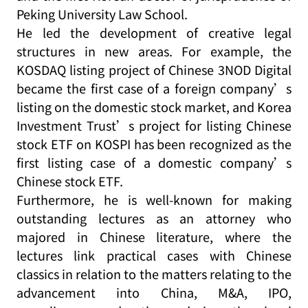
Peking University Law School.
He led the development of creative legal
structures in new areas. For example, the
KOSDAQ listing project of Chinese 3NOD Digital
became the first case of a foreign company’s
listing on the domestic stock market, and Korea
Investment Trust’s project for listing Chinese
stock ETF on KOSPI has been recognized as the
first listing case of a domestic company’s
Chinese stock ETF.
Furthermore, he is well-known for making
outstanding lectures as an attorney who
majored in Chinese literature, where the
lectures link practical cases with Chinese
classics in relation to the matters relating to the
advancement into China, M&A, IPO,