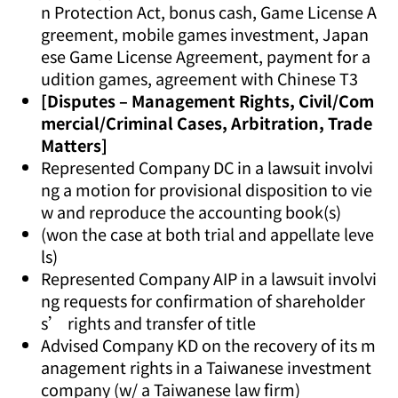
n Protection Act, bonus cash, Game License A
greement, mobile games investment, Japan
ese Game License Agreement, payment for a
udition games, agreement with Chinese T3
[Disputes – Management Rights, Civil/Com
mercial/Criminal Cases, Arbitration, Trade
Matters]
Represented Company DC in a lawsuit involvi
ng a motion for provisional disposition to vie
w and reproduce the accounting book(s)
(won the case at both trial and appellate leve
ls)
Represented Company AIP in a lawsuit involvi
ng requests for confirmation of shareholder
s’ rights and transfer of title
Advised Company KD on the recovery of its m
anagement rights in a Taiwanese investment
company (w/ a Taiwanese law firm)