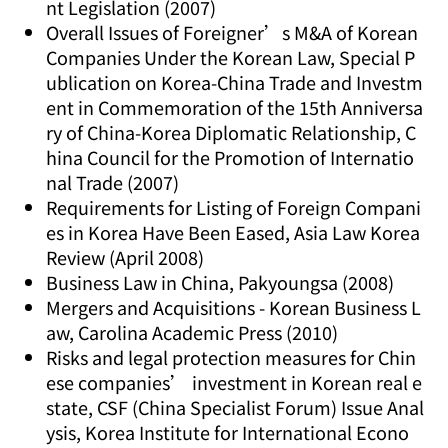
nt Legislation (2007)
Overall Issues of Foreigner’s M&A of Korean
Companies Under the Korean Law, Special P
ublication on Korea-China Trade and Investm
ent in Commemoration of the 15th Anniversa
ry of China-Korea Diplomatic Relationship, C
hina Council for the Promotion of Internatio
nal Trade (2007)
Requirements for Listing of Foreign Compani
es in Korea Have Been Eased, Asia Law Korea
Review (April 2008)
Business Law in China, Pakyoungsa (2008)
Mergers and Acquisitions - Korean Business L
aw, Carolina Academic Press (2010)
Risks and legal protection measures for Chin
ese companies’ investment in Korean real e
state, CSF (China Specialist Forum) Issue Anal
ysis, Korea Institute for International Econo