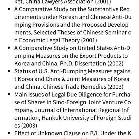
ket, China Lawyers Association (2001)
A Comparative Study on the Substantive Req
uirements under Korean and Chinese Anti-Du
mping Provisions and the Proposed Develop
ments, Selected Theses of Chinese Seminar o
n Economic Legal Theory (2001)
A Comparative Study on United States Anti-D
umping Measures on the Export Products to
Korea and China, Ph.D. Dissertation (2002)
Status of U.S. Anti-Dumping Measures agains
t Korea and China & Joint Measures of Korea
and China, Chinese Trade Remedies (2003)
Main Issues of Legal Due Diligence for Purcha
se of Shares in Sino-Foreign Joint Venture Co
mpany, Journal of International Regional Inf
ormation, Hankuk University of Foreign Studi
es (2003)
Effect of Unknown Clause on B/L Under the K