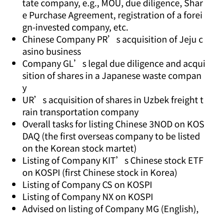
tate company, e.g., MOU, due diligence, Shar
e Purchase Agreement, registration of a forei
gn-invested company, etc.
Chinese Company PR’s acquisition of Jeju c
asino business
Company GL’s legal due diligence and acqui
sition of shares in a Japanese waste compan
y
UR’s acquisition of shares in Uzbek freight t
rain transportation company
Overall tasks for listing Chinese 3NOD on KOS
DAQ (the first overseas company to be listed
on the Korean stock martet)
Listing of Company KIT’s Chinese stock ETF
on KOSPI (first Chinese stock in Korea)
Listing of Company CS on KOSPI
Listing of Company NX on KOSPI
Advised on listing of Company MG (English),