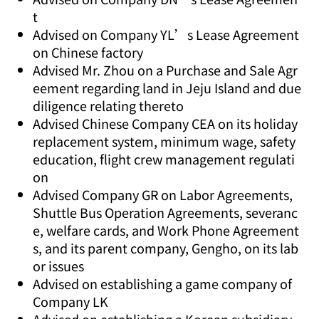
t
Advised on Company YL’s Lease Agreement
on Chinese factory
Advised Mr. Zhou on a Purchase and Sale Agr
eement regarding land in Jeju Island and due
diligence relating thereto
Advised Chinese Company CEA on its holiday
replacement system, minimum wage, safety
education, flight crew management regulati
on
Advised Company GR on Labor Agreements,
Shuttle Bus Operation Agreements, severanc
e, welfare cards, and Work Phone Agreement
s, and its parent company, Gengho, on its lab
or issues
Advised on establishing a game company of
Company LK