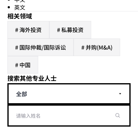
英文
相关领域
# 海外投资
# 私募投资
# 国际仲裁/国际诉讼
# 并购(M&A)
# 中国
搜索其他专业人士
全部