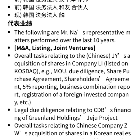
前) 韩国 法务法人 和友 合伙人
现) 韩国 法务法人 麟
代表业绩
The following are Mr. Na’s representative m
atters performed over the last 10 years.
[M&A, Listing, Joint Ventures]
Overall tasks relating to the (Chinese) JY’s a
cquisition of shares in Company LI (listed on
KOSDAQ), e.g., MOU, due diligence, Share Pu
rchase Agreement, Shareholders’ Agreeme
nt, 5% reporting, business combination repo
rt, registration of a foreign-invested compan
y, etc.)
Legal due diligence relating to CDB’s financi
ng of Greenland Holdings’ Jeju Project
Overall tasks relating to Chinese Company Z
W’s acquisition of shares in a Korean real es