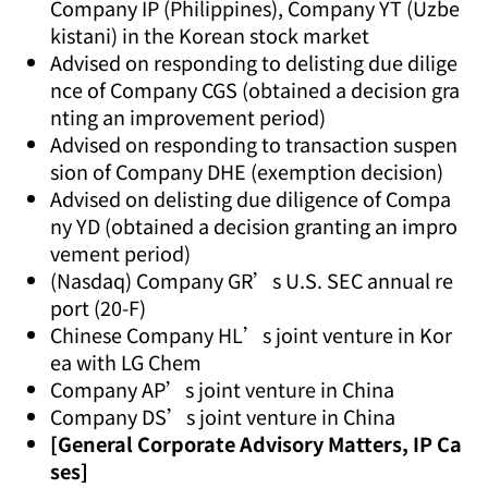
Company IP (Philippines), Company YT (Uzbe
kistani) in the Korean stock market
Advised on responding to delisting due dilige
nce of Company CGS (obtained a decision gra
nting an improvement period)
Advised on responding to transaction suspen
sion of Company DHE (exemption decision)
Advised on delisting due diligence of Compa
ny YD (obtained a decision granting an impro
vement period)
(Nasdaq) Company GR’s U.S. SEC annual re
port (20-F)
Chinese Company HL’s joint venture in Kor
ea with LG Chem
Company AP’s joint venture in China
Company DS’s joint venture in China
[General Corporate Advisory Matters, IP Ca
ses]