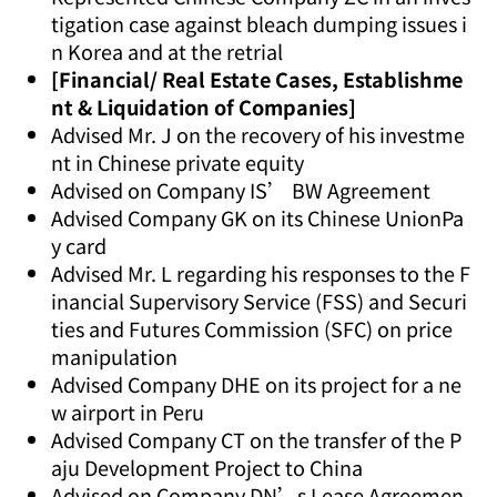
tigation case against bleach dumping issues i
n Korea and at the retrial
[Financial/ Real Estate Cases, Establishme
nt & Liquidation of Companies]
Advised Mr. J on the recovery of his investme
nt in Chinese private equity
Advised on Company IS’ BW Agreement
Advised Company GK on its Chinese UnionPa
y card
Advised Mr. L regarding his responses to the F
inancial Supervisory Service (FSS) and Securi
ties and Futures Commission (SFC) on price
manipulation
Advised Company DHE on its project for a ne
w airport in Peru
Advised Company CT on the transfer of the P
aju Development Project to China
Advised on Company DN’s Lease Agreemen