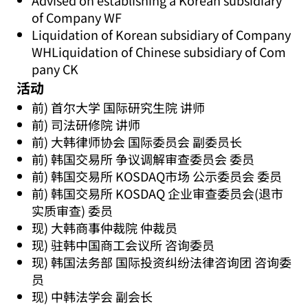
Advised on establishing a Korean subsidiary
of Company WF
Liquidation of Korean subsidiary of Company
WHLiquidation of Chinese subsidiary of Com
pany CK
活动
前) 首尔大学 国际研究生院 讲师
前) 司法研修院 讲师
前) 大韩律师协会 国际委员会 副委员长
前) 韩国交易所 争议调解审查委员会 委员
前) 韩国交易所 KOSDAQ市场 公示委员会 委员
前) 韩国交易所 KOSDAQ 企业审查委员会(退市
实质审查) 委员
现) 大韩商事仲裁院 仲裁员
现) 驻韩中国商工会议所 咨询委员
现) 韩国法务部 国际投资纠纷法律咨询团 咨询委
员
现) 中韩法学会 副会长