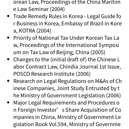
orean Law, Proceedings of the China Maritim
e Law Seminar (2004)
Trade Remedy Rules in Korea - Legal Guide fo
r Business in Korea, Embassy of Brazil in Kore
a, KOTRA (2004)
Priority of National Tax Under Korean Tax La
w, Proceedings of the International Symposi
um on Tax Law of Beijing, China (2005)
Changes to the (initial draft of) the Chinese L
abor Contract Law, Chindia Journal 1st Issue,
POSCO Research Institute (2006)
Research on Legal Regulations on M&As of Ch
inese Companies, Joint Study Entrusted by t
he Ministry of Government Legislation (2006)
Major Legal Requirements and Procedures o
n Foreign Investor’s Share Acquisition of Co
mpanies in China, Ministry of Government Le
gislation Book Vol.594, Ministry of Governme