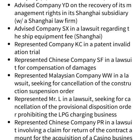
Advised Company YD on the recovery of its m
anagement rights in its Shanghai subsidiary
(w/ a Shanghai law firm)
Advised Company SX in a lawsuit regarding t
he ship equipment fee (Shanghai)
Represented Company KC in a patent invalid
ation trial
Represented Chinese Company SF in a lawsui
t for compensation of damages
Represented Malaysian Company WW in a la
wsuit, seeking for cancellation of the constru
ction suspension order
Represented Mr. L in a lawsuit, seeking for ca
ncellation of the provisional disposition orde
r prohibiting the LPG charging business
Represented Chinese Company PR in a lawsui
t involving a claim for return of the contract a
mount for the acquisition of a Casino busines