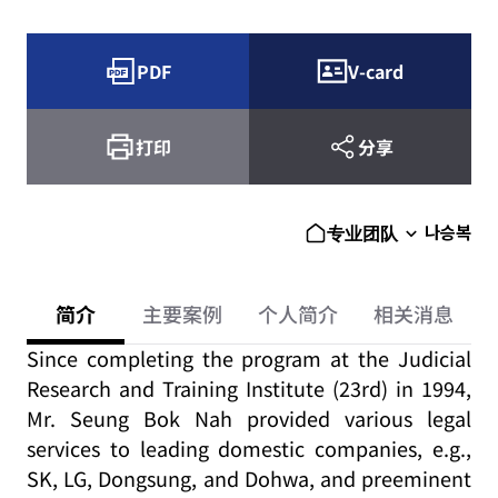
PDF
V-card
打印
分享
나승복
专业团队
简介
主要案例
个人简介
相关消息
Since completing the program at the Judicial
Research and Training Institute (23rd) in 1994,
Mr. Seung Bok Nah provided various legal
services to leading domestic companies, e.g.,
SK, LG, Dongsung, and Dohwa, and preeminent