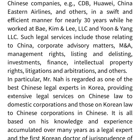
Chinese companies, e.g., CDB, Huawei, China
Eastern Airlines, and others, in a swift and
efficient manner for nearly 30 years while he
worked at Bae, Kim & Lee, LLC and Yoon & Yang
LLC. Such legal services include those relating
to China, corporate advisory matters, M&A,
management rights, listing and delisting,
investments, finance, intellectual property
rights, litigations and arbitrations, and others.
In particular, Mr. Nah is regarded as one of the
best Chinese legal experts in Korea, providing
extensive legal services on Chinese law to
domestic corporations and those on Korean law
to Chinese corporations in Chinese. It is all
based on his knowledge and experience
accumulated over many years as a legal expert
and the first Korean doctor of jurisprudence of