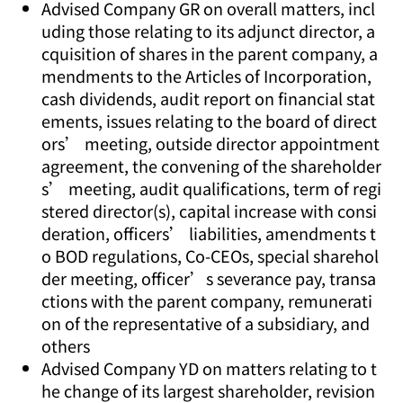
Advised Company GR on overall matters, incl
uding those relating to its adjunct director, a
cquisition of shares in the parent company, a
mendments to the Articles of Incorporation,
cash dividends, audit report on financial stat
ements, issues relating to the board of direct
ors’ meeting, outside director appointment
agreement, the convening of the shareholder
s’ meeting, audit qualifications, term of regi
stered director(s), capital increase with consi
deration, officers’ liabilities, amendments t
o BOD regulations, Co-CEOs, special sharehol
der meeting, officer’s severance pay, transa
ctions with the parent company, remunerati
on of the representative of a subsidiary, and
others
Advised Company YD on matters relating to t
he change of its largest shareholder, revision