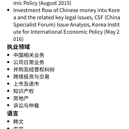
mic Policy (August 2015)
Investment flow of Chinese money into Kore
a and the related key legal issues, CSF (China
Specialist Forum) Issue Analysis, Korea Instit
ute for International Economic Policy (May 2
016)
执业领域
中国相关业务
公司日常业务
并购及经营权纠纷
跨境投资与交易
上市及退市
知识产权
房地产
诉讼与仲裁
语言
韩文
中文