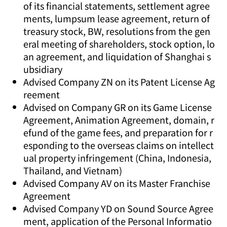
of its financial statements, settlement agree
ments, lumpsum lease agreement, return of
treasury stock, BW, resolutions from the gen
eral meeting of shareholders, stock option, lo
an agreement, and liquidation of Shanghai s
ubsidiary
Advised Company ZN on its Patent License Ag
reement
Advised on Company GR on its Game License
Agreement, Animation Agreement, domain, r
efund of the game fees, and preparation for r
esponding to the overseas claims on intellect
ual property infringement (China, Indonesia,
Thailand, and Vietnam)
Advised Company AV on its Master Franchise
Agreement
Advised Company YD on Sound Source Agree
ment, application of the Personal Informatio