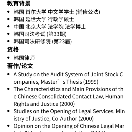
教育背景
韩国 首尔大学 中文学学士 (辅修公法)
韩国 延世大学 行政学硕士
中国 北京大学 法学院 法学博士
韩国司法考试 (第33期)
韩国司法研修院 (第23届)
资格
韩国律师
著作/论文
A Study on the Audit System of Joint Stock C
ompanies, Master’s Thesis (1999)
The Characteristics and Main Provisions of th
e Chinese Consolidated Contact Law, Human
Rights and Justice (2000)
Studies on the Opening of Legal Services, Min
istry of Justice, Co-Author (2000)
Opinion on the Opening of Chinese Legal Mar