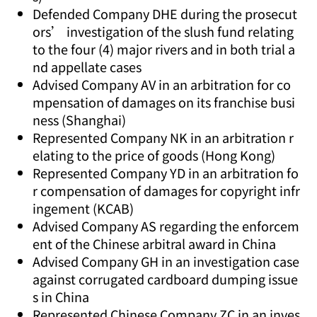
Defended Company DHE during the prosecut
ors’ investigation of the slush fund relating
to the four (4) major rivers and in both trial a
nd appellate cases
Advised Company AV in an arbitration for co
mpensation of damages on its franchise busi
ness (Shanghai)
Represented Company NK in an arbitration r
elating to the price of goods (Hong Kong)
Represented Company YD in an arbitration fo
r compensation of damages for copyright infr
ingement (KCAB)
Advised Company AS regarding the enforcem
ent of the Chinese arbitral award in China
Advised Company GH in an investigation case
against corrugated cardboard dumping issue
s in China
Represented Chinese Company ZC in an inves