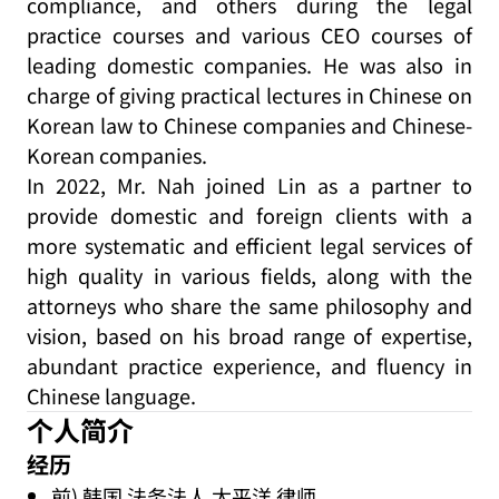
compliance, and others during the legal
practice courses and various CEO courses of
leading domestic companies. He was also in
charge of giving practical lectures in Chinese on
Korean law to Chinese companies and Chinese-
Korean companies.
In 2022, Mr. Nah joined Lin as a partner to
provide domestic and foreign clients with a
more systematic and efficient legal services of
high quality in various fields, along with the
attorneys who share the same philosophy and
vision, based on his broad range of expertise,
abundant practice experience, and fluency in
Chinese language.
个人简介
经历
前) 韩国 法务法人 太平洋 律师