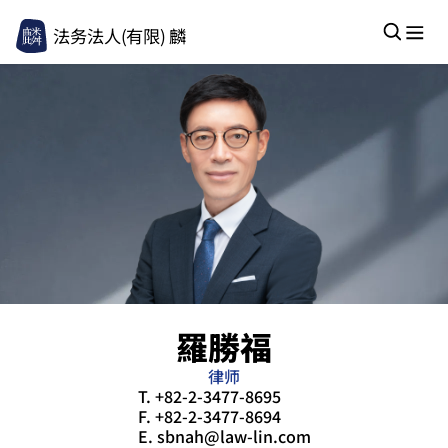
法务法人(有限) 麟
羅勝福
律师
T.
+82-2-3477-8695
F.
+82-2-3477-8694
E.
sbnah@law-lin.com