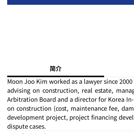
简介
Moon Joo Kim worked as a lawyer since 2000 a
advising on construction, real estate, mana
Arbitration Board and a director for Korea In
on construction (cost, maintenance fee, dam
development project, project financing deve
dispute cases.