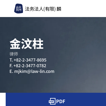
法务法人(有限) 麟
金汶柱
律师
T.
+82-2-3477-8695
F.
+82-2-3477-0782
E.
mjkim@law-lin.com
PDF