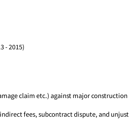
3 - 2015)
damage claim etc.) against major construction
ndirect fees, subcontract dispute, and unjust