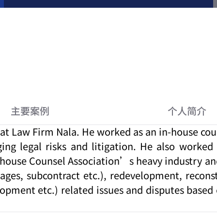
主要案例
个人简介
t Law Firm Nala. He worked as an in-house couns
ging legal risks and litigation. He also worke
-house Counsel Association’s heavy industry and
ages, subcontract etc.), redevelopment, recons
lopment etc.) related issues and disputes based