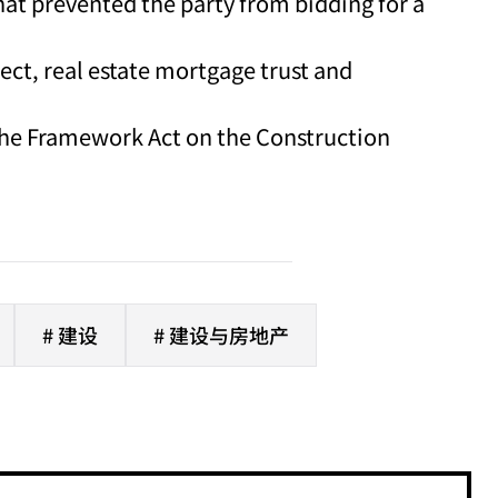
that prevented the party from bidding for a
ect, real estate mortgage trust and
 the Framework Act on the Construction
# 建设
# 建设与房地产