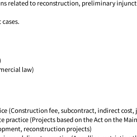
ons related to reconstruction, preliminary injunc
 cases.
)
mercial law)
ce (Construction fee, subcontract, indirect cost, j
te practice (Projects based on the Act on the M
opment, reconstruction projects)