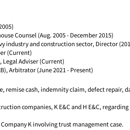
 2005)
n-house Counsel (Aug. 2005 - December 2015)
 industry and construction sector, Director (201
er (Current)
Legal Adviser (Current)
, Arbitrator (June 2021 - Present)
e, remise cash, indemnity claim, defect repair, 
truction companies, K E&C and H E&C, regarding i
t Company K involving trust management case.