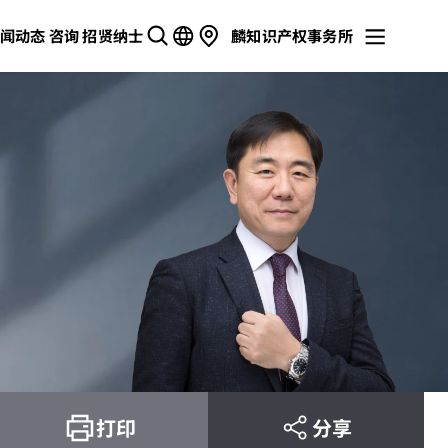
闻动态
咨询
招贤纳士
麟知识产权事务所
打印
分享