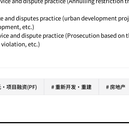
vice and dispute practice (Annulling restriction 
ce and disputes practice (urban development proj
opment, etc.)
dvice and dispute practice (Prosecution based on
violation, etc.)
·项目融资(PF)
# 重新开发·重建
# 房地产