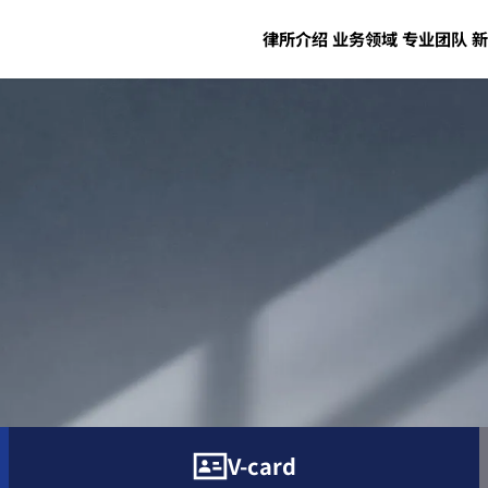
律所介绍
业务领域
专业团队
新
V-card