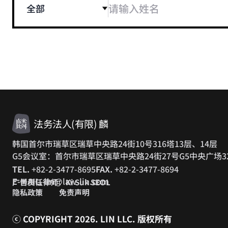
全部
法务法人(有限) 麟
韩国首尔市瑞草区瑞草中央路24街10号316塔13层、14层
G5会议室：首尔市瑞草区瑞草中央路24街27号G5中央广场3
TEL.
+82-2-3477-8695
FAX.
+82-2-3477-8694
E-MAIL.
lin@law-lin.com
广告责任律师：Ki Suk SEOL
隐私政策
免责声明
ⓒ COPYRIGHT 2026. LIN LLC.
版权所有