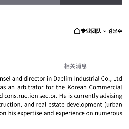
김문주
专业团队
相关消息
el and director in Daelim Industrial Co., Ltd
d as an arbitrator for the Korean Commercial
 construction sector. He is currently advising
truction, and real estate development (urban
 on his expertise and experience on numerous