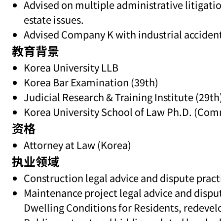
Advised on multiple administrative litigati
estate issues.
Advised Company K with industrial accident
教育背景
Korea University LLB
Korea Bar Examination (39th)
Judicial Research & Training Institute (29th
Korea University School of Law Ph.D. (Com
资格
Attorney at Law (Korea)
执业领域
Construction legal advice and dispute practi
Maintenance project legal advice and dispu
Dwelling Conditions for Residents, redevel