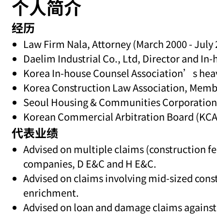
个人简介
经历
Law Firm Nala, Attorney (March 2000 - July
Daelim Industrial Co., Ltd, Director and I
Korea In-house Counsel Association’s heavy
Korea Construction Law Association, Memb
Seoul Housing & Communities Corporation, 
Korean Commercial Arbitration Board (KCAB)
代表业绩
Advised on multiple claims (construction fe
companies, D E&C and H E&C.
Advised on claims involving mid-sized cons
enrichment.
Advised on loan and damage claims agains