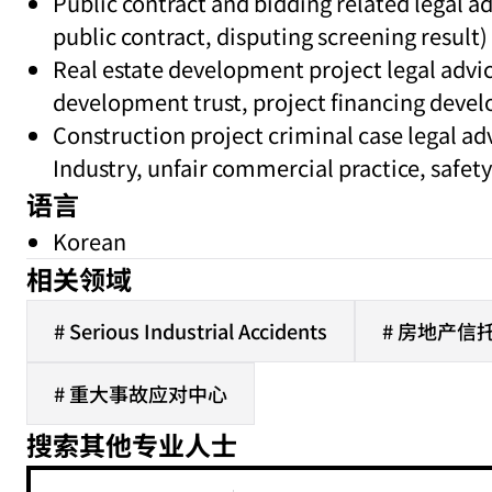
Public contract and bidding related legal ad
public contract, disputing screening result)
Real estate development project legal advi
development trust, project financing devel
Construction project criminal case legal a
Industry, unfair commercial practice, safety 
语言
Korean
相关领域
# Serious Industrial Accidents
# 房地产信托
# 重大事故应对中心
搜索其他专业人士