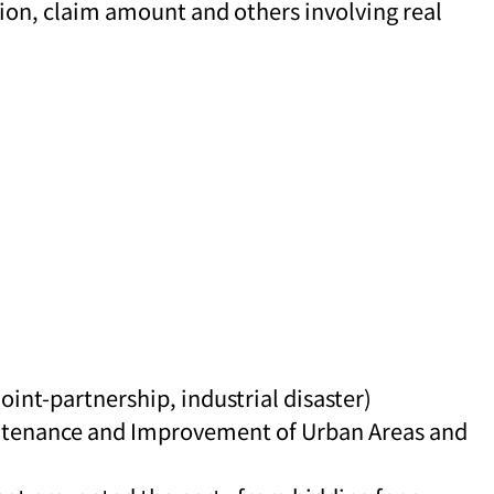
tion, claim amount and others involving real
oint-partnership, industrial disaster)
aintenance and Improvement of Urban Areas and