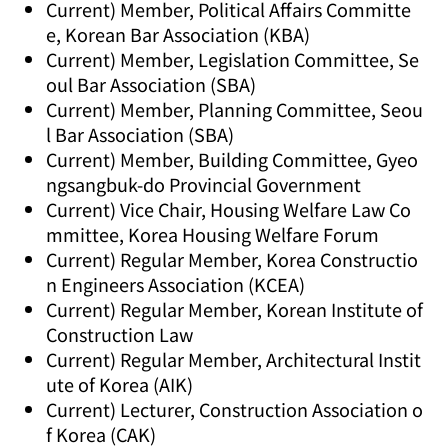
Current) Member, Political Affairs Committe
e, Korean Bar Association (KBA)
Current) Member, Legislation Committee, Se
oul Bar Association (SBA)
Current) Member, Planning Committee, Seou
l Bar Association (SBA)
Current) Member, Building Committee, Gyeo
ngsangbuk-do Provincial Government
Current) Vice Chair, Housing Welfare Law Co
mmittee, Korea Housing Welfare Forum
Current) Regular Member, Korea Constructio
n Engineers Association (KCEA)
Current) Regular Member, Korean Institute of
Construction Law
Current) Regular Member, Architectural Instit
ute of Korea (AIK)
Current) Lecturer, Construction Association o
f Korea (CAK)