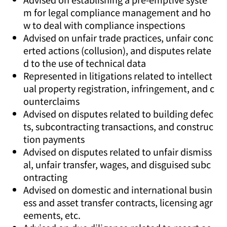
m for legal compliance management and ho
w to deal with compliance inspections
Advised on unfair trade practices, unfair conc
erted actions (collusion), and disputes relate
d to the use of technical data
Represented in litigations related to intellect
ual property registration, infringement, and c
ounterclaims
Advised on disputes related to building defec
ts, subcontracting transactions, and construc
tion payments
Advised on disputes related to unfair dismiss
al, unfair transfer, wages, and disguised subc
ontracting
Advised on domestic and international busin
ess and asset transfer contracts, licensing agr
eements, etc.