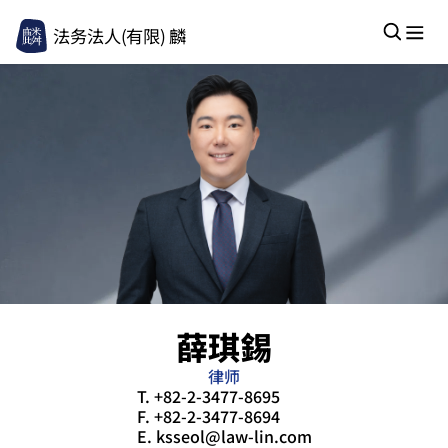
法务法人(有限) 麟
薛琪錫
律师
T.
+82-2-3477-8695
F.
+82-2-3477-8694
E.
ksseol@law-lin.com