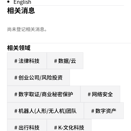
English
相关消息
尚未登记相关消息。
相关领域
# 法律科技
# 数据/云
# 创业公司/风险投资
# 数字取证/商业秘密保护
# 网络安全
# 机器人(人形/无人机)团队
# 数字资产
# 出行科技
# K-文化科技