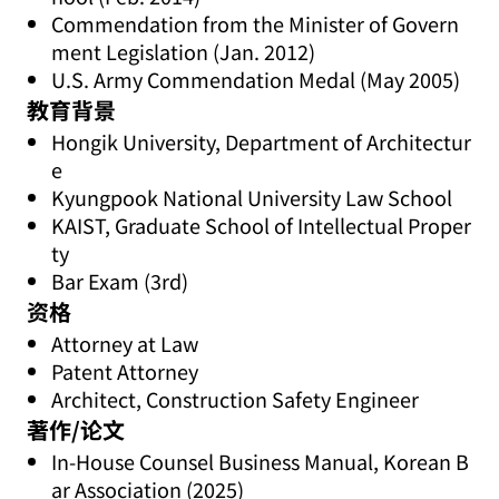
Commendation from the Minister of Govern
ment Legislation (Jan. 2012)
U.S. Army Commendation Medal (May 2005)
教育背景
Hongik University, Department of Architectur
e
Kyungpook National University Law School
KAIST, Graduate School of Intellectual Proper
ty
Bar Exam (3rd)
资格
Attorney at Law
Patent Attorney
Architect, Construction Safety Engineer
著作/论文
In-House Counsel Business Manual, Korean B
ar Association (2025)