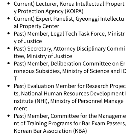
Current) Lecturer, Korea Intellectual Propert
y Protection Agency (KOIPA)
Current) Expert Panelist, Gyeonggi Intellectu
al Property Center
Past) Member, Legal Tech Task Force, Ministr
y of Justice
Past) Secretary, Attorney Disciplinary Commi
ttee, Ministry of Justice
Past) Member, Deliberation Committee on Er
roneous Subsidies, Ministry of Science and IC
T
Past) Evaluation Member for Research Projec
ts, National Human Resources Development I
nstitute (NHI), Ministry of Personnel Manage
ment
Past) Member, Committee for the Manageme
nt of Training Programs for Bar Exam Passers,
Korean Bar Association (KBA)