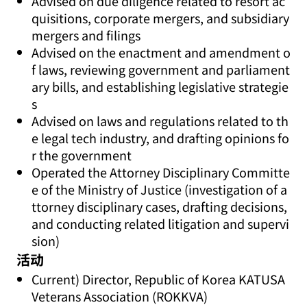
Advised on due diligence related to resort ac
quisitions, corporate mergers, and subsidiary
mergers and filings
Advised on the enactment and amendment o
f laws, reviewing government and parliament
ary bills, and establishing legislative strategie
s
Advised on laws and regulations related to th
e legal tech industry, and drafting opinions fo
r the government
Operated the Attorney Disciplinary Committe
e of the Ministry of Justice (investigation of a
ttorney disciplinary cases, drafting decisions,
and conducting related litigation and supervi
sion)
活动
Current) Director, Republic of Korea KATUSA
Veterans Association (ROKKVA)