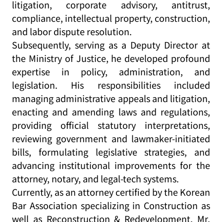
litigation, corporate advisory, antitrust,
compliance, intellectual property, construction,
and labor dispute resolution.
Subsequently, serving as a Deputy Director at
the Ministry of Justice, he developed profound
expertise in policy, administration, and
legislation. His responsibilities included
managing administrative appeals and litigation,
enacting and amending laws and regulations,
providing official statutory interpretations,
reviewing government and lawmaker-initiated
bills, formulating legislative strategies, and
advancing institutional improvements for the
attorney, notary, and legal-tech systems.
Currently, as an attorney certified by the Korean
Bar Association specializing in Construction as
well as Reconstruction & Redevelopment, Mr.