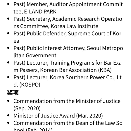
Past) Member, Auditor Appointment Commit
tee, E-LAND PARK
Past) Secretary, Academic Research Operatio
ns Committee, Korea Law Institute
Past) Public Defender, Supreme Court of Kor
ea
Past) Public Interest Attorney, Seoul Metropo
litan Government
Past) Lecturer, Training Programs for Bar Exa
m Passers, Korean Bar Association (KBA)
Past) Lecturer, Korea Southern Power Co., Lt
d. (KOSPO)
奖项
Commendation from the Minister of Justice
(Sep. 2020)
Minister of Justice Award (Mar. 2020)
Commendation from the Dean of the Law Sc
hool (Feb. 2014)