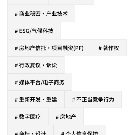
# 商业秘密·产业技术
# ESG/气候科技
# 房地产信托·项目融资(PF)
# 著作权
# 行政复议·诉讼
# 媒体平台/电子商务
# 重新开发·重建
# 不正当竞争行为
# 数字医疗
# 房地产
# 商标·设计
# 个人信息保护