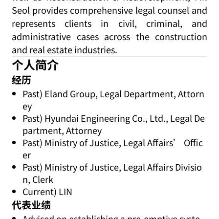
Seol provides comprehensive legal counsel and
represents clients in civil, criminal, and
administrative cases across the construction
and real estate industries.
个人简介
经历
Past) Eland Group, Legal Department, Attorn
ey
Past) Hyundai Engineering Co., Ltd., Legal De
partment, Attorney
Past) Ministry of Justice, Legal Affairs’ Offic
er
Past) Ministry of Justice, Legal Affairs Divisio
n, Clerk
Current) LIN
代表业绩
Advised on establishing a pre-emptive syste