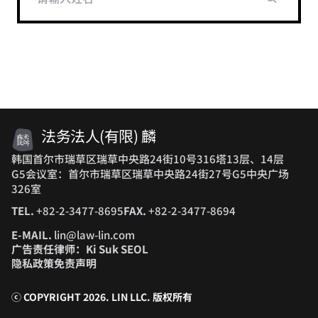
法务法人(有限) 麟
韩国首尔市瑞草区瑞草中央路24街10号316塔13层、14层
G5会议室：首尔市瑞草区瑞草中央路24街27号G5中央广场
326室
TEL.
+82-2-3477-8695
FAX.
+82-2-3477-8694
E-MAIL.
lin@law-lin.com
广告责任律师：Ki Suk SEOL
隐私政策
免责声明
ⓒ COPYRIGHT 2026. LIN LLC.
版权所有