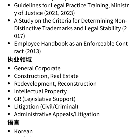
Guidelines for Legal Practice Training, Ministr
y of Justice (2021, 2023)
A Study on the Criteria for Determining Non-
Distinctive Trademarks and Legal Stability (2
017)
Employee Handbook as an Enforceable Cont
ract (2013)
执业领域
General Corporate
Construction, Real Estate
Redevelopment, Reconstruction
Intellectual Property
GR (Legislative Support)
Litigation (Civil/Criminal)
Administrative Appeals/Litigation
语言
Korean