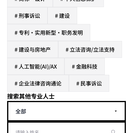
# 刑事诉讼
# 建设
# 专利·实用新型·职务发明
# 建设与房地产
# 立法咨询/立法支持
# 人工智能(AI)/AX
# 金融科技
# 企业法律咨询通论
# 民事诉讼
搜索其他专业人士
全部