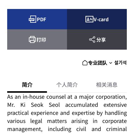
PDF
V-card
打印
分享
설기석
专业团队
简介
个人简介
相关消息
As an in-house counsel at a major corporation,
Mr. Ki Seok Seol accumulated extensive
practical experience and expertise by handling
various legal matters arising in corporate
management, including civil and criminal