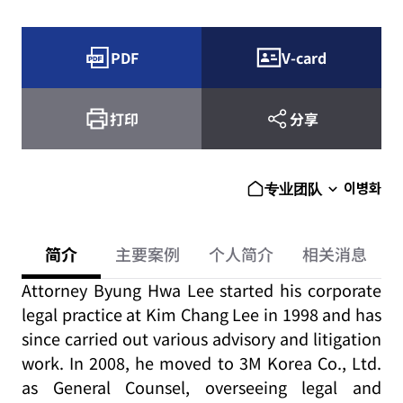
PDF
V-card
打印
分享
이병화
专业团队
简介
主要案例
个人简介
相关消息
Attorney Byung Hwa Lee started his corporate
legal practice at Kim Chang Lee in 1998 and has
since carried out various advisory and litigation
work. In 2008, he moved to 3M Korea Co., Ltd.
as General Counsel, overseeing legal and