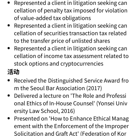
Represented a client in litigation seeking can
cellation of penalty tax imposed for violation
of value-added tax obligations
Represented a client in litigation seeking can
cellation of securities transaction tax related
to the transfer price of unlisted shares
Represented a client in litigation seeking can
cellation of income tax assessment related to
stock options and cryptocurrencies
活动
Received the Distinguished Service Award fro
m the Seoul Bar Association (2017)
Delivered a lecture on 'The Role and Professi
onal Ethics of In-House Counsel' (Yonsei Univ
ersity Law School, 2016)
Presented on 'How to Enhance Ethical Manag
ement with the Enforcement of the Improper
Solicitation and Graft Act' (Federation of Kor