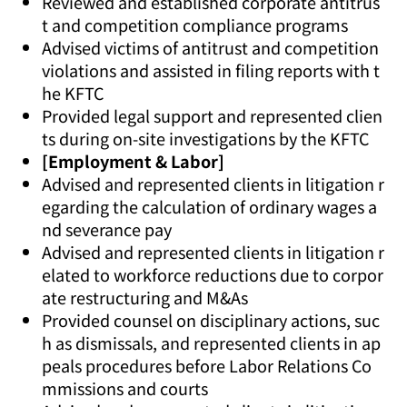
Reviewed and established corporate antitrus
t and competition compliance programs
Advised victims of antitrust and competition
violations and assisted in filing reports with t
he KFTC
Provided legal support and represented clien
ts during on-site investigations by the KFTC
[Employment & Labor]
Advised and represented clients in litigation r
egarding the calculation of ordinary wages a
nd severance pay
Advised and represented clients in litigation r
elated to workforce reductions due to corpor
ate restructuring and M&As
Provided counsel on disciplinary actions, suc
h as dismissals, and represented clients in ap
peals procedures before Labor Relations Co
mmissions and courts