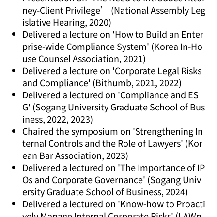
ney-Client Privilege’ (National Assembly Leg
islative Hearing, 2020)
Delivered a lecture on 'How to Build an Enter
prise-wide Compliance System' (Korea In-Ho
use Counsel Association, 2021)
Delivered a lecture on 'Corporate Legal Risks
and Compliance' (Bithumb, 2021, 2022)
Delivered a lectured on 'Compliance and ES
G' (Sogang University Graduate School of Bus
iness, 2022, 2023)
Chaired the symposium on 'Strengthening In
ternal Controls and the Role of Lawyers' (Kor
ean Bar Association, 2023)
Delivered a lectured on 'The Importance of IP
Os and Corporate Governance' (Sogang Univ
ersity Graduate School of Business, 2024)
Delivered a lectured on 'Know-how to Proacti
vely Manage Internal Corporate Risks' (LAWn