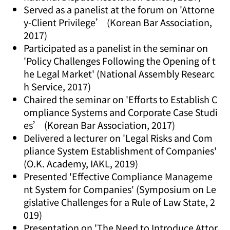
Served as a panelist at the forum on 'Attorne
y-Client Privilege’ (Korean Bar Association,
2017)
Participated as a panelist in the seminar on
'Policy Challenges Following the Opening of t
he Legal Market' (National Assembly Researc
h Service, 2017)
Chaired the seminar on 'Efforts to Establish C
ompliance Systems and Corporate Case Studi
es’ (Korean Bar Association, 2017)
Delivered a lecturer on 'Legal Risks and Com
pliance System Establishment of Companies'
(O.K. Academy, IAKL, 2019)
Presented 'Effective Compliance Manageme
nt System for Companies' (Symposium on Le
gislative Challenges for a Rule of Law State, 2
019)
Presentation on 'The Need to Introduce Attor