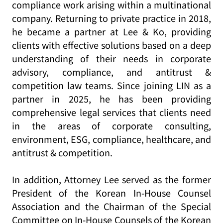
compliance work arising within a multinational
company. Returning to private practice in 2018,
he became a partner at Lee & Ko, providing
clients with effective solutions based on a deep
understanding of their needs in corporate
advisory, compliance, and antitrust &
competition law teams. Since joining LIN as a
partner in 2025, he has been providing
comprehensive legal services that clients need
in the areas of corporate consulting,
environment, ESG, compliance, healthcare, and
antitrust & competition.
In addition, Attorney Lee served as the former
President of the Korean In-House Counsel
Association and the Chairman of the Special
Committee on In-House Counsels of the Korean