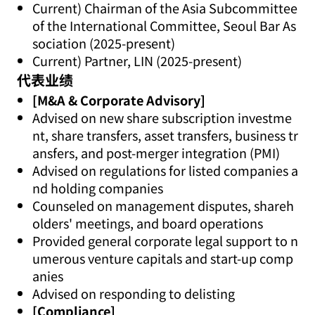
Current) Chairman of the Asia Subcommittee
of the International Committee, Seoul Bar As
sociation (2025-present)
Current) Partner, LIN (2025-present)
代表业绩
[M&A & Corporate Advisory]
Advised on new share subscription investme
nt, share transfers, asset transfers, business tr
ansfers, and post-merger integration (PMI)
Advised on regulations for listed companies a
nd holding companies
Counseled on management disputes, shareh
olders' meetings, and board operations
Provided general corporate legal support to n
umerous venture capitals and start-up comp
anies
Advised on responding to delisting
[Compliance]