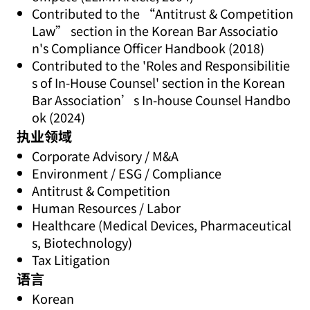
Contributed to the “Antitrust & Competition
Law” section in the Korean Bar Associatio
n's Compliance Officer Handbook (2018)
Contributed to the 'Roles and Responsibilitie
s of In-House Counsel' section in the Korean
Bar Association’s In-house Counsel Handbo
ok (2024)
执业领域
Corporate Advisory / M&A
Environment / ESG / Compliance
Antitrust & Competition
Human Resources / Labor
Healthcare (Medical Devices, Pharmaceutical
s, Biotechnology)
Tax Litigation
语言
Korean