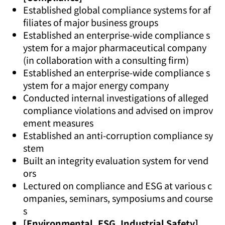
Established global compliance systems for af
filiates of major business groups
Established an enterprise-wide compliance s
ystem for a major pharmaceutical company
(in collaboration with a consulting firm)
Established an enterprise-wide compliance s
ystem for a major energy company
Conducted internal investigations of alleged
compliance violations and advised on improv
ement measures
Established an anti-corruption compliance sy
stem
Built an integrity evaluation system for vend
ors
Lectured on compliance and ESG at various c
ompanies, seminars, symposiums and course
s
[Environmental, ESG, Industrial Safety]