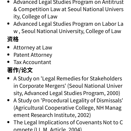
Advanced Legal Studies Program on Antitrust
& Competition Law at Seoul National Univers
ity, College of Law
Advanced Legal Studies Program on Labor La
w , Seoul National University, College of Law
资格
Attorney at Law
Patent Attorney
Tax Accountant
著作/论文
A Study on 'Legal Remedies for Stakeholders
in Corporate Mergers' (Seoul National Univer
sity, Advanced Legal Studies Program, 2000)
A Study on 'Procedural Legality of Dismissals'
(Agricultural Cooperative College, NH Manag
ement Research Institute, 2002)
The Legal Implications of Covenants Not to C
ompete (LL.M. Article, 2004)