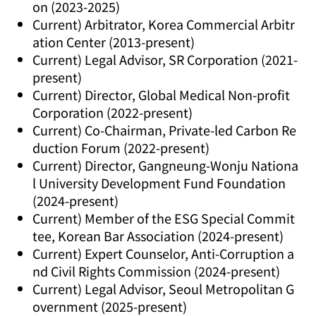
on (2023-2025)
Current) Arbitrator, Korea Commercial Arbitr
ation Center (2013-present)
Current) Legal Advisor, SR Corporation (2021-
present)
Current) Director, Global Medical Non-profit
Corporation (2022-present)
Current) Co-Chairman, Private-led Carbon Re
duction Forum (2022-present)
Current) Director, Gangneung-Wonju Nationa
l University Development Fund Foundation
(2024-present)
Current) Member of the ESG Special Commit
tee, Korean Bar Association (2024-present)
Current) Expert Counselor, Anti-Corruption a
nd Civil Rights Commission (2024-present)
Current) Legal Advisor, Seoul Metropolitan G
overnment (2025-present)