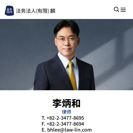
法务法人(有限) 麟
李炳和
律师
T.
+82-2-3477-8695
F.
+82-2-3477-8694
E.
bhlee@law-lin.com