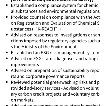
Established a compliance system for chemic
al substances and environmental regulations
Provided counsel on compliance with the Act
on Registration and Evaluation of Chemical S
ubstances (“K-REACH”)
Advised on responses to investigations or san
ctions imposed by regulatory agencies such a
s the Ministry of the Environment
Established an ESG risk management system
Advised on ESG status diagnoses and rating i
mprovements
Advised on preparation of sustainability repo
rts and corporate governance reports
Reviewed potential greenwashing risks and p
rovided advisory services - Advised on volunt
ary carbon credit projects and voluntary carb
on markets
Advised on responses to regulatory investigat