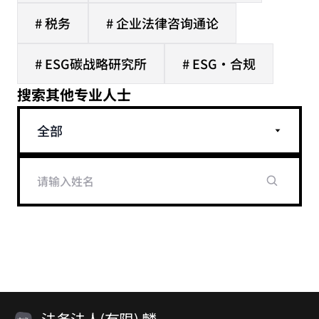
# 税务
# 企业法律咨询通论
# ESG碳战略研究所
# ESG·合规
搜索其他专业人士
全部