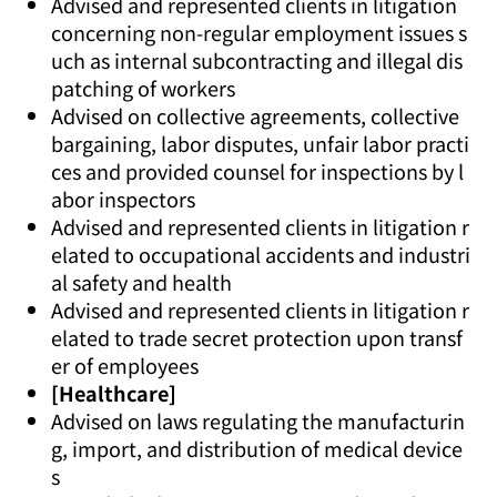
Advised and represented clients in litigation
concerning non-regular employment issues s
uch as internal subcontracting and illegal dis
patching of workers
Advised on collective agreements, collective
bargaining, labor disputes, unfair labor practi
ces and provided counsel for inspections by l
abor inspectors
Advised and represented clients in litigation r
elated to occupational accidents and industri
al safety and health
Advised and represented clients in litigation r
elated to trade secret protection upon transf
er of employees
[Healthcare]
Advised on laws regulating the manufacturin
g, import, and distribution of medical device
s