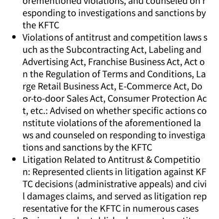
orementioned violations, and counseled on r
esponding to investigations and sanctions by
the KFTC
Violations of antitrust and competition laws s
uch as the Subcontracting Act, Labeling and
Advertising Act, Franchise Business Act, Act o
n the Regulation of Terms and Conditions, La
rge Retail Business Act, E-Commerce Act, Do
or-to-door Sales Act, Consumer Protection Ac
t, etc.: Advised on whether specific actions co
nstitute violations of the aforementioned la
ws and counseled on responding to investiga
tions and sanctions by the KFTC
Litigation Related to Antitrust & Competitio
n: Represented clients in litigation against KF
TC decisions (administrative appeals) and civi
l damages claims, and served as litigation rep
resentative for the KFTC in numerous cases