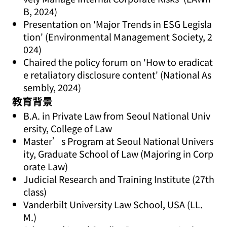
B, 2024)
Presentation on 'Major Trends in ESG Legisla
tion' (Environmental Management Society, 2
024)
Chaired the policy forum on 'How to eradicat
e retaliatory disclosure content' (National As
sembly, 2024)
教育背景
B.A. in Private Law from Seoul National Univ
ersity, College of Law
Master’s Program at Seoul National Univers
ity, Graduate School of Law (Majoring in Corp
orate Law)
Judicial Research and Training Institute (27th
class)
Vanderbilt University Law School, USA (LL.
M.)