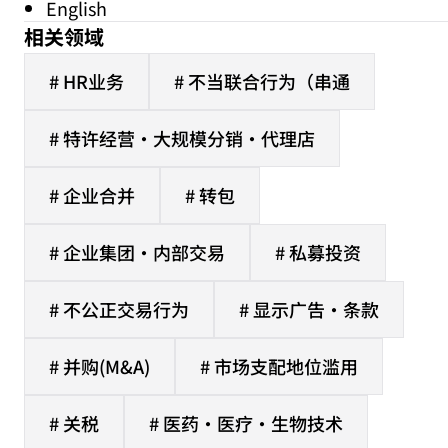
English
相关领域
# HR业务
# 不当联合行为（串通
# 特许经营·大规模分销·代理店
# 企业合并
# 转包
# 企业集团·内部交易
# 私募投资
# 不公正交易行为
# 显示广告·条款
# 并购(M&A)
# 市场支配地位滥用
# 关税
# 医药·医疗·生物技术