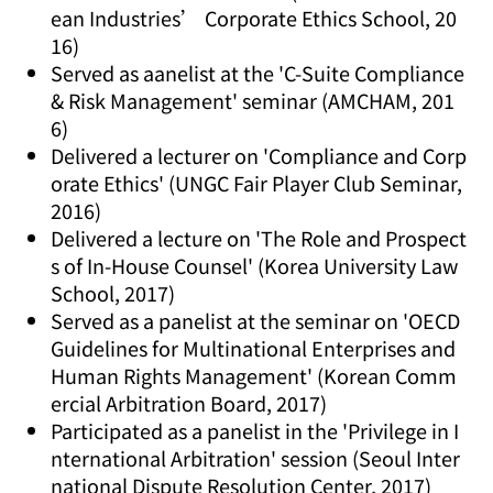
ean Industries’ Corporate Ethics School, 20
16)
Served as aanelist at the 'C-Suite Compliance
& Risk Management' seminar (AMCHAM, 201
6)
Delivered a lecturer on 'Compliance and Corp
orate Ethics' (UNGC Fair Player Club Seminar,
2016)
Delivered a lecture on 'The Role and Prospect
s of In-House Counsel' (Korea University Law
School, 2017)
Served as a panelist at the seminar on 'OECD
Guidelines for Multinational Enterprises and
Human Rights Management' (Korean Comm
ercial Arbitration Board, 2017)
Participated as a panelist in the 'Privilege in I
nternational Arbitration' session (Seoul Inter
national Dispute Resolution Center, 2017)