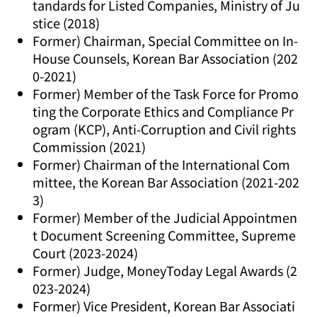
tandards for Listed Companies, Ministry of Ju
stice (2018)
Former) Chairman, Special Committee on In-
House Counsels, Korean Bar Association (202
0-2021)
Former) Member of the Task Force for Promo
ting the Corporate Ethics and Compliance Pr
ogram (KCP), Anti-Corruption and Civil rights
Commission (2021)
Former) Chairman of the International Com
mittee, the Korean Bar Association (2021-202
3)
Former) Member of the Judicial Appointmen
t Document Screening Committee, Supreme
Court (2023-2024)
Former) Judge, MoneyToday Legal Awards (2
023-2024)
Former) Vice President, Korean Bar Associati