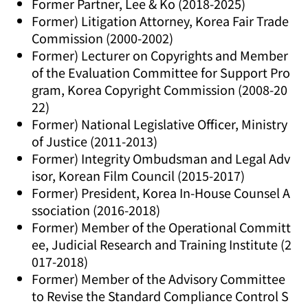
Former Partner, Lee & Ko (2018-2025)
Former) Litigation Attorney, Korea Fair Trade
Commission (2000-2002)
Former) Lecturer on Copyrights and Member
of the Evaluation Committee for Support Pro
gram, Korea Copyright Commission (2008-20
22)
Former) National Legislative Officer, Ministry
of Justice (2011-2013)
Former) Integrity Ombudsman and Legal Adv
isor, Korean Film Council (2015-2017)
Former) President, Korea In-House Counsel A
ssociation (2016-2018)
Former) Member of the Operational Committ
ee, Judicial Research and Training Institute (2
017-2018)
Former) Member of the Advisory Committee
to Revise the Standard Compliance Control S