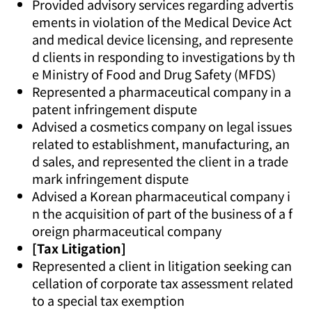
Provided advisory services regarding advertis
ements in violation of the Medical Device Act
and medical device licensing, and represente
d clients in responding to investigations by th
e Ministry of Food and Drug Safety (MFDS)
Represented a pharmaceutical company in a
patent infringement dispute
Advised a cosmetics company on legal issues
related to establishment, manufacturing, an
d sales, and represented the client in a trade
mark infringement dispute
Advised a Korean pharmaceutical company i
n the acquisition of part of the business of a f
oreign pharmaceutical company
[Tax Litigation]
Represented a client in litigation seeking can
cellation of corporate tax assessment related
to a special tax exemption