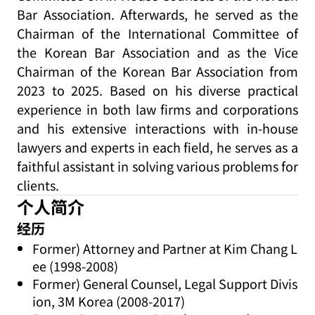
Bar Association. Afterwards, he served as the
Chairman of the International Committee of
the Korean Bar Association and as the Vice
Chairman of the Korean Bar Association from
2023 to 2025. Based on his diverse practical
experience in both law firms and corporations
and his extensive interactions with in-house
lawyers and experts in each field, he serves as a
faithful assistant in solving various problems for
clients.
个人简介
经历
Former) Attorney and Partner at Kim Chang L
ee (1998-2008)
Former) General Counsel, Legal Support Divis
ion, 3M Korea (2008-2017)