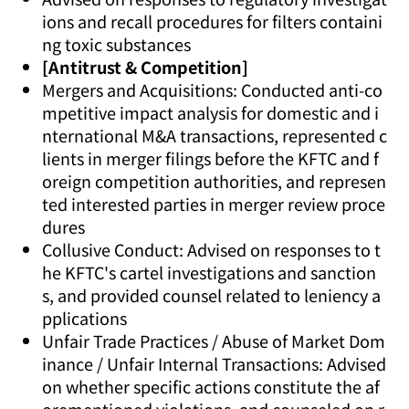
ions and recall procedures for filters containi
ng toxic substances
[Antitrust & Competition]
Mergers and Acquisitions: Conducted anti-co
mpetitive impact analysis for domestic and i
nternational M&A transactions, represented c
lients in merger filings before the KFTC and f
oreign competition authorities, and represen
ted interested parties in merger review proce
dures
Collusive Conduct: Advised on responses to t
he KFTC's cartel investigations and sanction
s, and provided counsel related to leniency a
pplications
Unfair Trade Practices / Abuse of Market Dom
inance / Unfair Internal Transactions: Advised
on whether specific actions constitute the af