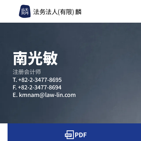
法务法人(有限) 麟
南光敏
注册会计师
T.
+82-2-3477-8695
F.
+82-2-3477-8694
E.
kmnam@law-lin.com
PDF