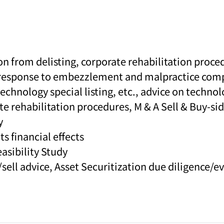
n from delisting, corporate rehabilitation proce
 response to embezzlement and malpractice comp
echnology special listing, etc., advice on techno
e rehabilitation procedures, M & A Sell & Buy-sid
y
s financial effects
asibility Study
sell advice, Asset Securitization due diligence/e