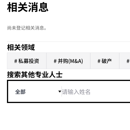
相关消息
尚未登记相关消息。
相关领域
# 私募投资
# 并购(M&A)
# 破产
搜索其他专业人士
全部