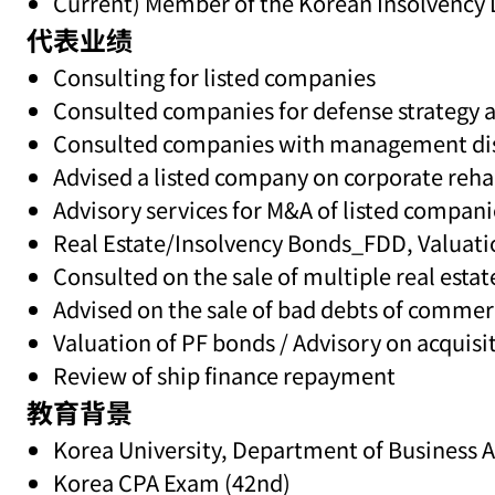
Current) Member of the Korean Insolvency 
代表业绩
Consulting for listed companies
Consulted companies for defense strategy ag
Consulted companies with management dispu
Advised a listed company on corporate rehab
Advisory services for M&A of listed compani
Real Estate/Insolvency Bonds_FDD, Valuati
Consulted on the sale of multiple real esta
Advised on the sale of bad debts of commer
Valuation of PF bonds / Advisory on acquisit
Review of ship finance repayment
教育背景
Korea University, Department of Business 
Korea CPA Exam (42nd)