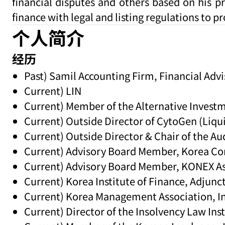
financial disputes and others based on his p
finance with legal and listing regulations to pr
个人简介
经历
Past) Samil Accounting Firm, Financial Advi
Current) LIN
Current) Member of the Alternative Invest
Current) Outside Director of CytoGen (Liqu
Current) Outside Director & Chair of the 
Current) Advisory Board Member, Korea Cor
Current) Advisory Board Member, KONEX As
Current) Korea Institute of Finance, Adjunc
Current) Korea Management Association, In
Current) Director of the Insolvency Law Inst