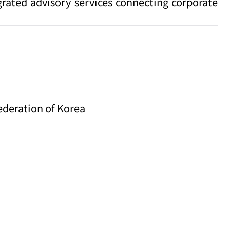
grated advisory services connecting corporate
ederation of Korea