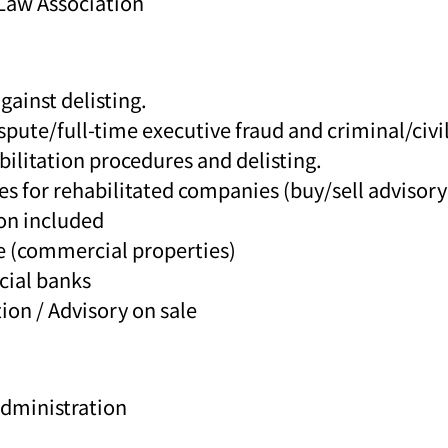
Law Association
ainst delisting.
te/full-time executive fraud and criminal/civil
ilitation procedures and delisting.
es for rehabilitated companies (buy/sell advisory
on included
te (commercial properties)
cial banks
ion / Advisory on sale
Administration