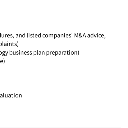
dures, and listed companies' M&A advice,
laints)
logy business plan preparation)
e)
valuation