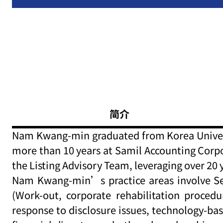
简介
Nam Kwang-min graduated from Korea Universit
more than 10 years at Samil Accounting Corpo
the Listing Advisory Team, leveraging over 2
Nam Kwang-min’s practice areas involve Sell
(Work-out, corporate rehabilitation procedu
response to disclosure issues, technology-ba