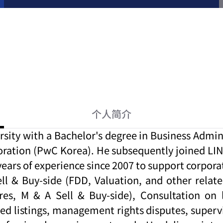
个人简介
y with a Bachelor's degree in Business Adminis
ration (PwC Korea). He subsequently joined LIN 
0 years of experience since 2007 to support corp
 & Buy-side (FDD, Valuation, and other related 
res, M & A Sell & Buy-side), Consultation on 
sed listings, management rights disputes, super