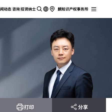
闻动态
咨询
招贤纳士
麟知识产权事务所
打印
分享