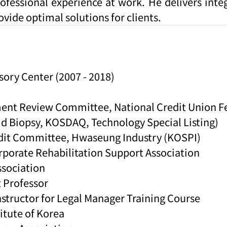
rofessional experience at work. He delivers inte
ovide optimal solutions for clients.
sory Center (2007 - 2018)
ment Review Committee, National Credit Union F
id Biopsy, KOSDAQ, Technology Special Listing)
Audit Committee, Hwaseung Industry (KOSPI)
porate Rehabilitation Support Association
sociation
t Professor
structor for Legal Manager Training Course
itute of Korea