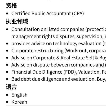
资格
Certified Public Accountant (CPA)
执业领域
Consultation on listed companies (protectio
management rights disputes, supervision,
provides advice on technology evaluation (t
Corporate restructuring (Work-out, corporat
Advise on Corporate & Real Estate Sell & Bu
Advise on dispute between companies and it
Financial Due Diligence (FDD), Valuation, Fe
Bad debt due diligence and evaluation, Buy/
语言
English
Korean