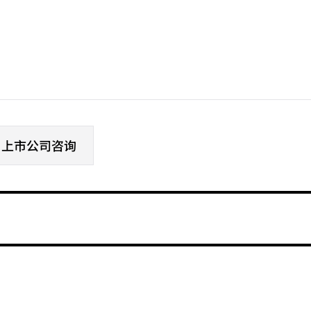
# 上市公司咨询