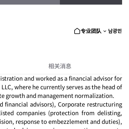
남광민
专业团队
相关消息
tration and worked as a financial advisor for
LLC, where he currently serves as the head of
orate growth and management normalization.
financial advisors), Corporate restructuring
listed companies (protection from delisting,
vision, response to embezzlement and duties),