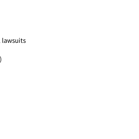
 lawsuits
)