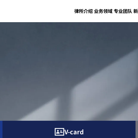
律所介绍
业务领域
专业团队
新
V-card