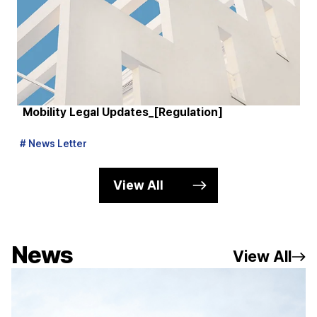
Mobility Legal Updates_[Regulation]
M
# News Letter
# 
View All
News
View All