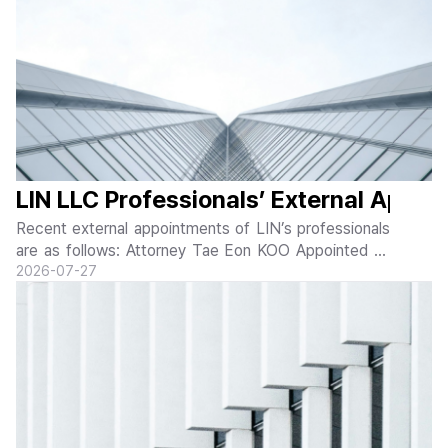
LIN LLC Professionals’ External Appo
Recent external appointments of LIN’s professionals
are as follows: Attorney Tae Eon KOO Appointed as
Member of EBS AI Content Advisory Committee Tae
20
26-07-27
Eon KOO of LIN LLC was appointed as a member of
the EBS AI Content Advisory Committee on J...