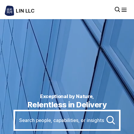
LIN LLC
Exceptional by Nature,
Relentless in Delivery