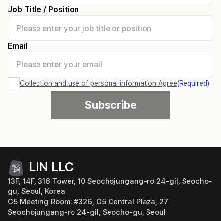
Job Title / Position
Email
Collection and use of personal information
Agree
(
Required
)
Subscribe
LIN LLC
13F, 14F, 316 Tower, 10 Seochojungang-ro 24-gil, Seocho-
gu, Seoul, Korea
G5 Meeting Room: #326, G5 Central Plaza, 27
Seochojungang-ro 24-gil, Seocho-gu, Seoul