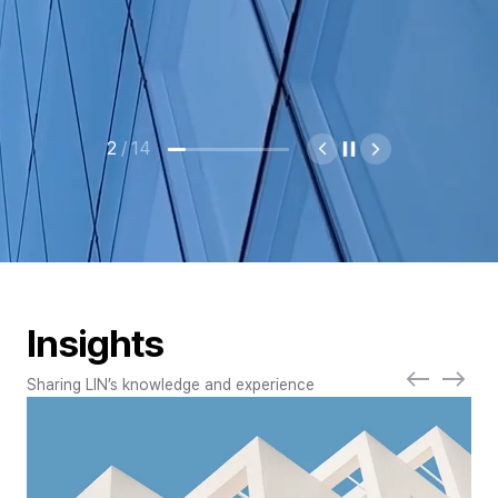
2
/
14
Insights
Sharing LIN’s knowledge and experience