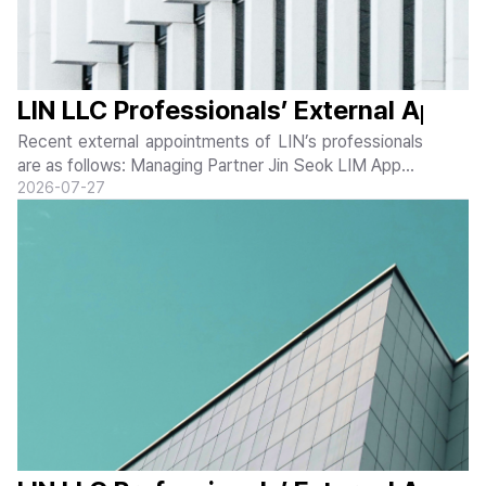
LIN LLC Professionals’ External Appoi
Recent external appointments of LIN’s professionals
are as follows: Managing Partner Jin Seok LIM Appoin
ted as Non-Executive Director of Korea National Par
20
26-07-27
k Service Jin Seok LIM, Managing Partner of LIN LL
C, was appointed as a Non-Executive...