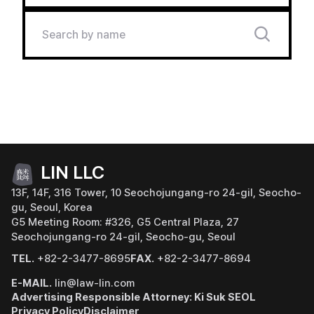
LIN LLC
13F, 14F, 316 Tower, 10 Seochojungang-ro 24-gil, Seocho-
gu, Seoul, Korea
G5 Meeting Room: #326, G5 Central Plaza, 27
Seochojungang-ro 24-gil, Seocho-gu, Seoul
TEL.
+82-2-3477-8695
FAX.
+82-2-3477-8694
E-MAIL.
lin@law-lin.com
Advertising Responsible Attorney: Ki Suk SEOL
Privacy Policy
Disclaimer