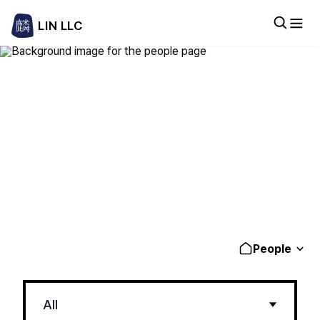
LIN LLC
People
Experienced legal professionals delivering
practical, business-focused solutions
People
All