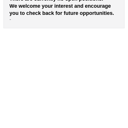
We welcome your interest and encourage
you to check back for future opportunities.
-