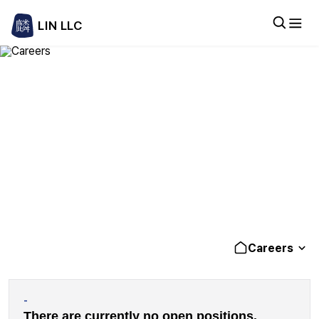
LIN LLC
Careers
am of driven professionals delivering practical, high-quality legal
Careers
-
There are currently no open positions.