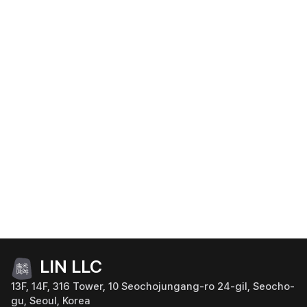
LIN LLC
13F, 14F, 316 Tower, 10 Seochojungang-ro 24-gil, Seocho-
gu, Seoul, Korea