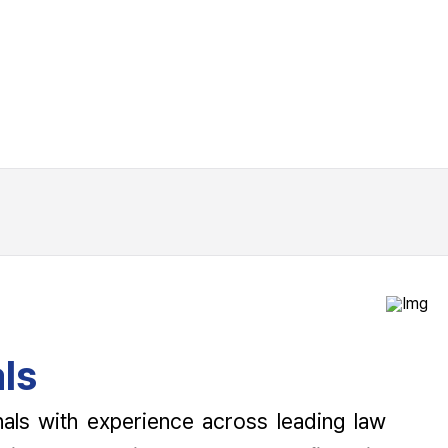
ls
als with experience across leading law