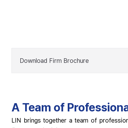
Download Firm Brochure
A Team of Professiona
LIN brings together a team of profession