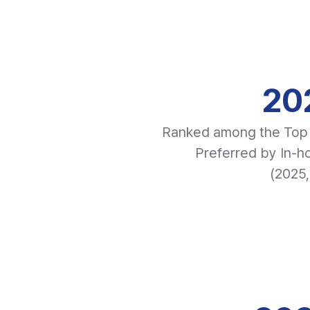
20
Ranked among the Top 
Preferred by In-
(2025,