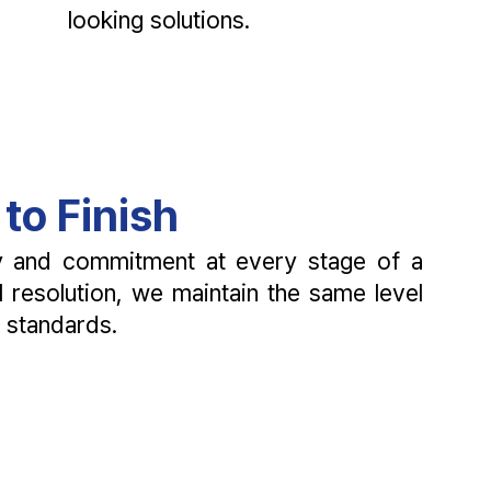
looking solutions.
to Finish
cy and commitment at every stage of a
al resolution, we maintain the same level
l standards.