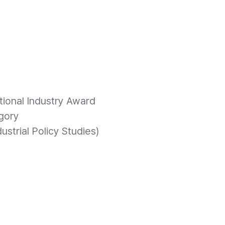
4
ional Industry Award
gory
dustrial Policy Studies)