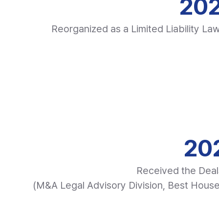
202
Reorganized as a Limited Liability La
202
Received the Deal
(M&A Legal Advisory Division, Best Hous