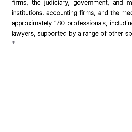
firms, the judiciary, government, and ma
institutions, accounting firms, and the m
approximately 180 professionals, includi
lawyers, supported by a range of other spe