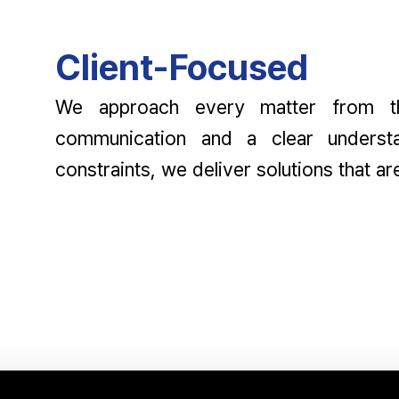
Client-Focused
We approach every matter from the
communication and a clear understa
constraints, we deliver solutions that ar