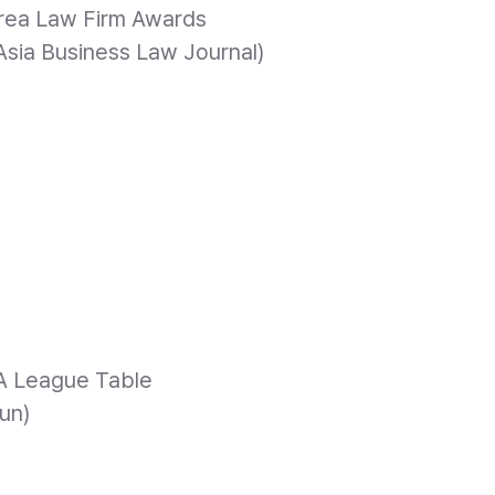
rea Law Firm Awards
, Asia Business Law Journal)
6
A League Table
un)