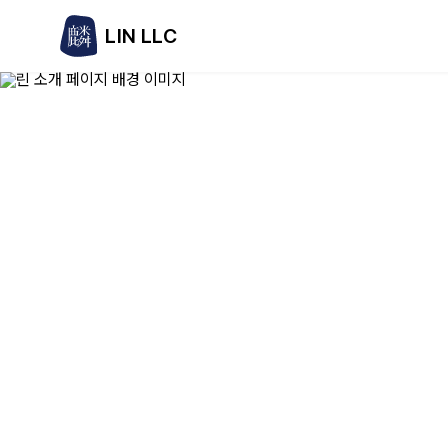
LIN LLC