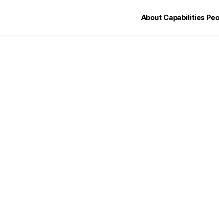
About
Capabilities
Peo
Welcome to LIN LL
About LIN