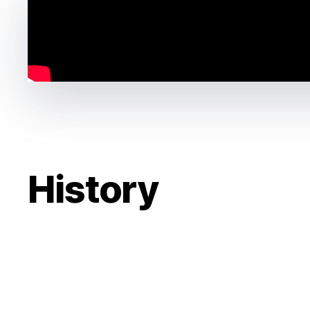
History