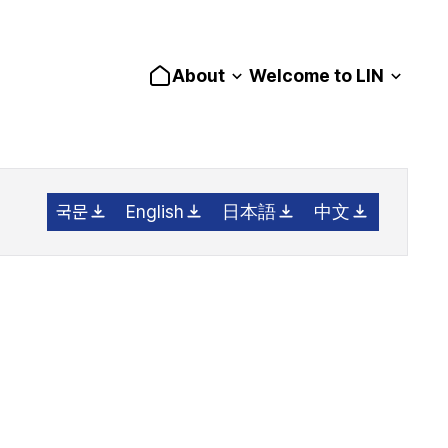
About
Welcome to LIN
국문
English
日本語
中文