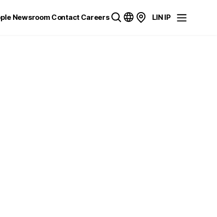
ple
Newsroom
Contact
Careers
LIN IP
C