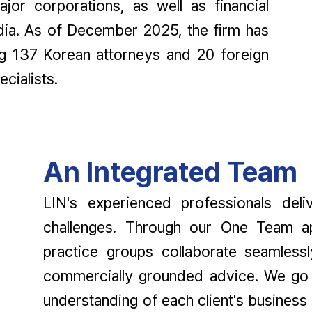
jor corporations, as well as financial
edia. As of December 2025, the firm has
ng 137 Korean attorneys and 20 foreign
cialists.
An Integrated Team
LIN's experienced professionals deli
challenges. Through our One Team ap
practice groups collaborate seamlessl
commercially grounded advice. We go 
understanding of each client's business 