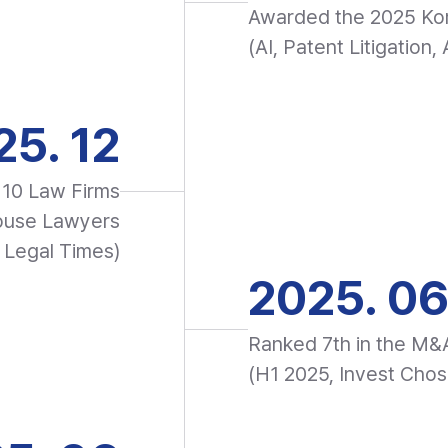
Awarded the 2025 Ko
(AI, Patent Litigation
25. 12
10 Law Firms
house Lawyers
 Legal Times)
2025. 0
Ranked 7th in the M&
(H1 2025, Invest Chos