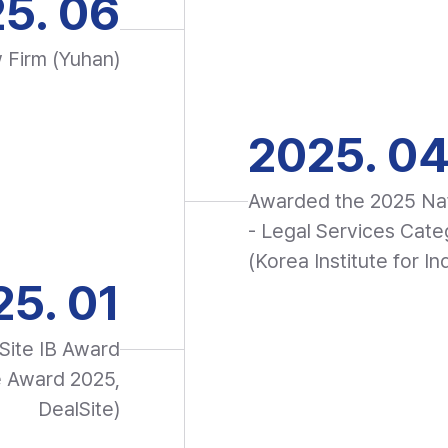
5. 06
w Firm (Yuhan)
2025. 0
Awarded the 2025 Nat
- Legal Services Cate
(Korea Institute for In
5. 01
Site IB Award
e Award 2025,
DealSite)