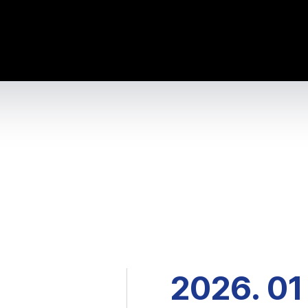
2026. 01