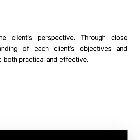
 client's perspective. Through close
nding of each client's objectives and
e both practical and effective.