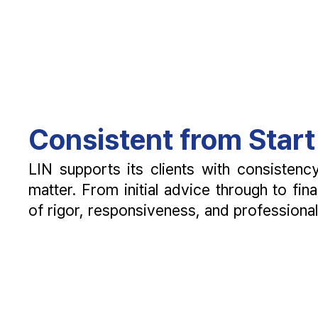
Consistent from Start 
LIN supports its clients with consisten
matter. From initial advice through to fin
of rigor, responsiveness, and professiona