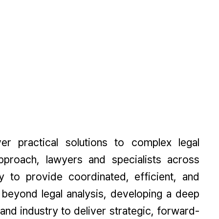
ver practical solutions to complex legal
proach, lawyers and specialists across
y to provide coordinated, efficient, and
beyond legal analysis, developing a deep
and industry to deliver strategic, forward-