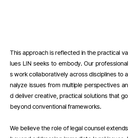
This approach is reflected in the practical va
lues LIN seeks to embody. Our professional
s work collaboratively across disciplines to a
nalyze issues from multiple perspectives an
d deliver creative, practical solutions that go
beyond conventional frameworks.
We believe the role of legal counsel extends