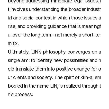
beyond addressing immediate legal issues. I
t involves understanding the broader industr
ial and social context in which those issues a
rise, and providing guidance that is meaningf
ul over the long term - not merely a short-ter
m fix.
Ultimately, LIN's philosophy converges on a
single aim: to identify new possibilities and h
elp translate them into positive change for o
ur clients and society. The spirit of kilin-a, em
bodied in the name LIN, is realized through t
his process.