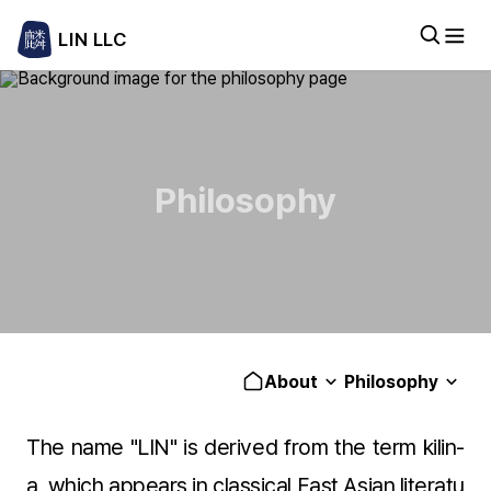
LIN LLC
Philosophy
About
Philosophy
The name "LIN" is derived from the term kilin-
a, which appears in classical East Asian literatu