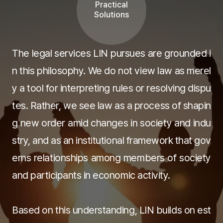
Practical
Solutions
The legal services LIN pursues are grounded i
n this philosophy. We do not view law as merel
y a tool for interpreting rules or resolving dispu
tes. Rather, we see law as a process of shapin
g new order amid changes in society and indu
stry, and as an institutional framework that gov
erns relationships among members of society
and participants in economic activity.
Based on this understanding, LIN builds on est