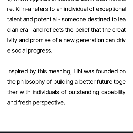
re. Kilin-a refers to an individual of exceptional
talent and potential - someone destined to lea
d an era - and reflects the belief that the creat
ivity and promise of a new generation can driv
e social progress.
Inspired by this meaning, LIN was founded on
the philosophy of building a better future toge
ther with individuals of outstanding capability
and fresh perspective.