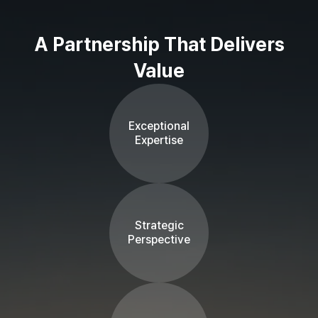
A Partnership That Delivers
Value
Exceptional
Expertise
Strategic
Perspective