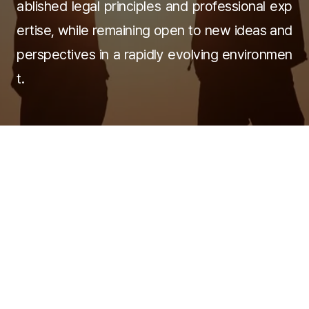
ablished legal principles and professional exp
ertise, while remaining open to new ideas and
perspectives in a rapidly evolving environmen
t.