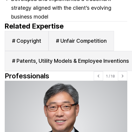
strategy aligned with the client’s evolving
business model
Related Expertise
# Copyright
# Unfair Competition
# Patents, Utility Models & Employee Inventions
Professionals
1
/
18