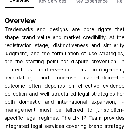
Overview
Key Services
Key Experience
Relat
Overview
Trademarks and designs are core rights that
shape brand value and market credibility. At the
registration stage, distinctiveness and similarity
judgment, and the formulation of use strategies,
are the starting point for dispute prevention. In
contentious matters—such as infringement,
invalidation, and non-use cancellation—the
outcome often depends on effective evidence
collection and well-structured legal strategies For
both domestic and international expansion, IP
management must be tailored to jurisdiction-
specific legal regimes. The LIN IP Team provides
integrated legal services covering brand strategy