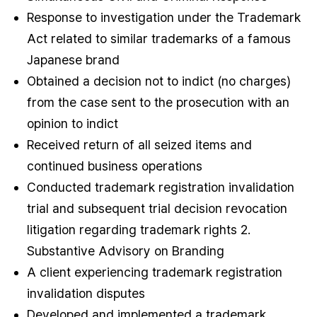
Response to investigation under the Trademark
Act related to similar trademarks of a famous
Japanese brand
Obtained a decision not to indict (no charges)
from the case sent to the prosecution with an
opinion to indict
Received return of all seized items and
continued business operations
Conducted trademark registration invalidation
trial and subsequent trial decision revocation
litigation regarding trademark rights 2.
Substantive Advisory on Branding
A client experiencing trademark registration
invalidation disputes
Developed and implemented a trademark