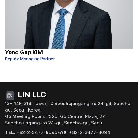
Yong Gap KIM
S
Deputy Managing Partner
At
LIN LLC
13F, 14F, 316 Tower, 10 Seochojungang-ro 24-gil, Seocho-
gu, Seoul, Korea
G5 Meeting Room: #326, G5 Central Plaza, 27
Seochojungang-ro 24-gil, Seocho-gu, Seoul
TEL.
+82-2-3477-8695
FAX.
+82-2-3477-8694