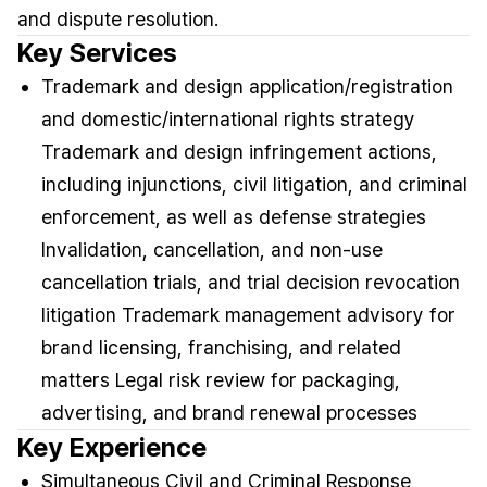
and dispute resolution.
Key Services
Trademark and design application/registration
and domestic/international rights strategy
Trademark and design infringement actions,
including injunctions, civil litigation, and criminal
enforcement, as well as defense strategies
Invalidation, cancellation, and non-use
cancellation trials, and trial decision revocation
litigation Trademark management advisory for
brand licensing, franchising, and related
matters Legal risk review for packaging,
advertising, and brand renewal processes
Key Experience
Simultaneous Civil and Criminal Response