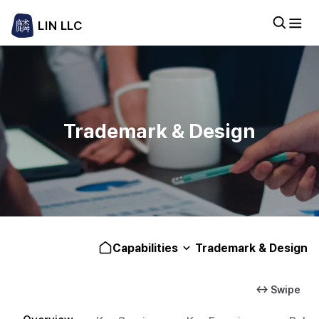
LIN LLC
Trademark & Design
Capabilities
Trademark & Design
↔ Swipe