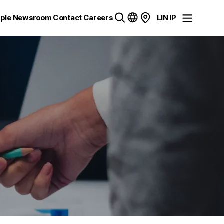
ple
Newsroom
Contact
Careers
LIN IP