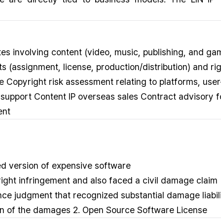
tes involving content (video, music, publishing, and ga
 (assignment, license, production/distribution) and r
 Copyright risk assessment relating to platforms, use
support Content IP overseas sales Contract advisory f
ent
ed version of expensive software
ght infringement and also faced a civil damage claim
ance judgment that recognized substantial damage liab
ction of the damages 2. Open Source Software License