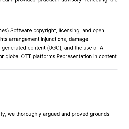
mes) Software copyright, licensing, and open
ights arrangement Injunctions, damage
r-generated content (UGC), and the use of AI
or global OTT platforms Representation in content
ility, we thoroughly argued and proved grounds