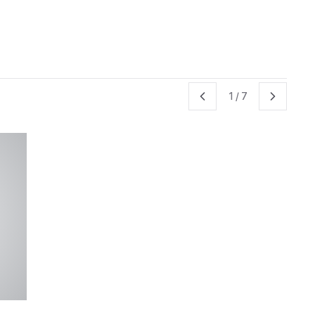
1
/
7