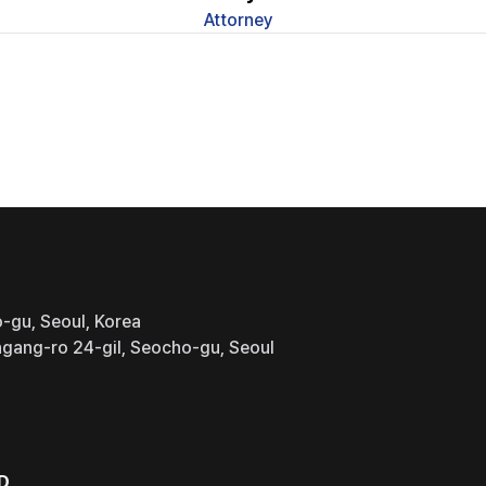
Attorney
-gu, Seoul, Korea
gang-ro 24-gil, Seocho-gu, Seoul
D