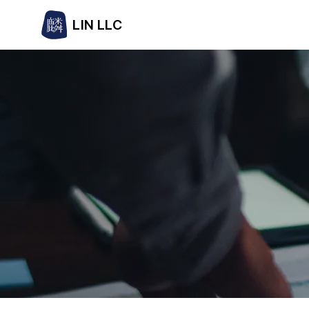
LIN LLC