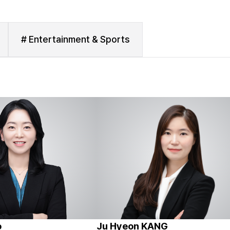
# Entertainment & Sports
o
Ju Hyeon KANG