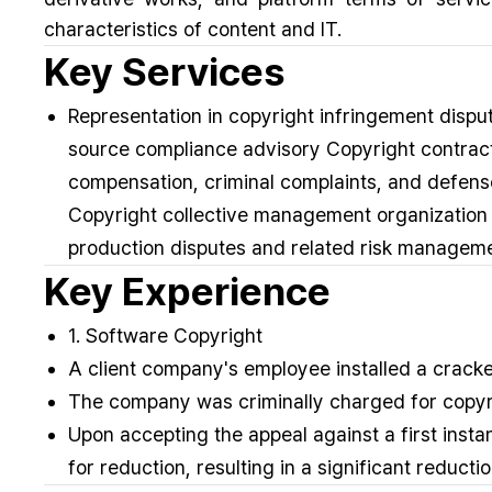
characteristics of content and IT.
Key Services
Representation in copyright infringement dispu
source compliance advisory Copyright contracts
compensation, criminal complaints, and defense
Copyright collective management organization 
production disputes and related risk managem
Key Experience
1. Software Copyright
A client company's employee installed a crack
The company was criminally charged for copyri
Upon accepting the appeal against a first inst
for reduction, resulting in a significant redu