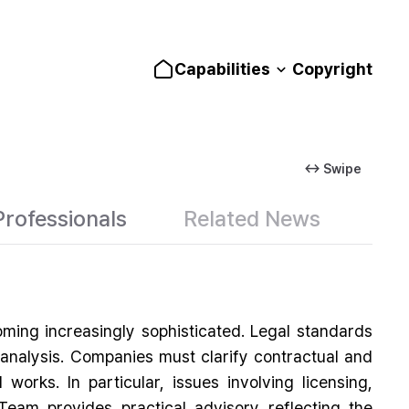
Capabilities
Copyright
↔ Swipe
Professionals
Related News
ing increasingly sophisticated. Legal standards
en analysis. Companies must clarify contractual and
works. In particular, issues involving licensing,
Team provides practical advisory reflecting the