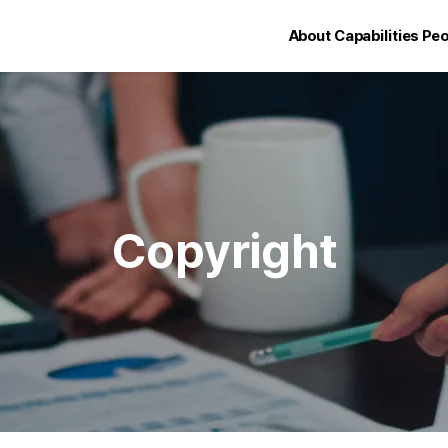
About
Capabilities
Peo
Copyright