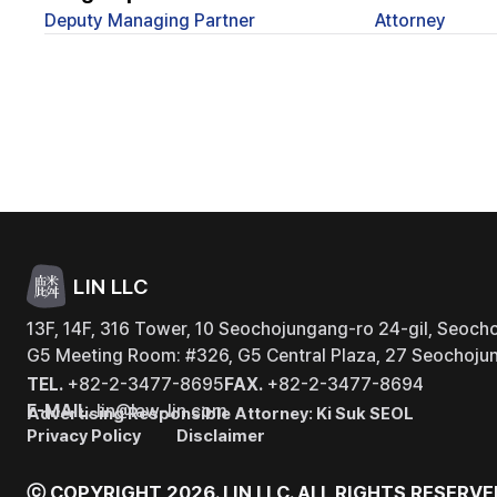
Deputy Managing Partner
Attorney
LIN LLC
13F, 14F, 316 Tower, 10 Seochojungang-ro 24-gil, Seocho
G5 Meeting Room: #326, G5 Central Plaza, 27 Seochojun
TEL.
+82-2-3477-8695
FAX.
+82-2-3477-8694
E-MAIL.
lin@law-lin.com
Advertising Responsible Attorney: Ki Suk SEOL
Privacy Policy
Disclaimer
ⓒ COPYRIGHT 2026. LIN LLC.
ALL RIGHTS RESERVE