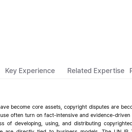
Key Experience
Related Expertise
ave become core assets, copyright disputes are becom
air use often turn on fact-intensive and evidence-driv
ss of developing, using, and distributing copyrighted 
e are directly tied to business models. The LIN IP 