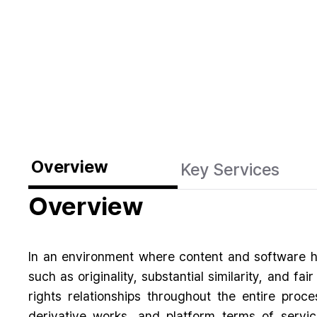
Overview
Key Services
Overview
In an environment where content and software h
such as originality, substantial similarity, and f
rights relationships throughout the entire proce
derivative works, and platform terms of servic