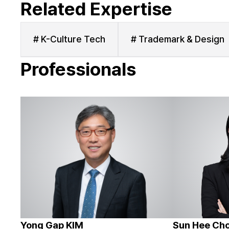
Related Expertise
# K-Culture Tech
# Trademark & Design
Professionals
Yong Gap KIM
Sun Hee Ch