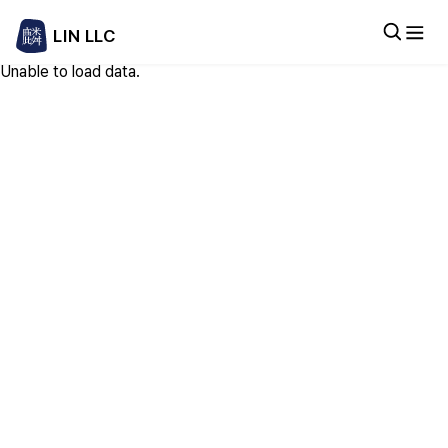
LIN LLC
Unable to load data.