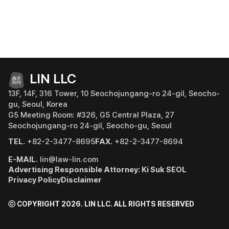
LIN LLC
13F, 14F, 316 Tower, 10 Seochojungang-ro 24-gil, Seocho-
gu, Seoul, Korea
G5 Meeting Room: #326, G5 Central Plaza, 27
Seochojungang-ro 24-gil, Seocho-gu, Seoul
TEL.
+82-2-3477-8695
FAX.
+82-2-3477-8694
E-MAIL.
lin@law-lin.com
Advertising Responsible Attorney: Ki Suk SEOL
Privacy Policy
Disclaimer
ⓒ COPYRIGHT 2026. LIN LLC.
ALL RIGHTS RESERVED