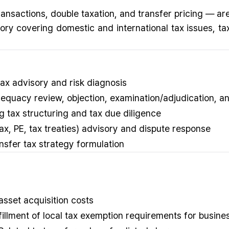
ransactions, double taxation, and transfer pricing — ar
y covering domestic and international tax issues, tax
tax advisory and risk diagnosis
equacy review, objection, examination/adjudication, a
 tax structuring and tax due diligence
 tax, PE, tax treaties) advisory and dispute response
ansfer tax strategy formulation
 asset acquisition costs
ulfillment of local tax exemption requirements for busin