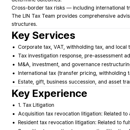
Cross-border tax risks — including international t
The LIN Tax Team provides comprehensive advisor
structures.
Key Services
Corporate tax, VAT, withholding tax, and local 
Tax investigation response, pre-assessment ad
M&A, investment, and governance restructuring
International tax (transfer pricing, withholding
Estate, gift, business succession, and asset tr
Key Experience
1. Tax Litigation
Acquisition tax revocation litigation: Related to
Resident tax revocation litigation: Related to f