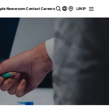
ple
Newsroom
Contact
Careers
LIN IP