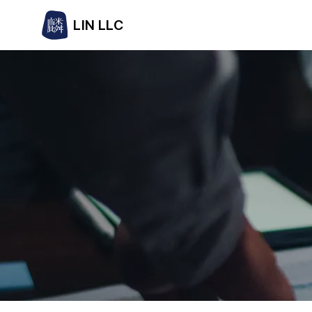
LIN LLC