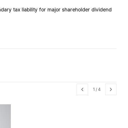
ndary tax liability for major shareholder dividend
1
/
4