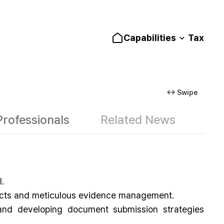
Capabilities
Tax
↔ Swipe
Professionals
Related News
.
 facts and meticulous evidence management.
 and developing document submission strategies