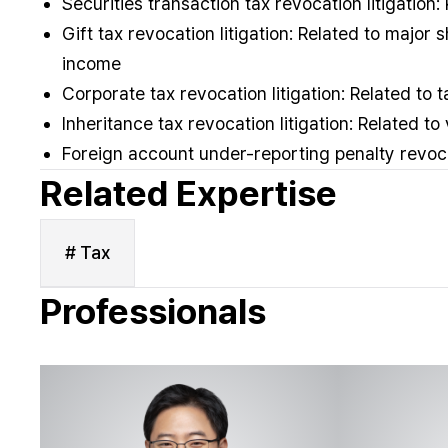
Securities transaction tax revocation litigation:
Gift tax revocation litigation: Related to major
income
Corporate tax revocation litigation: Related to 
Inheritance tax revocation litigation: Related to
Foreign account under-reporting penalty revoc
Related Expertise
# Tax
Professionals