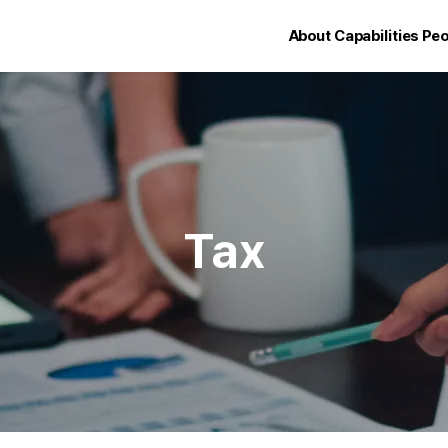
About
Capabilities
Peo
Tax