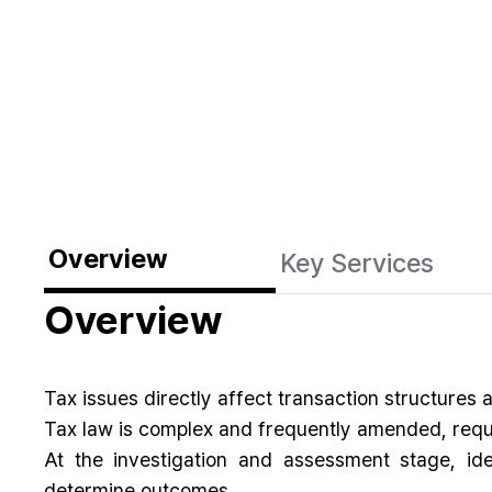
Overview
Key Services
Overview
Tax issues directly affect transaction structures
Tax law is complex and frequently amended, requi
At the investigation and assessment stage, id
determine outcomes.