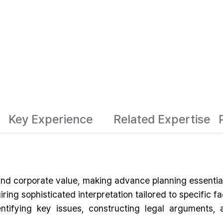
Key Experience
Related Expertise
 and corporate value, making advance planning essential
ring sophisticated interpretation tailored to specific
entifying key issues, constructing legal arguments,