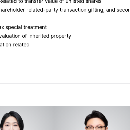
 Related to transfer value of unlisted shares
 shareholder related-party transaction gifting, and seco
tax special treatment
 valuation of inherited property
ation related