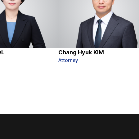
OL
Chang Hyuk KIM
Attorney