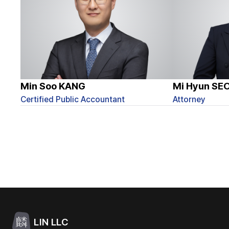
Min Soo KANG
Mi Hyun SE
Certified Public Accountant
Attorney
LIN LLC