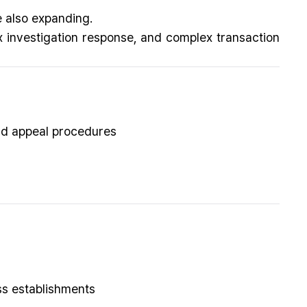
e also expanding.
 investigation response, and complex transaction
nd appeal procedures
ess establishments