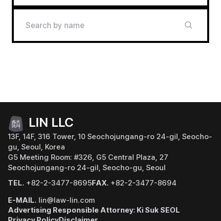
LIN LLC
13F, 14F, 316 Tower, 10 Seochojungang-ro 24-gil, Seocho-
gu, Seoul, Korea
G5 Meeting Room: #326, G5 Central Plaza, 27
Seochojungang-ro 24-gil, Seocho-gu, Seoul
TEL.
+82-2-3477-8695
FAX.
+82-2-3477-8694
E-MAIL.
lin@law-lin.com
Advertising Responsible Attorney: Ki Suk SEOL
Privacy Policy
Disclaimer