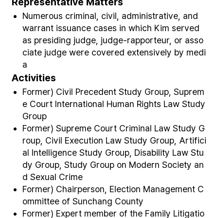
Representative Matters
Numerous criminal, civil, administrative, and
warrant issuance cases in which Kim served
as presiding judge, judge-rapporteur, or asso
ciate judge were covered extensively by medi
a
Activities
Former) Civil Precedent Study Group, Suprem
e Court International Human Rights Law Study
Group
Former) Supreme Court Criminal Law Study G
roup, Civil Execution Law Study Group, Artifici
al Intelligence Study Group, Disability Law Stu
dy Group, Study Group on Modern Society an
d Sexual Crime
Former) Chairperson, Election Management C
ommittee of Sunchang County
Former) Expert member of the Family Litigatio