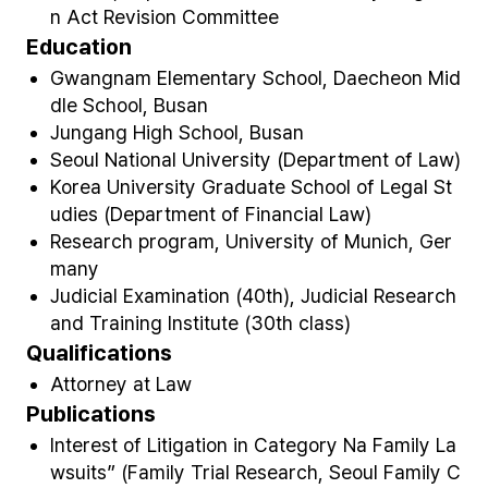
n Act Revision Committee​
Education
Gwangnam Elementary School, Daecheon Mid
dle School, Busan
Jungang High School, Busan
Seoul National University (Department of Law)
Korea University Graduate School of Legal St
udies (Department of Financial Law)
Research program, University of Munich, Ger
many
Judicial Examination (40th), Judicial Research
and Training Institute (30
th
class)
Qualifications
Attorney at Law
Publications
Interest of Litigation in Category Na Family La
wsuits” (Family Trial Research, Seoul Family C