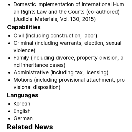
Domestic Implementation of International Hum
an Rights Law and the Courts (co-authored)
(Judicial Materials, Vol. 130, 2015)
Capabilities
Civil (including construction, labor)
Criminal (including warrants, election, sexual
violence)
Family (including divorce, property division, a
nd inheritance cases)
Administrative (including tax, licensing)
Motions (including provisional attachment, pro
visional disposition)
Languages
Korean
English
German
Related News