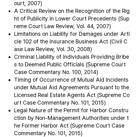
ourt, 2007)
A Critical Review on the Recognition of the Rig
ht of Publicity in Lower Court Precedents (Sup
reme Court Law Review, Vol. 44, 2007)
Limitations on Liability for Damages under Arti
cle 102 of the Insurance Business Act (Civil C
ase Law Review, Vol. 30, 2008)
Criminal Liability of Individuals Providing Bribe
s to Deemed Public Officials (Supreme Court
Case Commentary No. 100, 2014)
Timing of Occurrence of Mutual Aid Incidents
under Mutual Aid Agreements Pursuant to the
Licensed Real Estate Agents Act (Supreme Co
urt Case Commentary No. 101, 2015)
Legal Nature of the Permit for Harbor Constru
ction by Non-Management Authorities under t
he Former Harbor Act (Supreme Court Case
Commentary No. 101, 2015)