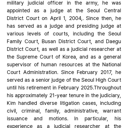
military judicial officer in the army, he was
appointed as a judge at the Seoul Central
District Court on April 1, 2004,. Since then, he
has served as a judge and presiding judge at
various levels of courts, including the Seoul
Family Court, Busan District Court, and Daegu
District Court, as well as a judicial researcher at
the Supreme Court of Korea, and as a general
supervisor of human resources at the National
Court Administration. Since February 2017, he
served as a senior judge of the Seoul High Court
until his retirement in February 2025.Throughout
his approximately 21-year tenure in the judiciary,
Kim handled diverse litigation cases, including
civil, criminal, family, administrative, warrant
issuance and motions. In particular, his
experience as a judicial researcher at the