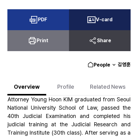
PDF
V-card
Print
Share
김영훈
People
Overview
Profile
Related News
Attorney Young Hoon KIM graduated from Seoul
National University School of Law, passed the
40th Judicial Examination and completed his
judicial training at the Judicial Research and
Training Institute (30th class). After serving as a