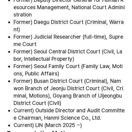
esources Management, National Court Admini
stration
Former) Daegu District Court (Criminal, Warra
nt)
Former) Judicial Researcher (full-time), Supre
me Court
Former) Seoul Central District Court (Civil, La
bor, Intellectual Property)
Former) Seoul Family Court (Family Law, Moti
ons, Public Affairs)
Former) Busan District Court (Criminal), Nam
won Branch of Jeonju District Court (Civil, Cri
minal, Motions), Goyang Branch of Uijeongbu
District Court (Civil)
Current) Outside Director and Audit Committe
e Chairman, Hanmi Science Co., Ltd.
Current) LIN (March 2025 ~)