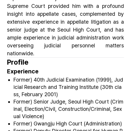
Supreme Court provided him with a profound
insight into appellate cases, complemented by
extensive experience in appellate litigation as a
senior judge at the Seoul High Court, and has
ample experience in judicial administration work
overseeing judicial personnel matters
nationwide.
Profile
Experience
Former) 40th Judicial Examination (1999), Jud
icial Research and Training Institute (30
th
cla
ss, February 2001)
Former) Senior Judge, Seoul High Court (Crim
inal, Election/Civil, Construction/Criminal, Sex
ual Violence)
Former) Gwangju High Court (Administration)
Former) Deputy Director General for Human R