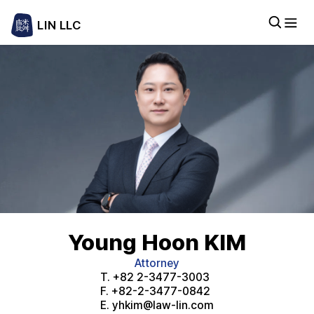
LIN LLC
Young Hoon KIM
Attorney
T.
+82 2-3477-3003
F.
+82-2-3477-0842
E.
yhkim@law-lin.com