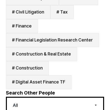
# Civil Litigation
# Tax
# Finance
# Financial Legislation Research Center
# Construction & Real Estate
# Construction
# Digital Asset Finance TF
Search Other People
All