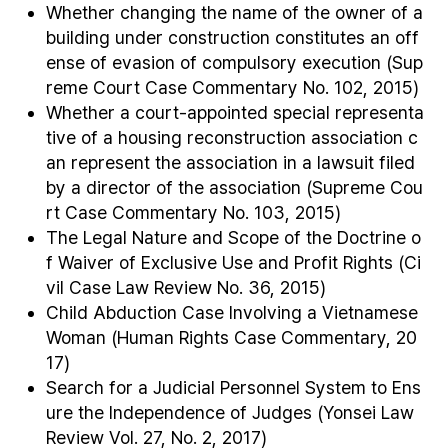
Whether changing the name of the owner of a
building under construction constitutes an off
ense of evasion of compulsory execution (Sup
reme Court Case Commentary No. 102, 2015)
Whether a court-appointed special representa
tive of a housing reconstruction association c
an represent the association in a lawsuit filed
by a director of the association (Supreme Cou
rt Case Commentary No. 103, 2015)
The Legal Nature and Scope of the Doctrine o
f Waiver of Exclusive Use and Profit Rights (Ci
vil Case Law Review No. 36, 2015)
Child Abduction Case Involving a Vietnamese
Woman (Human Rights Case Commentary, 20
17)
Search for a Judicial Personnel System to Ens
ure the Independence of Judges (Yonsei Law
Review Vol. 27, No. 2, 2017)