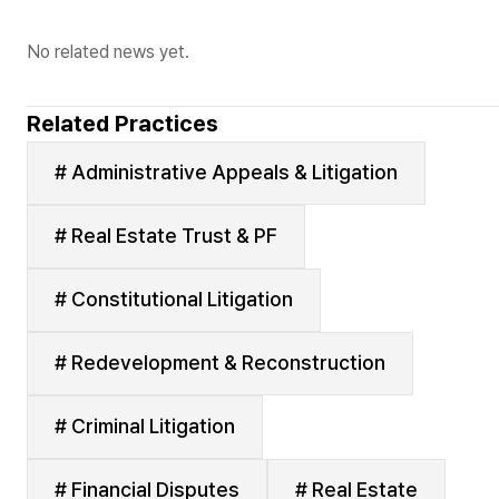
No related news yet.
Related Practices
# Administrative Appeals & Litigation
# Real Estate Trust & PF
# Constitutional Litigation
# Redevelopment & Reconstruction
# Criminal Litigation
# Financial Disputes
# Real Estate