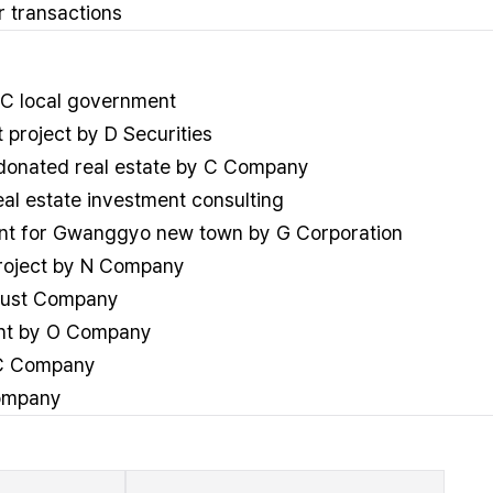
 transactions
 C local government
project by D Securities
r donated real estate by C Company
l estate investment consulting
ment for Gwanggyo new town by G Corporation
project by N Company
Trust Company
ent by O Company
y C Company
Company