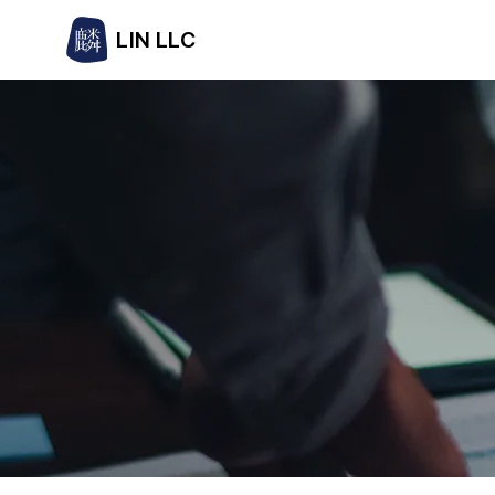
LIN LLC