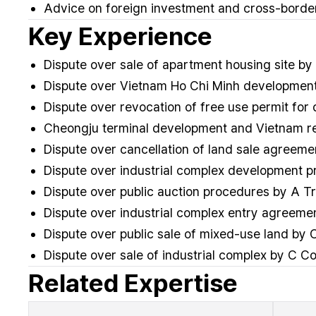
Advice on foreign investment and cross-border
Key Experience
Dispute over sale of apartment housing site by
Dispute over Vietnam Ho Chi Minh development 
Dispute over revocation of free use permit fo
Cheongju terminal development and Vietnam rea
Dispute over cancellation of land sale agree
Dispute over industrial complex development 
Dispute over public auction procedures by A 
Dispute over industrial complex entry agreem
Dispute over public sale of mixed-use land b
Dispute over sale of industrial complex by C 
Related Expertise