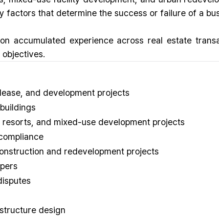
ey factors that determine the success or failure of a bu
 on accumulated experience across real estate trans
 objectives.
 lease, and development projects
buildings
, resorts, and mixed-use development projects
 compliance
construction and redevelopment projects
opers
disputes
structure design