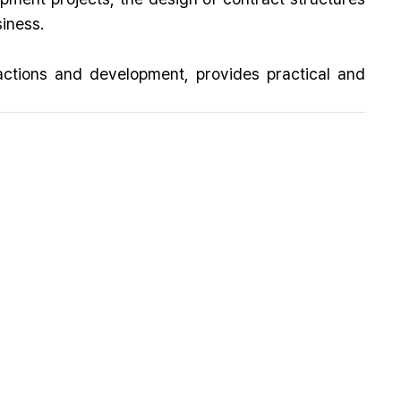
siness.
actions and development, provides practical and