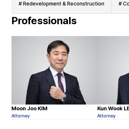
# Redevelopment & Reconstruction
# Co
Professionals
Moon Joo KIM
Kun Wook L
Attorney
Attorney