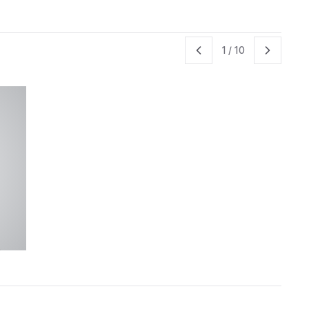
1
/
10