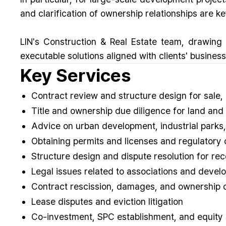
and clarification of ownership relationships are k
LIN's Construction & Real Estate team, drawing
executable solutions aligned with clients' business
Key Services
Contract review and structure design for sale,
Title and ownership due diligence for land and 
Advice on urban development, industrial parks
Obtaining permits and licenses and regulatory
Structure design and dispute resolution for re
Legal issues related to associations and devel
Contract rescission, damages, and ownership 
Lease disputes and eviction litigation
Co-investment, SPC establishment, and equity 