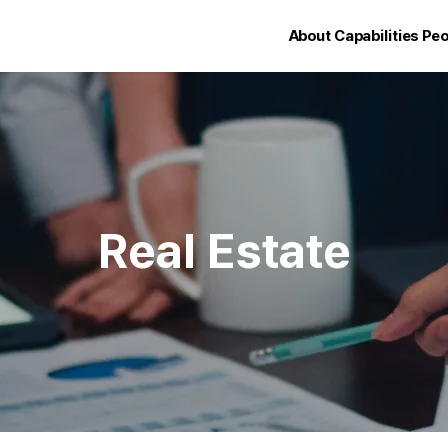
About
Capabilities
Peo
Real Estate