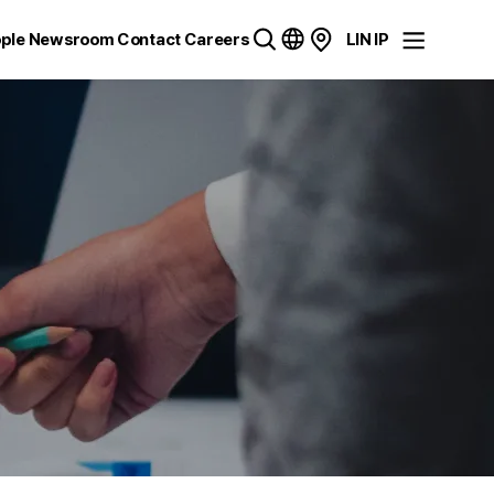
ple
Newsroom
Contact
Careers
LIN IP