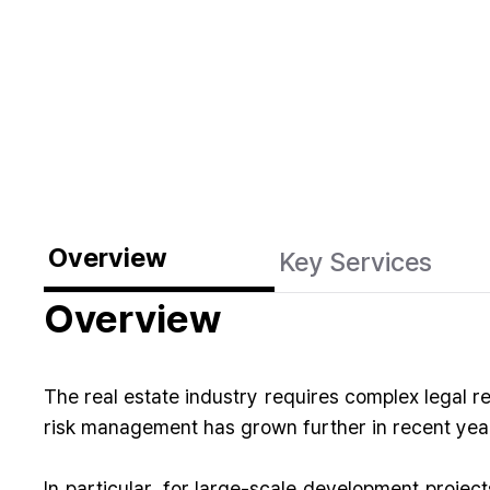
Overview
Key Services
Overview
The real estate industry requires complex legal r
risk management has grown further in recent years
In particular, for large-scale development projec