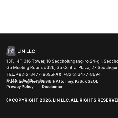
LIN LLC
13F, 14F, 316 Tower, 10 Seochojungang-ro 24-gil, Seocho
G5 Meeting Room: #326, G5 Central Plaza, 27 Seochojun
TEL.
+82-2-3477-8695
FAX.
+82-2-3477-8694
E-MAIL.
lin@law-lin.com
Advertising Responsible Attorney: Ki Suk SEOL
Privacy Policy
Disclaimer
ⓒ COPYRIGHT 2026. LIN LLC.
ALL RIGHTS RESERVE