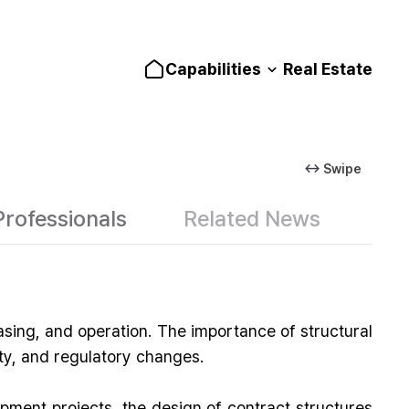
Capabilities
Real Estate
↔ Swipe
Professionals
Related News
asing, and operation. The importance of structural
ity, and regulatory changes.
opment projects, the design of contract structures