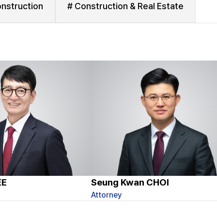
nstruction
# Construction & Real Estate
EE
Seung Kwan CHOI
Attorney