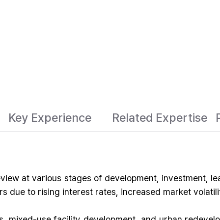
Key Experience
Related Expertise
eview at various stages of development, investment, le
 due to rising interest rates, increased market volatil
ts, mixed-use facility development, and urban redevel