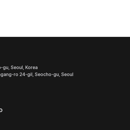
-gu, Seoul, Korea
gang-ro 24-gil, Seocho-gu, Seoul
D