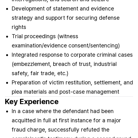
Development of statement and evidence
strategy and support for securing defense
rights
Trial proceedings (witness
examination/evidence consent/sentencing)
Integrated response to corporate criminal cases
(embezzlement, breach of trust, industrial
safety, fair trade, etc.)
Preparation of victim restitution, settlement, and
plea materials and post-case management
Key Experience
In a case where the defendant had been
acquitted in full at first instance for a major
fraud charge, successfully refuted the