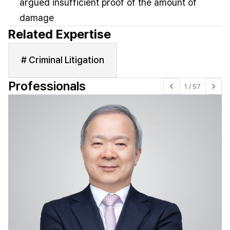
argued insufficient proof of the amount of
damage
Related Expertise
# Criminal Litigation
Professionals
1
/
57