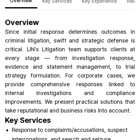
Overview
Key Services
Key Experience
Relat
Overview
Since initial response determines outcomes in
criminal litigation, swift and strategic defense is
critical. LIN's Litigation team supports clients at
every stage — from investigation response,
evidence and statement management, to trial
strategy formulation. For corporate cases, we
provide comprehensive responses linked to
internal investigations and compliance
improvements. We present practical solutions that
take reputational and business risks into account.
Key Services
Response to complaints/accusations, suspect
interrogations, and search and seizure