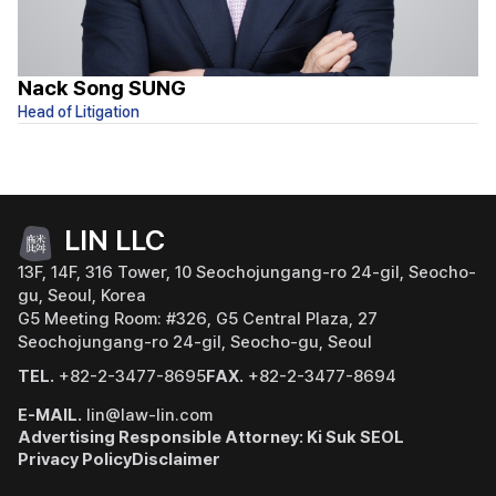
Nack Song SUNG
Y
Head of Litigation
At
LIN LLC
13F, 14F, 316 Tower, 10 Seochojungang-ro 24-gil, Seocho-
gu, Seoul, Korea
G5 Meeting Room: #326, G5 Central Plaza, 27
Seochojungang-ro 24-gil, Seocho-gu, Seoul
TEL.
+82-2-3477-8695
FAX.
+82-2-3477-8694
E-MAIL.
lin@law-lin.com
Advertising Responsible Attorney: Ki Suk SEOL
Privacy Policy
Disclaimer