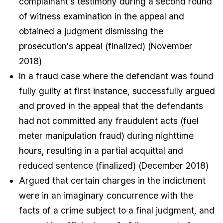
complainant's testimony during a second round
of witness examination in the appeal and
obtained a judgment dismissing the
prosecution's appeal (finalized) (November
2018)
In a fraud case where the defendant was found
fully guilty at first instance, successfully argued
and proved in the appeal that the defendants
had not committed any fraudulent acts (fuel
meter manipulation fraud) during nighttime
hours, resulting in a partial acquittal and
reduced sentence (finalized) (December 2018)
Argued that certain charges in the indictment
were in an imaginary concurrence with the
facts of a crime subject to a final judgment, and