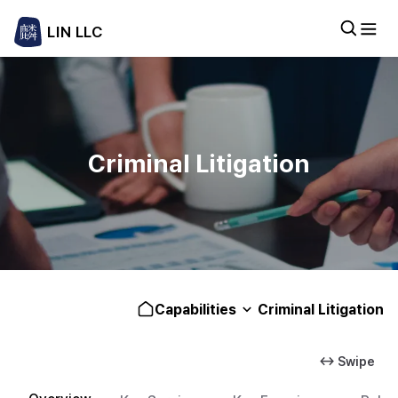
LIN LLC
Criminal Litigation
Capabilities
Criminal Litigation
↔ Swipe