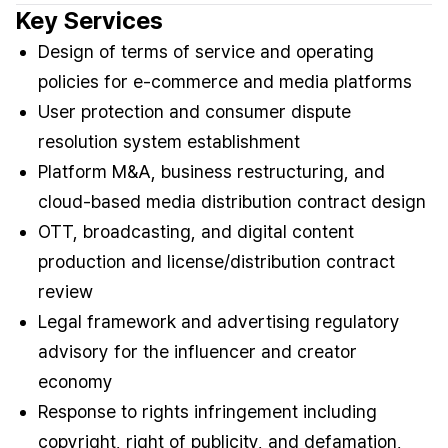
Key Services
Design of terms of service and operating
policies for e-commerce and media platforms
User protection and consumer dispute
resolution system establishment
Platform M&A, business restructuring, and
cloud-based media distribution contract design
OTT, broadcasting, and digital content
production and license/distribution contract
review
Legal framework and advertising regulatory
advisory for the influencer and creator
economy
Response to rights infringement including
copyright, right of publicity, and defamation,