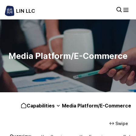
LIN LLC
Media Platform/E-Commerce
Capabilities
Media Platform/E-Commerce
↔ Swipe