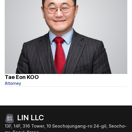
Tae Eon KOO
S
Attorney
At
LIN LLC
13F, 14F, 316 Tower, 10 Seochojungang-ro 24-gil, Seocho-