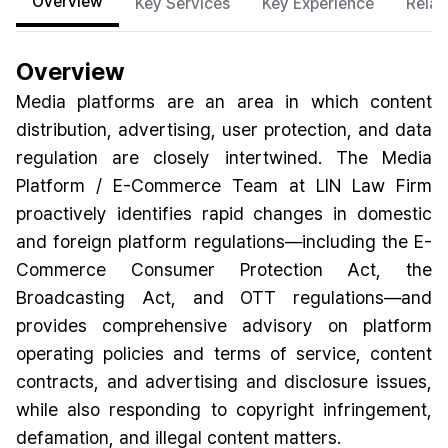
Overview
Key Services
Key Experience
Relat
Overview
Media platforms are an area in which content
distribution, advertising, user protection, and data
regulation are closely intertwined. The Media
Platform / E-Commerce Team at LIN Law Firm
proactively identifies rapid changes in domestic
and foreign platform regulations—including the E-
Commerce Consumer Protection Act, the
Broadcasting Act, and OTT regulations—and
provides comprehensive advisory on platform
operating policies and terms of service, content
contracts, and advertising and disclosure issues,
while also responding to copyright infringement,
defamation, and illegal content matters.