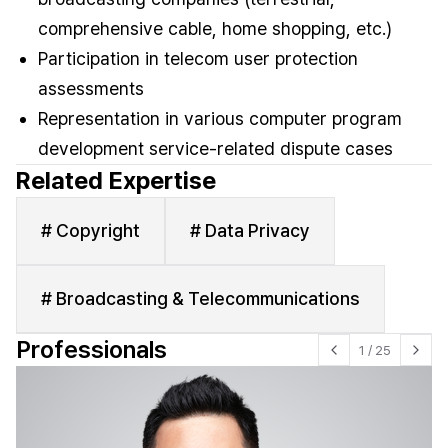
comprehensive cable, home shopping, etc.)
Participation in telecom user protection
assessments
Representation in various computer program
development service-related dispute cases
Related Expertise
# Copyright
# Data Privacy
# Broadcasting & Telecommunications
Professionals
1
/
25