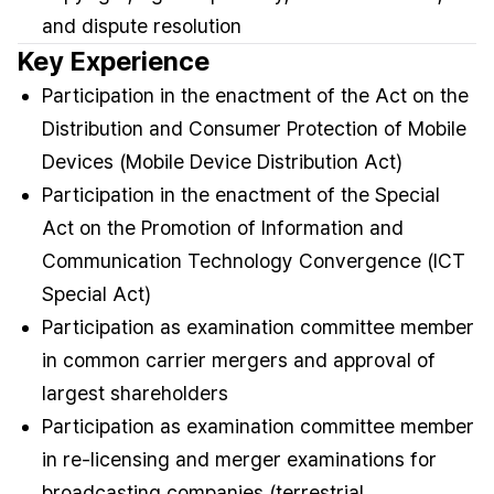
and dispute resolution
Key Experience
Participation in the enactment of the Act on the
Distribution and Consumer Protection of Mobile
Devices (Mobile Device Distribution Act)
Participation in the enactment of the Special
Act on the Promotion of Information and
Communication Technology Convergence (ICT
Special Act)
Participation as examination committee member
in common carrier mergers and approval of
largest shareholders
Participation as examination committee member
in re-licensing and merger examinations for
broadcasting companies (terrestrial,