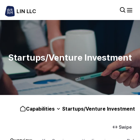
LIN LLC
Startups/Venture Investment
Capabilities
Startups/Venture Investment
↔ Swipe