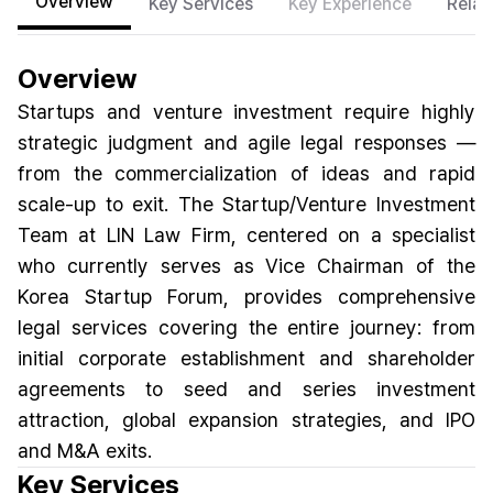
Overview
Key Services
Key Experience
Relat
Overview
Startups and venture investment require highly
strategic judgment and agile legal responses —
from the commercialization of ideas and rapid
scale-up to exit. The Startup/Venture Investment
Team at LIN Law Firm, centered on a specialist
who currently serves as Vice Chairman of the
Korea Startup Forum, provides comprehensive
legal services covering the entire journey: from
initial corporate establishment and shareholder
agreements to seed and series investment
attraction, global expansion strategies, and IPO
and M&A exits.
Key Services