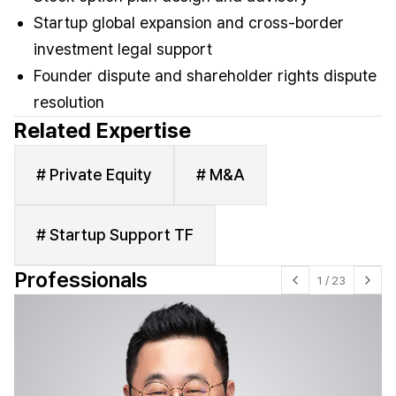
Startup global expansion and cross-border
investment legal support
Founder dispute and shareholder rights dispute
resolution
Related Expertise
# Private Equity
# M&A
# Startup Support TF
Professionals
1
/
23