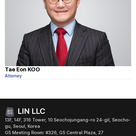
Tae Eon KOO
S
Attorney
At
LIN LLC
13F, 14F, 316 Tower, 10 Seochojungang-ro 24-gil, Seocho-
gu, Seoul, Korea
G5 Meeting Room: #326, G5 Central Plaza, 27