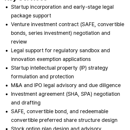
Startup incorporation and early-stage legal
package support
Venture investment contract (SAFE, convertible
bonds, series investment) negotiation and
review
Legal support for regulatory sandbox and
innovation exemption applications
Startup intellectual property (IP) strategy
formulation and protection
M&A and IPO legal advisory and due diligence
Investment agreement (SHA, SPA) negotiation
and drafting
SAFE, convertible bond, and redeemable
convertible preferred share structure design
Stock option plan design and advisory