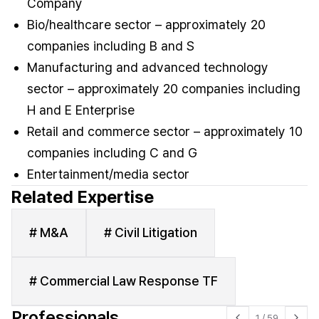
Company
Bio/healthcare sector – approximately 20
companies including B and S
Manufacturing and advanced technology
sector – approximately 20 companies including
H and E Enterprise
Retail and commerce sector – approximately 10
companies including C and G
Entertainment/media sector
Related Expertise
# M&A
# Civil Litigation
# Commercial Law Response TF
Professionals
1
/
59