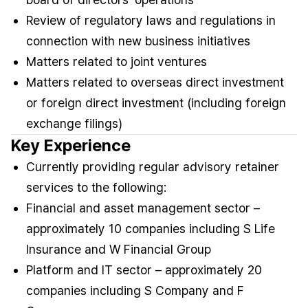
Review of regulatory laws and regulations in
connection with new business initiatives
Matters related to joint ventures
Matters related to overseas direct investment
or foreign direct investment (including foreign
exchange filings)
Key Experience
Currently providing regular advisory retainer
services to the following:
Financial and asset management sector –
approximately 10 companies including S Life
Insurance and W Financial Group
Platform and IT sector – approximately 20
companies including S Company and F