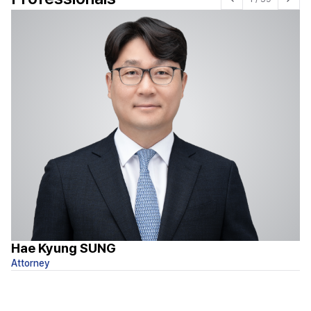
Hae Kyung SUNG
I
Attorney
At