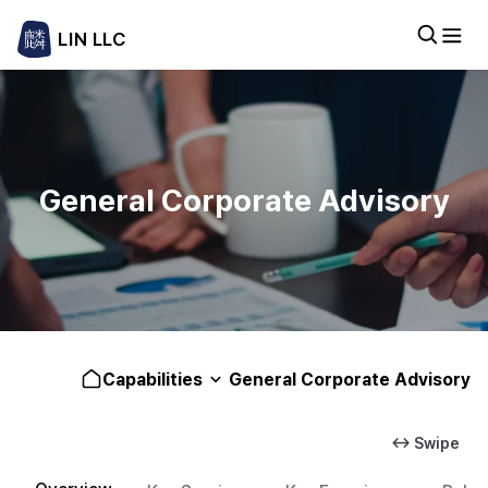
LIN LLC
General Corporate Advisory
Capabilities
General Corporate Advisory
↔ Swipe