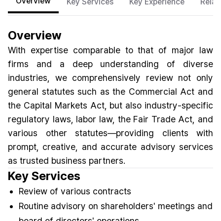
Overview
Key Services
Key Experience
Relat
Overview
With expertise comparable to that of major law
firms and a deep understanding of diverse
industries, we comprehensively review not only
general statutes such as the Commercial Act and
the Capital Markets Act, but also industry-specific
regulatory laws, labor law, the Fair Trade Act, and
various other statutes—providing clients with
prompt, creative, and accurate advisory services
as trusted business partners.
Key Services
Review of various contracts
Routine advisory on shareholders' meetings and
board of directors' operations