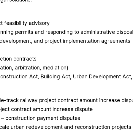
 feasibility advisory
nning permits and responding to administrative disposi
o-development, and project implementation agreements
ction contracts
ation, arbitration, mediation)
onstruction Act, Building Act, Urban Development Act, 
-track railway project contract amount increase disp
ject contract amount increase dispute
n – construction payment disputes
scale urban redevelopment and reconstruction projects