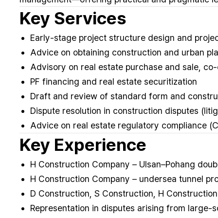
Key Services
Early-stage project structure design and project
Advice on obtaining construction and urban pla
Advisory on real estate purchase and sale, c
PF financing and real estate securitization
Draft and review of standard form and constru
Dispute resolution in construction disputes (litig
Advice on real estate regulatory compliance (C
Key Experience
H Construction Company – Ulsan–Pohang double
H Construction Company – undersea tunnel pro
D Construction, S Construction, H Constructio
Representation in disputes arising from large-