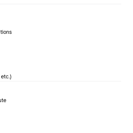
tions
etc.)
ute