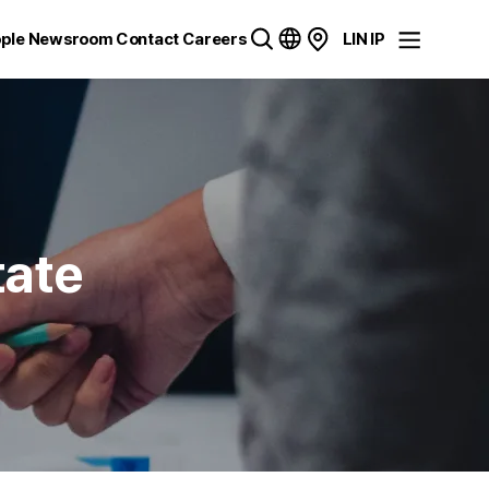
ple
Newsroom
Contact
Careers
LIN IP
tate