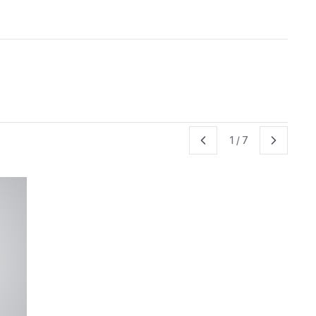
1
/
7