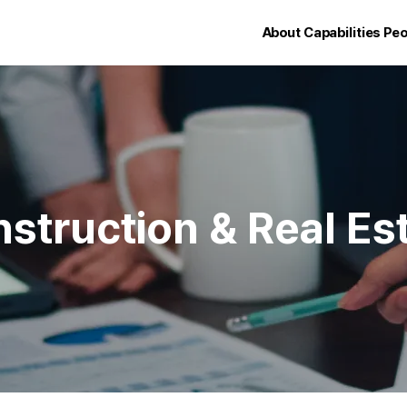
About
Capabilities
Peo
struction & Real Es