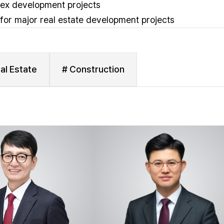
lex development projects
 for major real estate development projects
al Estate
# Construction