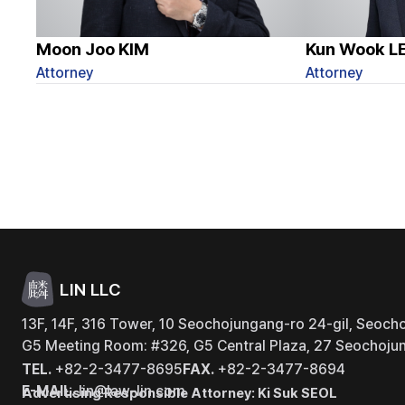
Moon Joo KIM
Kun Wook L
Attorney
Attorney
LIN LLC
13F, 14F, 316 Tower, 10 Seochojungang-ro 24-gil, Seocho
G5 Meeting Room: #326, G5 Central Plaza, 27 Seochojun
TEL.
+82-2-3477-8695
FAX.
+82-2-3477-8694
E-MAIL.
lin@law-lin.com
Advertising Responsible Attorney: Ki Suk SEOL