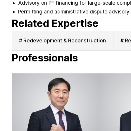
Advisory on PF financing for large-scale comp
Permitting and administrative dispute advisory
Related Expertise
# Redevelopment & Reconstruction
# Re
Professionals