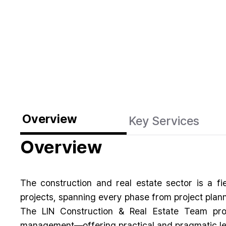
Overview
Key Services
Overview
The construction and real estate sector is a f
projects, spanning every phase from project plann
The LIN Construction & Real Estate Team provi
management—offering practical and pragmatic leg