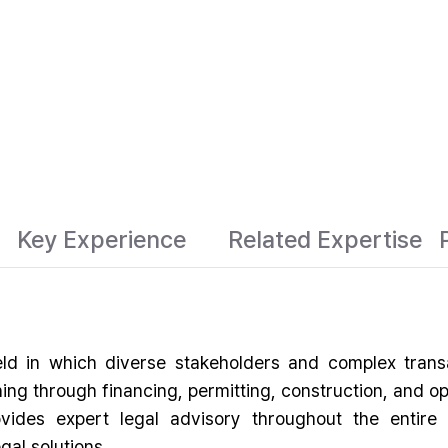
Key Experience
Related Expertise
ield in which diverse stakeholders and complex tra
ing through financing, permitting, construction, and op
des expert legal advisory throughout the entire l
al solutions.