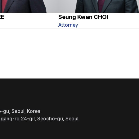
EE
Seung Kwan CHOI
Attorney
-gu, Seoul, Korea
gang-ro 24-gil, Seocho-gu, Seoul