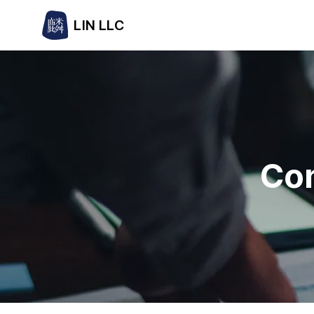
LIN LLC
Con