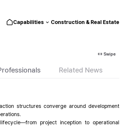
Capabilities
Construction & Real Estate
↔ Swipe
Professionals
Related News
nsaction structures converge around development
erations.
ifecycle—from project inception to operational