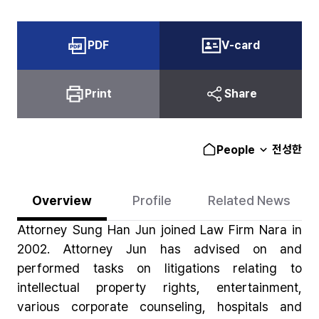
PDF
V-card
Print
Share
전성한
People
Overview
Profile
Related News
Attorney Sung Han Jun joined Law Firm Nara in
2002. Attorney Jun has advised on and
performed tasks on litigations relating to
intellectual property rights, entertainment,
various corporate counseling, hospitals and