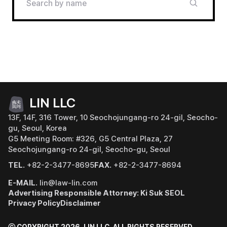
LIN LLC
13F, 14F, 316 Tower, 10 Seochojungang-ro 24-gil, Seocho-
gu, Seoul, Korea
G5 Meeting Room: #326, G5 Central Plaza, 27
Seochojungang-ro 24-gil, Seocho-gu, Seoul
TEL.
+82-2-3477-8695
FAX.
+82-2-3477-8694
E-MAIL.
lin@law-lin.com
Advertising Responsible Attorney: Ki Suk SEOL
Privacy Policy
Disclaimer