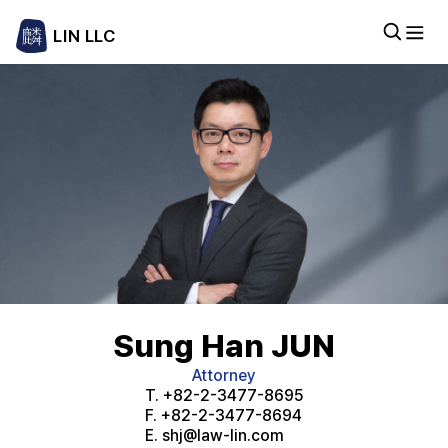
LIN LLC
Sung Han JUN
Attorney
T.
+82-2-3477-8695
F.
+82-2-3477-8694
E.
shj@law-lin.com