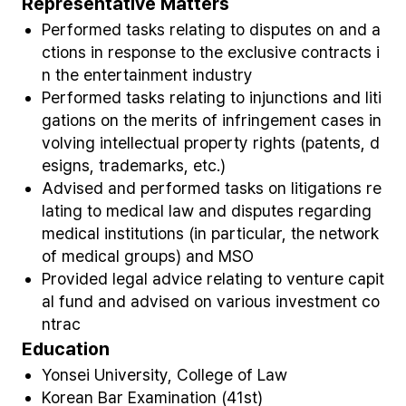
Representative Matters
Performed tasks relating to disputes on and a
ctions in response to the exclusive contracts i
n the entertainment industry
Performed tasks relating to injunctions and liti
gations on the merits of infringement cases in
volving intellectual property rights (patents, d
esigns, trademarks, etc.)
Advised and performed tasks on litigations re
lating to medical law and disputes regarding
medical institutions (in particular, the network
of medical groups) and MSO
Provided legal advice relating to venture capit
al fund and advised on various investment co
ntrac
Education
Yonsei University, College of Law
Korean Bar Examination (41st)