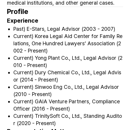
medical institutions, and other general cases.
Profile
Experience
Past) E-Stars, Legal Advisor (2003 - 2007)
Current) Korea Legal Aid Center for Family Re
lations, One Hundred Lawyers’ Association (2
002 - Present)
Current) Yong Plant Co., Ltd., Legal Advisor (2
010 - Present)
Current) Dury Chemical Co., Ltd., Legal Advis
or (2014 - Present)
Current) Sinwoo Eng Co., Ltd., Legal Advisor
(2010 - Present)
Current) GAIA Venture Partners, Compliance
Officer (2016 - Present)
Current) TrinitySoft Co., Ltd., Standing Audito
r (2020 - Present)