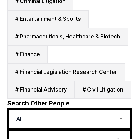
# Criminal Litigation
# Entertainment & Sports
# Pharmaceuticals, Healthcare & Biotech
# Finance
# Financial Legislation Research Center
# Financial Advisory
# Civil Litigation
Search Other People
All