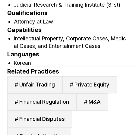
Judicial Research & Training Institute (31st)
Qualifications
Attorney at Law
Capabilities
Intellectual Property, Corporate Cases, Medic
al Cases, and Entertainment Cases
Languages
Korean
Related Practices
# Unfair Trading
# Private Equity
# Financial Regulation
# M&A
# Financial Disputes