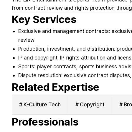
from contract review and rights protection through
Key Services
Exclusive and management contracts: exclusive
review
Production, investment, and distribution: prod
IP and copyright: IP rights attribution and lice
Sports: player contracts, sports business advis
Dispute resolution: exclusive contract disputes
Related Expertise
# K-Culture Tech
# Copyright
# Br
Professionals