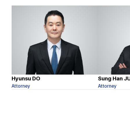
Hyunsu DO
Sung Han J
Attorney
Attorney