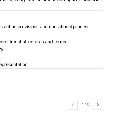
evention provisions and operational process
/investment structures and terms
ry
representation
1
/
3