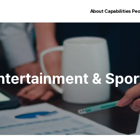
About
Capabilities
Peo
ntertainment & Spor