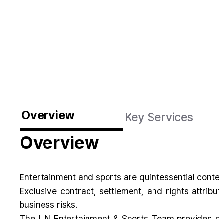
Overview
Key Services
Overview
Entertainment and sports are quintessential cont
Exclusive contract, settlement, and rights attrib
business risks.
The LIN Entertainment & Sports Team provides pra