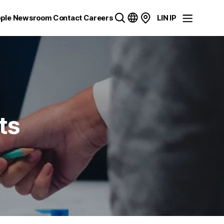
ple
Newsroom
Contact
Careers
LIN IP
ts