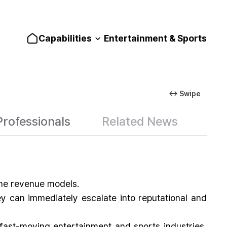
Capabilities
Entertainment & Sports
↔ Swipe
Professionals
Related News
ine revenue models.
hey can immediately escalate into reputational and
 fast-moving entertainment and sports industries,