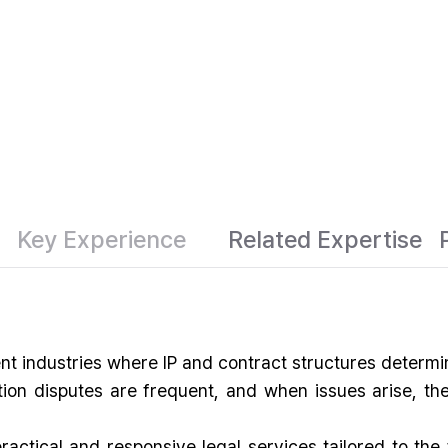
Key Experience
Related Expertise
ent industries where IP and contract structures determ
ution disputes are frequent, and when issues arise, t
ctical and responsive legal services tailored to the