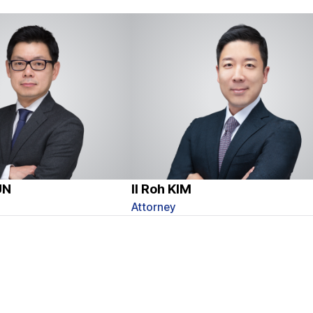
UN
Il Roh KIM
Attorney