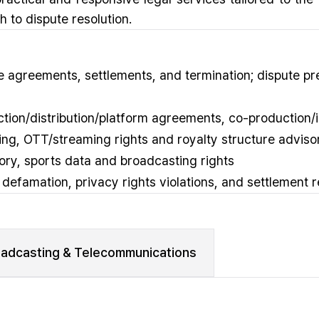
 to dispute resolution.
 agreements, settlements, and termination; dispute pr
uction/distribution/platform agreements, co-production
nsing, OTT/streaming rights and royalty structure adviso
ory, sports data and broadcasting rights
, defamation, privacy rights violations, and settlement 
oadcasting & Telecommunications