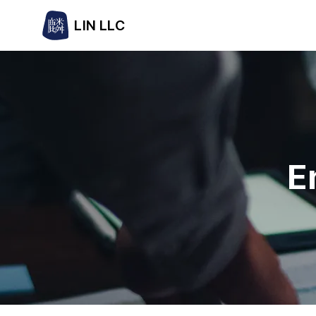
LIN LLC
E