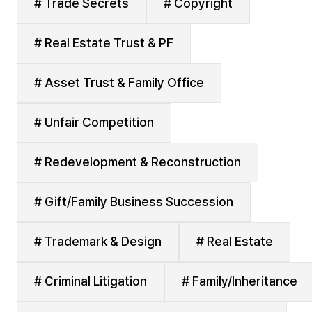
# Trade Secrets
# Copyright
# Real Estate Trust & PF
# Asset Trust & Family Office
# Unfair Competition
# Redevelopment & Reconstruction
# Gift/Family Business Succession
# Trademark & Design
# Real Estate
# Criminal Litigation
# Family/Inheritance