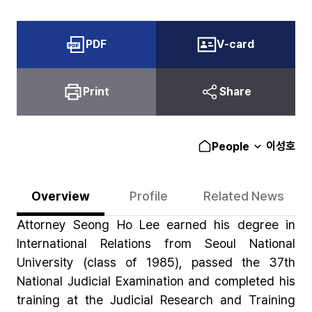
PDF
V-card
Print
Share
이성호
People
Overview
Profile
Related News
Attorney Seong Ho Lee earned his degree in
International Relations from Seoul National
University (class of 1985), passed the 37th
National Judicial Examination and completed his
training at the Judicial Research and Training