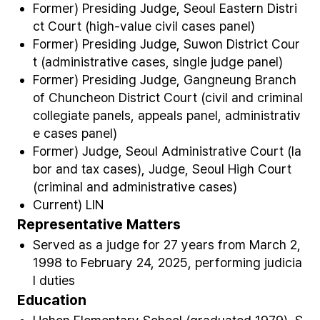
Former) Presiding Judge, Seoul Eastern Distri
ct Court (high-value civil cases panel)
Former) Presiding Judge, Suwon District Cour
t (administrative cases, single judge panel)
Former) Presiding Judge, Gangneung Branch
of Chuncheon District Court (civil and criminal
collegiate panels, appeals panel, administrativ
e cases panel)
Former) Judge, Seoul Administrative Court (la
bor and tax cases), Judge, Seoul High Court
(criminal and administrative cases)
Current) LIN
Representative Matters
Served as a judge for 27 years from March 2,
1998 to February 24, 2025, performing judicia
l duties
Education