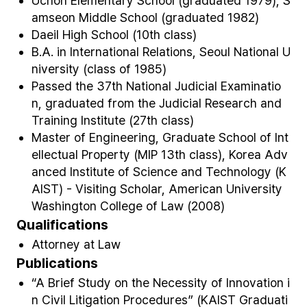
Uchon Elementary School (graduated 1979), S
amseon Middle School (graduated 1982)
Daeil High School (10
th
class)
B.A. in International Relations, Seoul National U
niversity (class of 1985)
Passed the 37
th
National Judicial Examinatio
n, graduated from the Judicial Research and
Training Institute (27
th
class)
Master of Engineering, Graduate School of Int
ellectual Property (MIP 13
th
class), Korea Adv
anced Institute of Science and Technology (K
AIST) - Visiting Scholar, American University
Washington College of Law (2008)
Qualifications
Attorney at Law
Publications
“A Brief Study on the Necessity of Innovation i
n Civil Litigation Procedures” (KAIST Graduati