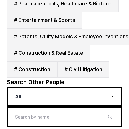
# Pharmaceuticals, Healthcare & Biotech
# Entertainment & Sports
# Patents, Utility Models & Employee Inventions
# Construction & Real Estate
# Construction
# Civil Litigation
Search Other People
All