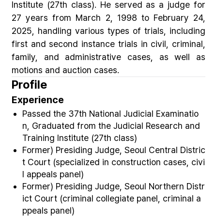
Institute (27th class). He served as a judge for
27 years from March 2, 1998 to February 24,
2025, handling various types of trials, including
first and second instance trials in civil, criminal,
family, and administrative cases, as well as
motions and auction cases.
Profile
Experience
Passed the 37th National Judicial Examinatio
n, Graduated from the Judicial Research and
Training Institute (27
th
class)
Former) Presiding Judge, Seoul Central Distric
t Court (specialized in construction cases, civi
l appeals panel)
Former) Presiding Judge, Seoul Northern Distr
ict Court (criminal collegiate panel, criminal a
ppeals panel)