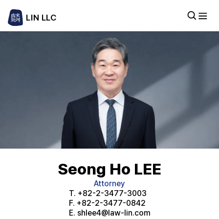
LIN LLC
Seong Ho LEE
Attorney
T.
+82-2-3477-3003
F.
+82-2-3477-0842
E.
shlee4@law-lin.com