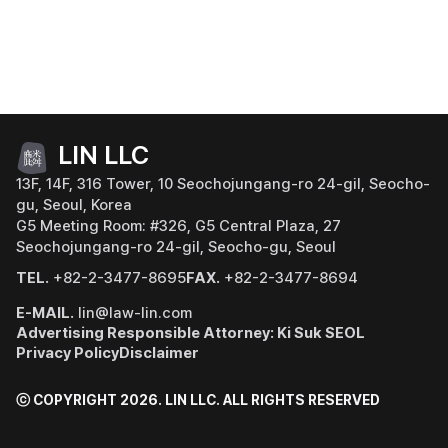
LIN LLC
13F, 14F, 316 Tower, 10 Seochojungang-ro 24-gil, Seocho-
gu, Seoul, Korea
G5 Meeting Room: #326, G5 Central Plaza, 27
Seochojungang-ro 24-gil, Seocho-gu, Seoul
TEL.
+82-2-3477-8695
FAX.
+82-2-3477-8694
E-MAIL.
lin@law-lin.com
Advertising Responsible Attorney: Ki Suk SEOL
Privacy Policy
Disclaimer
ⓒ COPYRIGHT 2026. LIN LLC.
ALL RIGHTS RESERVED