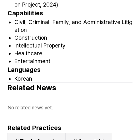
on Project, 2024)
Capabilities
Civil, Criminal, Family, and Administrative Litig
ation
Construction
Intellectual Property
Healthcare
Entertainment
Languages
Korean
Related News
No related news yet.
Related Practices