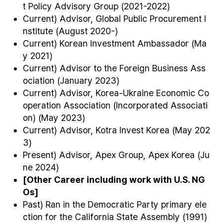
t Policy Advisory Group (2021-2022)
Current) Advisor, Global Public Procurement I
nstitute (August 2020-)
Current) Korean Investment Ambassador (Ma
y 2021)
Current) Advisor to the Foreign Business Ass
ociation (January 2023)
Current) Advisor, Korea-Ukraine Economic Co
operation Association (Incorporated Associati
on) (May 2023)
Current) Advisor, Kotra Invest Korea (May 202
3)
Present) Advisor, Apex Group, Apex Korea (Ju
ne 2024)
[Other Career including work with U.S. NG
Os]
Past) Ran in the Democratic Party primary ele
ction for the California State Assembly (1991)