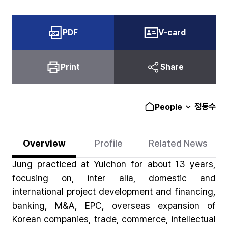
PDF
V-card
Print
Share
정동수
People
Overview
Profile
Related News
Jung practiced at Yulchon for about 13 years,
focusing on, inter alia, domestic and
international project development and financing,
banking, M&A, EPC, overseas expansion of
Korean companies, trade, commerce, intellectual