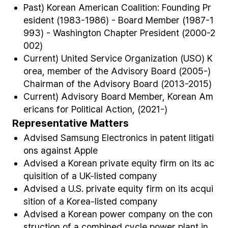
Past) Korean American Coalition: Founding Pr
esident (1983-1986) - Board Member (1987-1
993) - Washington Chapter President (2000-2
002)
Current) United Service Organization (USO) K
orea, member of the Advisory Board (2005-)
Chairman of the Advisory Board (2013-2015)
Current) Advisory Board Member, Korean Am
ericans for Political Action, (2021-)
Representative Matters
Advised Samsung Electronics in patent litigati
ons against Apple
Advised a Korean private equity firm on its ac
quisition of a UK-listed company
Advised a U.S. private equity firm on its acqui
sition of a Korea-listed company
Advised a Korean power company on the con
struction of a combined cycle power plant in