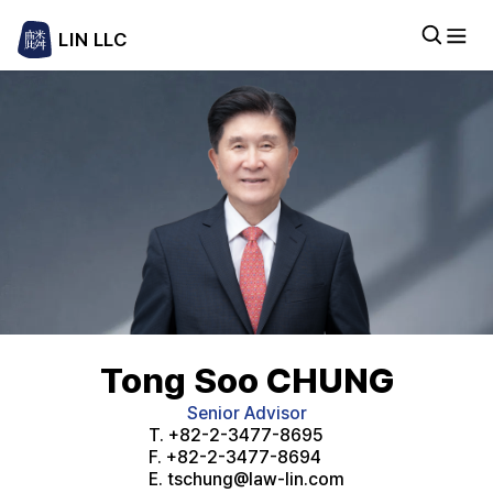
LIN LLC
Tong Soo CHUNG
Senior Advisor
T.
+82-2-3477-8695
F.
+82-2-3477-8694
E.
tschung@law-lin.com