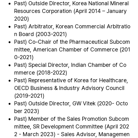
Past) Outside Director, Korea National Mineral
Resources Corporation (April 2014 – January
2020)
Past) Arbitrator, Korean Commercial Arbitratio
n Board (2003-2021)
Past) Co-Chair of the Pharmaceutical Subcom
mittee, American Chamber of Commerce (201
0-2021)
Past) Special Director, Indian Chamber of Co
mmerce (2018-2022)
Past) Representative of Korea for Healthcare,
OECD Business & Industry Advisory Council
(2019-2021)
Past) Outside Director, GW Vitek (2020- Octo
ber 2023)
Past) Member of the Sales Promotion Subcom
mittee, SR Development Committee (April 202
2 - March 2023) - Sales Advisor, Managemen