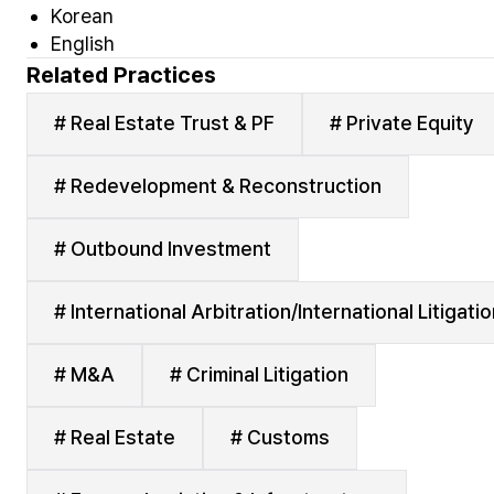
Korean
English
Related Practices
# Real Estate Trust & PF
# Private Equity
# Redevelopment & Reconstruction
# Outbound Investment
# International Arbitration/International Litigati
# M&A
# Criminal Litigation
# Real Estate
# Customs