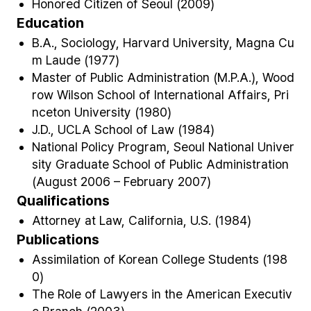
Honored Citizen of Seoul (2009)
Education
B.A., Sociology, Harvard University, Magna Cu
m Laude (1977)
Master of Public Administration (M.P.A.), Wood
row Wilson School of International Affairs, Pri
nceton University (1980)
J.D., UCLA School of Law (1984)
National Policy Program, Seoul National Univer
sity Graduate School of Public Administration
(August 2006 – February 2007)
Qualifications
Attorney at Law, California, U.S. (1984)
Publications
Assimilation of Korean College Students (198
0)
The Role of Lawyers in the American Executiv