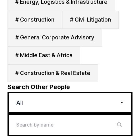
# Energy, Logistics & Infrastructure
# Construction
# Civil Litigation
# General Corporate Advisory
# Middle East & Africa
# Construction & Real Estate
Search Other People
All