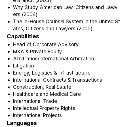
e Branch (2003)
Why Study American Law, Citizens and Lawy
ers (2004)
The In-House Counsel System in the United St
ates, Citizens and Lawyers (2005)
Capabilities
Head of Corporate Advisory
M&A & Private Equity
Arbitration/International Arbitration
Litigation
Energy, Logistics & Infrastructure
International Contracts & Transactions
Construction, Real Estate
Healthcare and Medical Care
International Trade
Intellectual Property Rights
International Projects
Languages