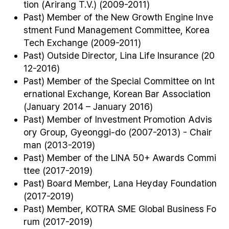
tion (Arirang T.V.) (2009-2011)
Past) Member of the New Growth Engine Inve
stment Fund Management Committee, Korea
Tech Exchange (2009-2011)
Past) Outside Director, Lina Life Insurance (20
12-2016)
Past) Member of the Special Committee on Int
ernational Exchange, Korean Bar Association
(January 2014 – January 2016)
Past) Member of Investment Promotion Advis
ory Group, Gyeonggi-do (2007-2013) - Chair
man (2013-2019)
Past) Member of the LINA 50+ Awards Commi
ttee (2017-2019)
Past) Board Member, Lana Heyday Foundation
(2017-2019)
Past) Member, KOTRA SME Global Business Fo
rum (2017-2019)