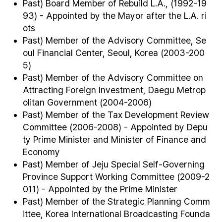
Past) Board Member of Rebuild L.A., (1992-19
93) - Appointed by the Mayor after the L.A. ri
ots
Past) Member of the Advisory Committee, Se
oul Financial Center, Seoul, Korea (2003-200
5)
Past) Member of the Advisory Committee on
Attracting Foreign Investment, Daegu Metrop
olitan Government (2004-2006)
Past) Member of the Tax Development Review
Committee (2006-2008) - Appointed by Depu
ty Prime Minister and Minister of Finance and
Economy
Past) Member of Jeju Special Self-Governing
Province Support Working Committee (2009-2
011) - Appointed by the Prime Minister
Past) Member of the Strategic Planning Comm
ittee, Korea International Broadcasting Founda