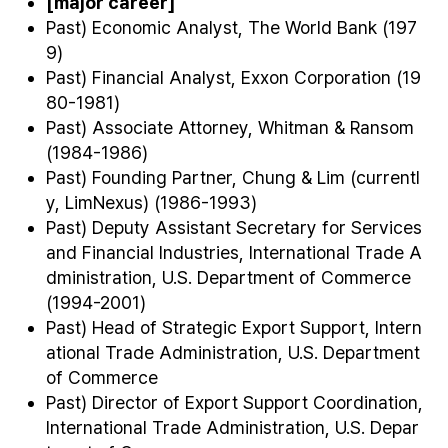
[major career]
Past) Economic Analyst, The World Bank (197
9)
Past) Financial Analyst, Exxon Corporation (19
80-1981)
Past) Associate Attorney, Whitman & Ransom
(1984-1986)
Past) Founding Partner, Chung & Lim (currentl
y, LimNexus) (1986-1993)
Past) Deputy Assistant Secretary for Services
and Financial Industries, International Trade A
dministration, U.S. Department of Commerce
(1994-2001)
Past) Head of Strategic Export Support, Intern
ational Trade Administration, U.S. Department
of Commerce
Past) Director of Export Support Coordination,
International Trade Administration, U.S. Depar