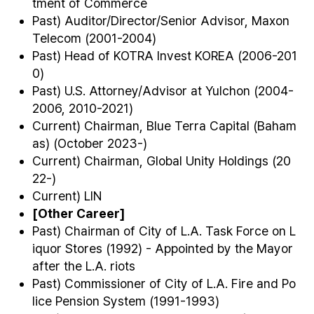
tment of Commerce
Past) Auditor/Director/Senior Advisor, Maxon
Telecom (2001-2004)
Past) Head of KOTRA Invest KOREA (2006-201
0)
Past) U.S. Attorney/Advisor at Yulchon (2004-
2006, 2010-2021)
Current) Chairman, Blue Terra Capital (Baham
as) (October 2023-)
Current) Chairman, Global Unity Holdings (20
22-)
Current) LIN
[Other Career]
Past) Chairman of City of L.A. Task Force on L
iquor Stores (1992) - Appointed by the Mayor
after the L.A. riots
Past) Commissioner of City of L.A. Fire and Po
lice Pension System (1991-1993)