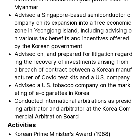
Myanmar
Advised a Singapore-based semiconductor c
ompany on its expansion into a free economic
zone in Yeongjong Island, including advising o
n various tax benefits and incentives offered
by the Korean government
Advised on, and prepared for litigation regard
ing the recovery of investments arising from
a breach of contract between a Korean manuf
acturer of Covid test kits and a U.S. company
Advised a U.S. tobacco company on the mark
eting of e-cigarettes in Korea
Conducted international arbitrations as presid
ing arbitrator and arbitrator at the Korea Com
mercial Arbitration Board
Activities
Korean Prime Minister’s Award (1988)