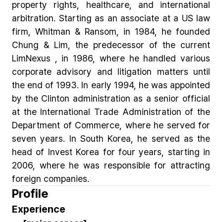
property rights, healthcare, and international
arbitration. Starting as an associate at a US law
firm, Whitman & Ransom, in 1984, he founded
Chung & Lim, the predecessor of the current
LimNexus , in 1986, where he handled various
corporate advisory and litigation matters until
the end of 1993. In early 1994, he was appointed
by the Clinton administration as a senior official
at the International Trade Administration of the
Department of Commerce, where he served for
seven years. In South Korea, he served as the
head of Invest Korea for four years, starting in
2006, where he was responsible for attracting
foreign companies.
Profile
Experience