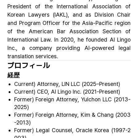
President of the International Association of
Korean Lawyers (IAKL), and as Division Chair
and Program Officer for the Asia-Pacific region
of the American Bar Association Section of
International Law. In 2020, he founded AI Lingo
Inc., a company providing AI-powered legal
translation services.
プロフィール
経歴
Current) Attorney, LIN LLC (2025–Present)
Current) CEO, AI Lingo Inc. (2021-Present)
Former) Foreign Attorney, Yulchon LLC (2013-
2025)
Former) Foreign Attorney, Kim & Chang (2003
-2013)
Former) Legal Counsel, Oracle Korea (1997-2
003)