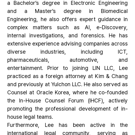
a Bachelor’s degree in Electronic Engineering
and a Master’s degree in Biomedical
Engineering, he also offers expert guidance in
complex matters such as AI, e-Discovery,
internal investigations, and forensics. He has
extensive experience advising companies across
diverse industries, including ICT,
pharmaceuticals, automotive, and
entertainment. Prior to joining LIN LLC, Lee
practiced as a foreign attorney at Kim & Chang
and previously at Yulchon LLC. He also served as
Counsel at Oracle Korea, where he co-founded
the In-House Counsel Forum (IHCF), actively
promoting the professional development of in-
house legal teams.
Furthermore, Lee has been active in the
international legal community, serving as