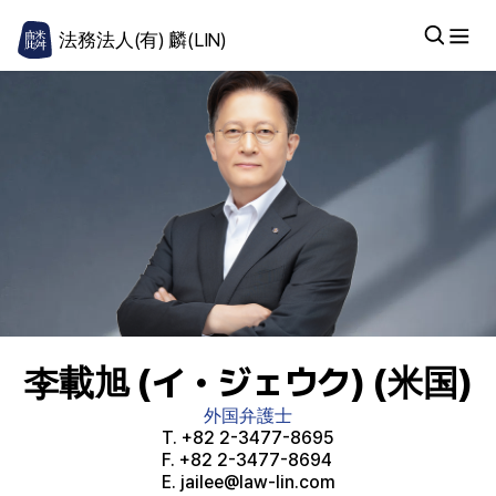
法務法人(有) 麟(LIN)
李載旭 (イ・ジェウク) (米国)
外国弁護士
T.
+82 2-3477-8695
F.
+82 2-3477-8694
E.
jailee@law-lin.com