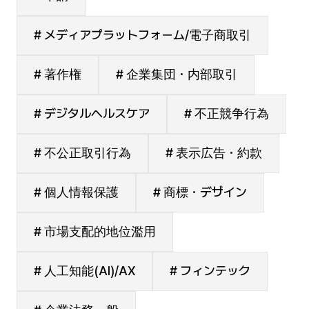
# メディアプラットフォーム/電子商取引
# 著作権
# 企業集団・内部取引
# デジタルヘルスケア
# 不正競争行為
# 不公正取引行為
# 表示広告・約款
# 個人情報保護
# 商標・デザイン
# 市場支配的地位濫用
# 人工知能(AI)/AX
# フィンテック