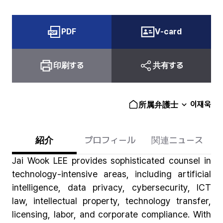
PDF
V-card
印刷する
共有する
이재욱
所属弁護士
紹介
プロフィール
関連ニュース
Jai Wook LEE provides sophisticated counsel in
technology-intensive areas, including artificial
intelligence, data privacy, cybersecurity, ICT
law, intellectual property, technology transfer,
licensing, labor, and corporate compliance. With