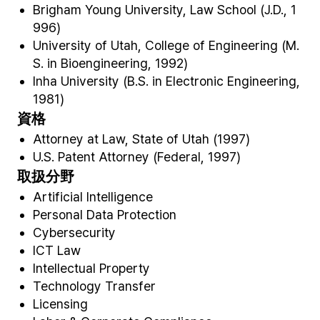
Brigham Young University, Law School (J.D., 1
996)
University of Utah, College of Engineering (M.
S. in Bioengineering, 1992)
Inha University (B.S. in Electronic Engineering,
1981)
資格
Attorney at Law, State of Utah (1997)
U.S. Patent Attorney (Federal, 1997)
取扱分野
Artificial Intelligence
Personal Data Protection
Cybersecurity
ICT Law
Intellectual Property
Technology Transfer
Licensing