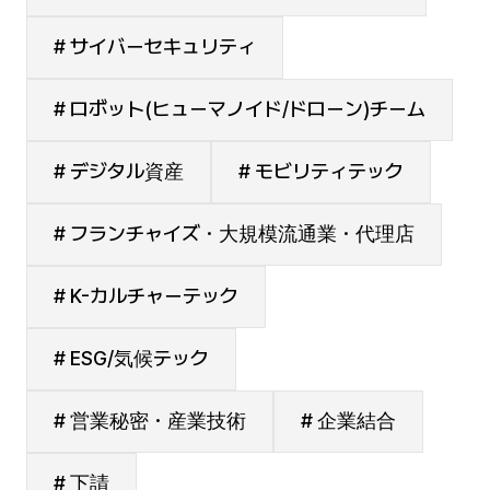
# サイバーセキュリティ
# ロボット(ヒューマノイド/ドローン)チーム
# デジタル資産
# モビリティテック
# フランチャイズ・大規模流通業・代理店
# K-カルチャーテック
# ESG/気候テック
# 営業秘密・産業技術
# 企業結合
# 下請