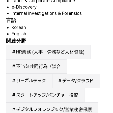
Labor & Corporate Compliance
e-Discovery
Internal Investigations & Forensics
言語
Korean
English
関連分野
# HR業務 (人事・労務など人材資源)
# 不当な共同行為（談合
# リーガルテック
# データ/クラウド
# スタートアップ/ベンチャー投資
# デジタルフォレンジック/営業秘密保護