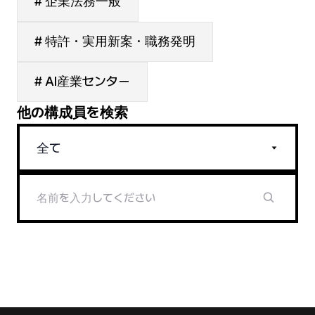
# 企業法務一般
# 特許・実用新案・職務発明
# AI産業センター
他の構成員を検索
全て