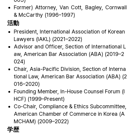
Former) Attorney, Van Cott, Bagley, Cornwall
& McCarthy (1996–1997)
活動
President, International Association of Korean
Lawyers (IAKL) (2021–2022)
Advisor and Officer, Section of International L
aw, American Bar Association (ABA) (2019–2
024)
Chair, Asia-Pacific Division, Section of Interna
tional Law, American Bar Association (ABA) (2
016–2020)
Founding Member, In-House Counsel Forum (I
HCF) (1999–Present)
Co-Chair, Compliance & Ethics Subcommittee,
American Chamber of Commerce in Korea (A
MCHAM) (2009–2022)
学歴